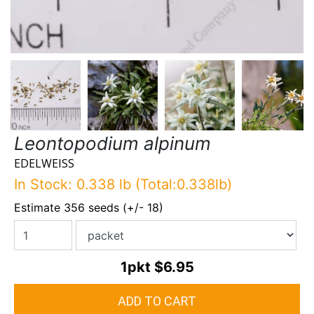
Leontopodium alpinum
EDELWEISS
In Stock: 0.338 lb (Total:0.338lb)
Estimate 356 seeds (+/- 18)
1pkt
$6.95