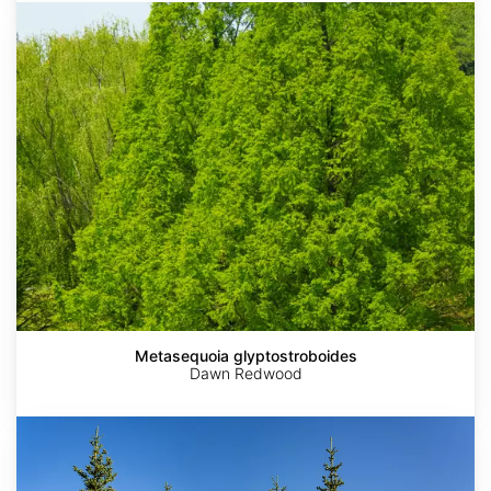
Metasequoia
glyptostroboides
Metasequoia glyptostroboides
Dawn Redwood
Picea
glauca