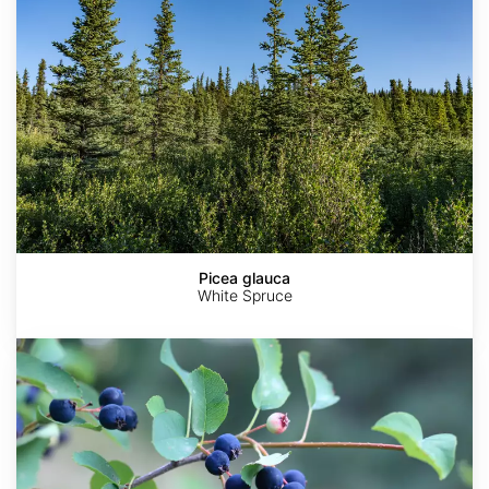
Picea glauca
White Spruce
Amelanchier
alnifolia
var.
Smokey