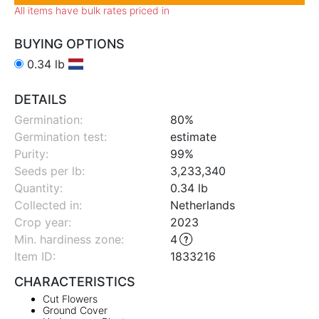
All items have bulk rates priced in
BUYING OPTIONS
0.34 lb
DETAILS
Germination:
80%
Germination test:
estimate
Purity:
99%
Seeds per lb:
3,233,340
Quantity:
0.34 lb
Collected in:
Netherlands
Crop year:
2023
Min. hardiness zone
:
4
Item ID:
1833216
CHARACTERISTICS
Cut Flowers
Ground Cover