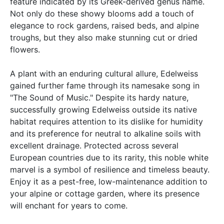
feature indicated by its Greek-derived genus name.
Not only do these showy blooms add a touch of
elegance to rock gardens, raised beds, and alpine
troughs, but they also make stunning cut or dried
flowers.
A plant with an enduring cultural allure, Edelweiss
gained further fame through its namesake song in
"The Sound of Music." Despite its hardy nature,
successfully growing Edelweiss outside its native
habitat requires attention to its dislike for humidity
and its preference for neutral to alkaline soils with
excellent drainage. Protected across several
European countries due to its rarity, this noble white
marvel is a symbol of resilience and timeless beauty.
Enjoy it as a pest-free, low-maintenance addition to
your alpine or cottage garden, where its presence
will enchant for years to come.