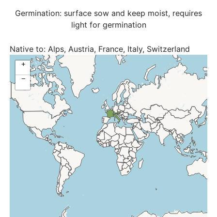
Germination: surface sow and keep moist, requires
light for germination
Native to:
Alps, Austria, France, Italy, Switzerland
+
−