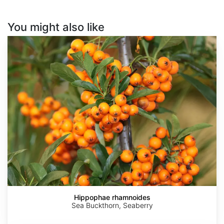
You might also like
Hippophae
rhamnoides
Hippophae rhamnoides
Sea Buckthorn, Seaberry