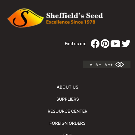
Find us on:
A
A +
A ++
ABOUT US
SUPPLIERS
RESOURCE CENTER
FOREIGN ORDERS