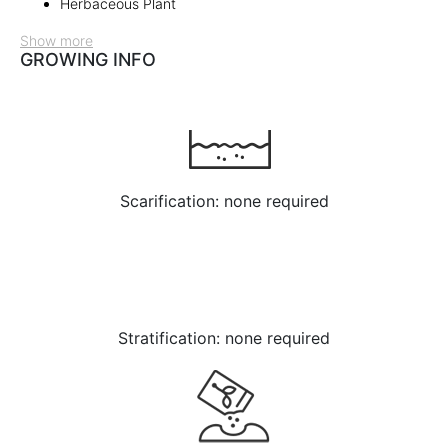
Herbaceous Plant
Show more
GROWING INFO
Scarification: none required
Stratification: none required