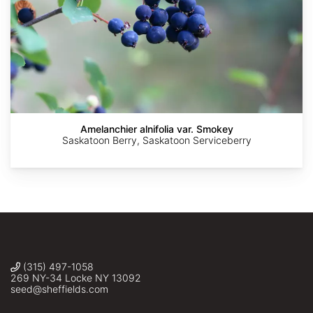
AdobeStock
AdobeStock
AdobeStock
AdobeStock
Amelanchier alnifolia var. Smokey
Saskatoon Berry, Saskatoon Serviceberry
(315) 497-1058
269 NY-34 Locke NY 13092
seed@sheffields.com