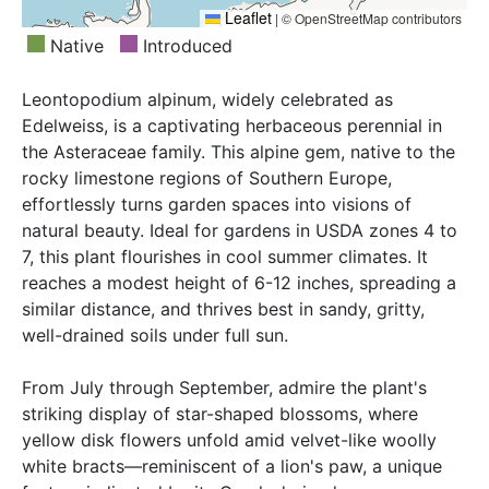
Leaflet
|
© OpenStreetMap contributors
Native
Introduced
Leontopodium alpinum, widely celebrated as
Edelweiss, is a captivating herbaceous perennial in
the Asteraceae family. This alpine gem, native to the
rocky limestone regions of Southern Europe,
effortlessly turns garden spaces into visions of
natural beauty. Ideal for gardens in USDA zones 4 to
7, this plant flourishes in cool summer climates. It
reaches a modest height of 6-12 inches, spreading a
similar distance, and thrives best in sandy, gritty,
well-drained soils under full sun.
From July through September, admire the plant's
striking display of star-shaped blossoms, where
yellow disk flowers unfold amid velvet-like woolly
white bracts—reminiscent of a lion's paw, a unique