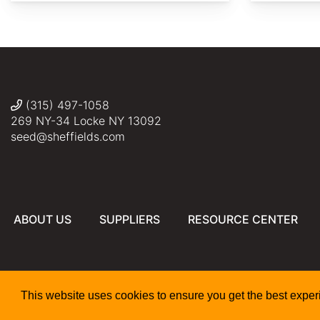
http://species.wikimedia.org/wiki/File:Lavatera_cachemi
http://commons.wikimedia.org/wiki/File:Lavatera_cachem
KATHERINE
KATHERINE
WAGNER-
WAGNER-
REISS
REISS
(315) 497-1058
269 NY-34 Locke NY 13092
seed@sheffields.com
ABOUT US
SUPPLIERS
RESOURCE CENTER
This website uses cookies to ensure you get the best expe