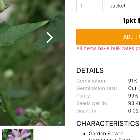
1pkt
All items have bulk rates p
DETAILS
Germination:
91%
Germination test:
Cut (
Purity:
99%
Seeds per lb:
93,4
Quantity:
0.02 
CHARACTERISTICS
Garden Flower