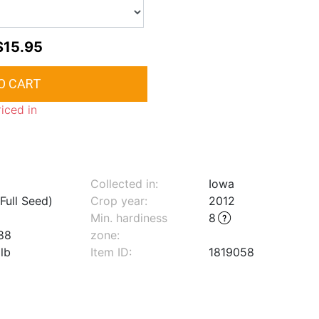
$15.95
riced in
Collected in:
Iowa
Full Seed)
Crop year:
2012
Min. hardiness
8
88
zone
:
lb
Item ID:
1819058