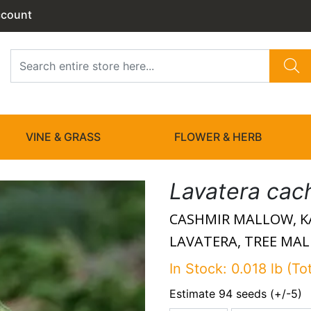
ccount
VINE & GRASS
FLOWER & HERB
Lavatera cac
CASHMIR MALLOW, K
LAVATERA, TREE MA
In Stock: 0.018 lb (To
Estimate 94 seeds (+/-5)