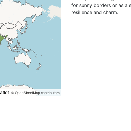
for sunny borders or as a 
resilience and charm.
aflet
|
© OpenStreetMap contributors