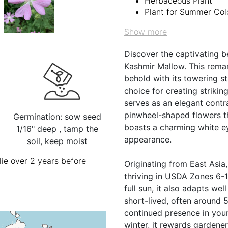
Herbaceous Plant
Plant for Summer Col
Show more
Discover the captivating 
Kashmir Mallow. This remar
behold with its towering st
choice for creating strikin
serves as an elegant contr
pinwheel-shaped flowers t
Germination: sow seed
boasts a charming white ey
1/16" deep , tamp the
appearance.
soil, keep moist
ie over 2 years before
Originating from East Asia
thriving in USDA Zones 6-10
full sun, it also adapts we
short-lived, often around 5
continued presence in your
winter, it rewards gardener