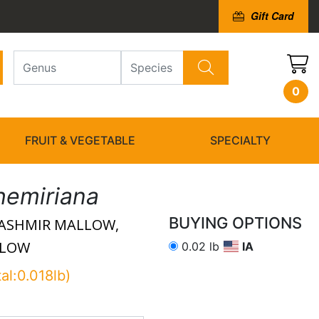
Gift Card
0
FRUIT & VEGETABLE
SPECIALTY
hemiriana
BUYING OPTIONS
ASHMIR MALLOW,
LLOW
0.02 lb
IA
tal:0.018lb)