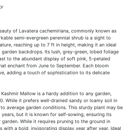
or
beauty of Lavatera cachemiriana, commonly known as
kable semi-evergreen perennial shrub is a sight to
ature, reaching up to 7 ft in height, making it an ideal
g garden backdrops. Its lush, grey-green, lobed foliage
ast to the abundant display of soft pink, 5-petaled
hat enchant from June to September. Each bloom
e, adding a touch of sophistication to its delicate
, Kashmir Mallow is a hardy addition to any garden,
. While it prefers well-drained sandy or loamy soil in
ll to average garden conditions. This sturdy plant may be
 years, but it is known for self-sowing, ensuring its
 garden. While it requires pruning to the ground in
s with a bold, invigorating display year after year. Ideal