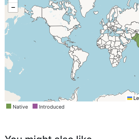
−
Le
Native
Introduced