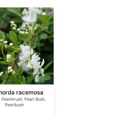
horda racemosa
earlbrush, Pearl Bush,
Pearlbush