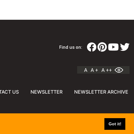
Find us on:
A
A +
A ++
TACT US
NEWSLETTER
NEWSLETTER ARCHIVE
Got it!