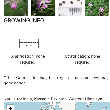
GROWING INFO
Scarification: none
Stratification: none
required
required
Other: Germination may be irregular and some seed may l
germination.
Native to:
India, Kashmir, Pakistan, Western Himalaya
+