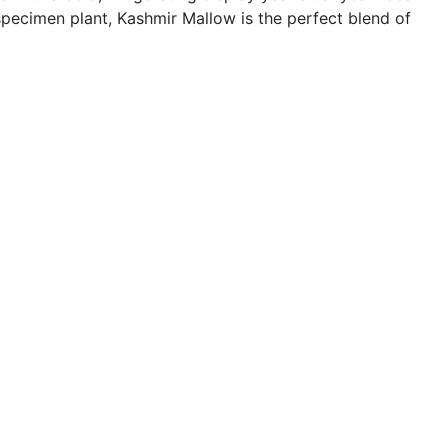
specimen plant, Kashmir Mallow is the perfect blend of