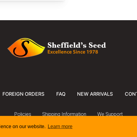
riana2.JPG
iriana.jpg
FOREIGN ORDERS
FAQ
NEW ARRIVALS
CON
Policies
Shipping Information
We Support
rience on our website.
Learn more