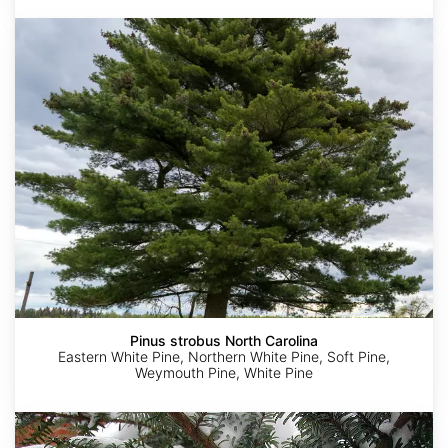
Pinus
strobus
North
Carolina
Pinus strobus North Carolina
Eastern White Pine, Northern White Pine, Soft Pine,
Weymouth Pine, White Pine
Tsuga
diversifolia