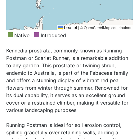
Leaflet
|
© OpenStreetMap contributors
Native
Introduced
Kennedia prostrata, commonly known as Running
Postman or Scarlet Runner, is a remarkable addition
to any garden. This prostrate or twining shrub,
endemic to Australia, is part of the Fabaceae family
and offers a stunning display of vibrant red pea
flowers from winter through summer. Renowned for
its dual capability, it serves as an excellent ground
cover or a restrained climber, making it versatile for
various landscaping purposes.
Running Postman is ideal for soil erosion control,
spilling gracefully over retaining walls, adding a