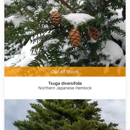
Out of Stock
Tsuga diversifolia
Northern Japanese Hemlock
Pinus
strobus
Wisconsin