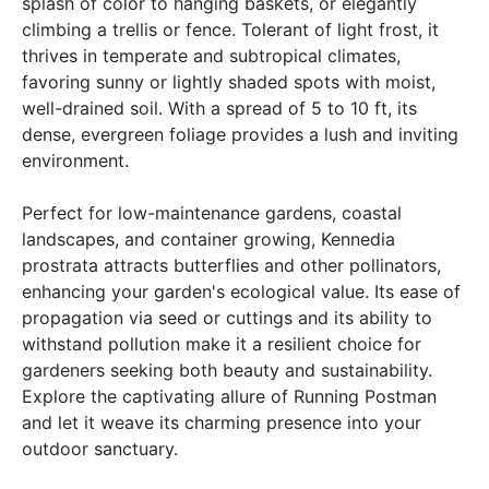
splash of color to hanging baskets, or elegantly
climbing a trellis or fence. Tolerant of light frost, it
thrives in temperate and subtropical climates,
favoring sunny or lightly shaded spots with moist,
well-drained soil. With a spread of 5 to 10 ft, its
dense, evergreen foliage provides a lush and inviting
environment.
Perfect for low-maintenance gardens, coastal
landscapes, and container growing, Kennedia
prostrata attracts butterflies and other pollinators,
enhancing your garden's ecological value. Its ease of
propagation via seed or cuttings and its ability to
withstand pollution make it a resilient choice for
gardeners seeking both beauty and sustainability.
Explore the captivating allure of Running Postman
and let it weave its charming presence into your
outdoor sanctuary.