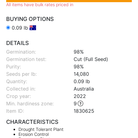
All items have bulk rates priced in
BUYING OPTIONS
0.09 lb
DETAILS
Germination:
98%
Germination test:
Cut (Full Seed)
Purity:
98%
Seeds per lb:
14,080
Quantity:
0.09 lb
Collected in:
Australia
Crop year:
2022
Min. hardiness zone
:
9
Item ID:
1830625
CHARACTERISTICS
Drought Tolerant Plant
Erosion Control