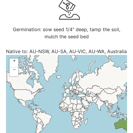
Germination: sow seed 1/4" deep, tamp the soil,
mulch the seed bed
Native to:
AU-NSW, AU-SA, AU-VIC, AU-WA, Australia
+
−