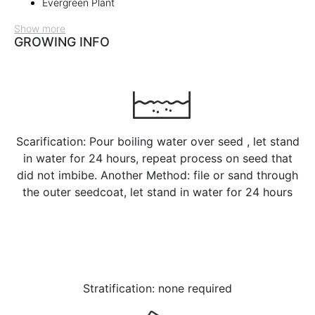
Evergreen Plant
Show more
GROWING INFO
Scarification: Pour boiling water over seed , let stand
in water for 24 hours, repeat process on seed that
did not imbibe. Another Method: file or sand through
the outer seedcoat, let stand in water for 24 hours
Stratification: none required