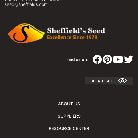
seed@sheffields.com
Find us on:
A
A +
A ++
ABOUT US
SUPPLIERS
RESOURCE CENTER