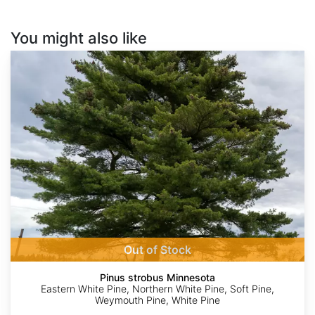
You might also like
Pinus
strobus
Minnesota
Out of Stock
Pinus strobus Minnesota
Eastern White Pine, Northern White Pine, Soft Pine,
Weymouth Pine, White Pine