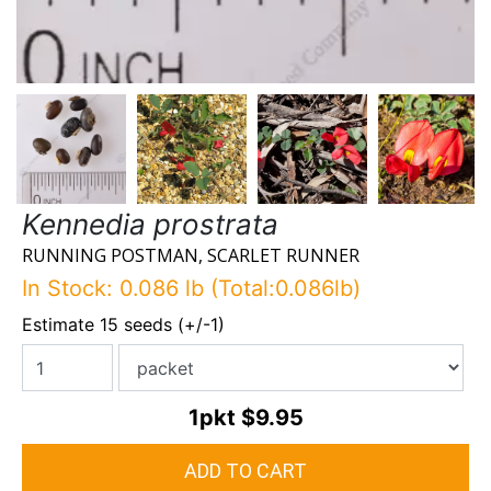
Kennedia prostrata
RUNNING POSTMAN, SCARLET RUNNER
In Stock: 0.086 lb (Total:0.086lb)
Estimate 15 seeds (+/-1)
1pkt
$9.95