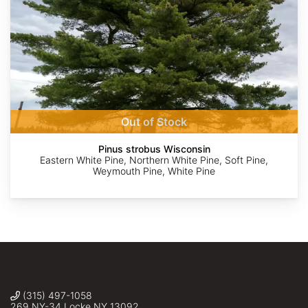
AdobeStock
peganum
Rexness
©
©
©
Charles
Monina
Alan
Stirton
Gilbey
Prather
Out of Stock
Pinus strobus Wisconsin
Eastern White Pine, Northern White Pine, Soft Pine,
Weymouth Pine, White Pine
(315) 497-1058
269 NY-34 Locke NY 13092