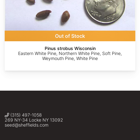
Alan
Alan
Kent
©
©
Weakley
Weakley
McFarland
saltyhiker
Ashwin
Srinivasan
Out of Stock
Pinus strobus Wisconsin
Eastern White Pine, Northern White Pine, Soft Pine,
Weymouth Pine, White Pine
(315) 497-1058
269 NY-34 Locke NY 13092
seed@sheffields.com