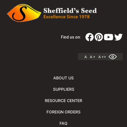
Find us on:
A
A +
A ++
ABOUT US
SUPPLIERS
RESOURCE CENTER
FOREIGN ORDERS
FAQ