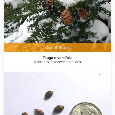
Out of Stock
Tsuga diversifolia
Northern Japanese Hemlock
Pinus
strobus
Wisconsin