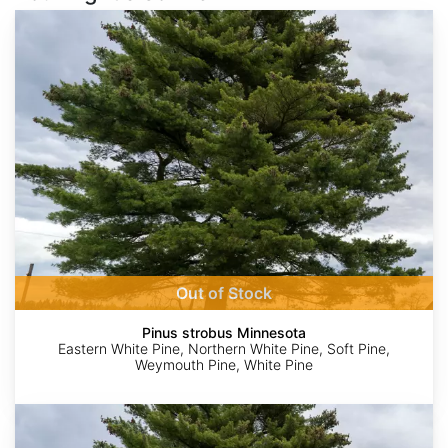
Pinus
strobus
Minnesota
Out of Stock
Pinus strobus Minnesota
Eastern White Pine, Northern White Pine, Soft Pine,
Weymouth Pine, White Pine
Pinus
strobus
North