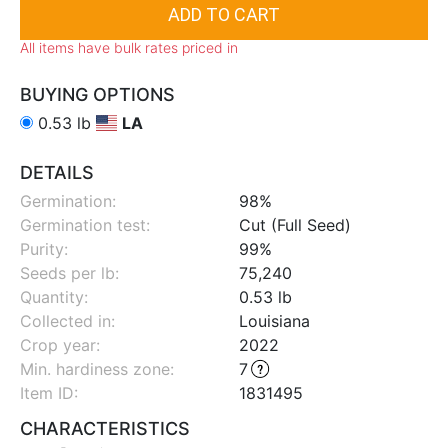
All items have bulk rates priced in
BUYING OPTIONS
0.53 lb
LA
DETAILS
Germination:
98%
Germination test:
Cut (Full Seed)
Purity:
99%
Seeds per lb:
75,240
Quantity:
0.53 lb
Collected in:
Louisiana
Crop year:
2022
Min. hardiness zone
:
7
Item ID:
1831495
CHARACTERISTICS