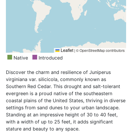
Leaflet
|
© OpenStreetMap contributors
Native
Introduced
Discover the charm and resilience of Juniperus
virginiana var. silicicola, commonly known as
Southern Red Cedar. This drought and salt-tolerant
evergreen is a proud native of the southeastern
coastal plains of the United States, thriving in diverse
settings from sand dunes to your urban landscape.
Standing at an impressive height of 30 to 40 feet,
with a width of up to 25 feet, it adds significant
stature and beauty to any space.