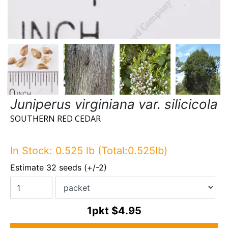
Juniperus virginiana var. silicicola
SOUTHERN RED CEDAR
In Stock: 0.525 lb (Total:0.525lb)
Estimate 32 seeds (+/-2)
1pkt
$4.95