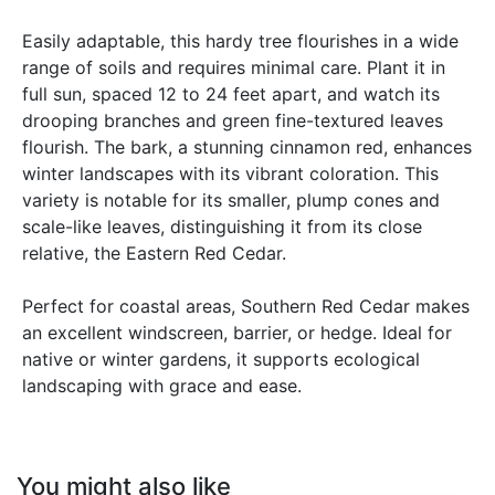
Easily adaptable, this hardy tree flourishes in a wide
range of soils and requires minimal care. Plant it in
full sun, spaced 12 to 24 feet apart, and watch its
drooping branches and green fine-textured leaves
flourish. The bark, a stunning cinnamon red, enhances
winter landscapes with its vibrant coloration. This
variety is notable for its smaller, plump cones and
scale-like leaves, distinguishing it from its close
relative, the Eastern Red Cedar.
Perfect for coastal areas, Southern Red Cedar makes
an excellent windscreen, barrier, or hedge. Ideal for
native or winter gardens, it supports ecological
landscaping with grace and ease.
You might also like