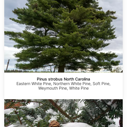
Carolina
Pinus strobus North Carolina
Eastern White Pine, Northern White Pine, Soft Pine,
Weymouth Pine, White Pine
Tsuga
diversifolia