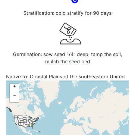
Stratification: cold stratify for 90 days
Germination: sow seed 1/4" deep, tamp the soil,
mulch the seed bed
Native to:
Coastal Plains of the southeastern United
States, Florida, Georgia, South Carolina
+
−