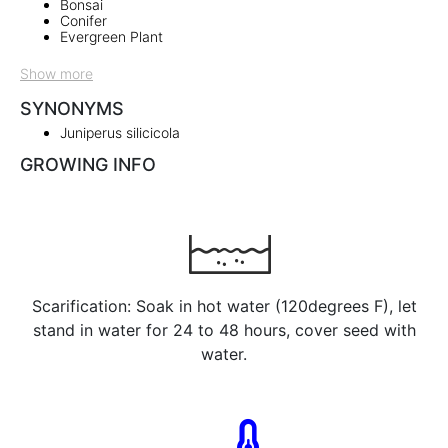
Bonsai
Conifer
Evergreen Plant
Show more
SYNONYMS
Juniperus silicicola
GROWING INFO
Scarification: Soak in hot water (120degrees F), let
stand in water for 24 to 48 hours, cover seed with
water.