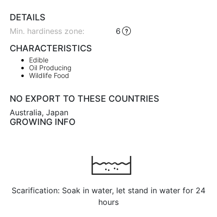
DETAILS
Min. hardiness zone
:
6
CHARACTERISTICS
Edible
Oil Producing
Wildlife Food
NO EXPORT TO THESE COUNTRIES
Australia, Japan
GROWING INFO
Scarification: Soak in water, let stand in water for 24
hours