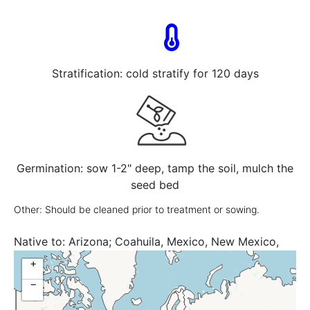
Stratification: cold stratify for 120 days
Germination: sow 1-2" deep, tamp the soil, mulch the
seed bed
Other: Should be cleaned prior to treatment or sowing.
Native to:
Arizona; Coahuila, Mexico, New Mexico,
Nuevo León, Texas, United States
+
−