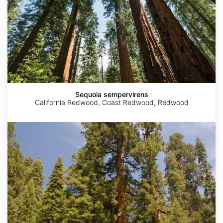
Sequoia sempervirens
California Redwood, Coast Redwood, Redwood
Sequoiadendron
giganteum