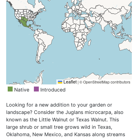
Leaflet
|
© OpenStreetMap contributors
Native
Introduced
Looking for a new addition to your garden or
landscape? Consider the Juglans microcarpa, also
known as the Little Walnut or Texas Walnut. This
large shrub or small tree grows wild in Texas,
Oklahoma, New Mexico, and Kansas along streams