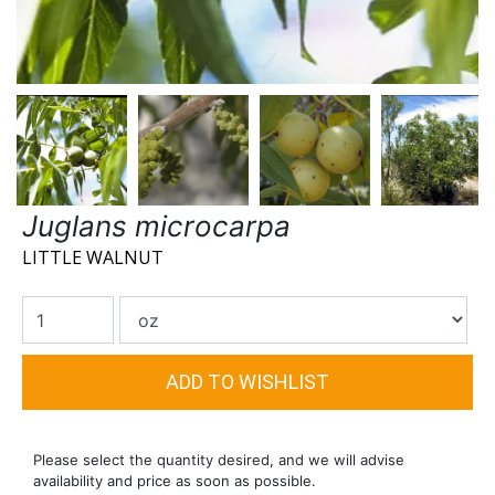
Juglans microcarpa
LITTLE WALNUT
Please select the quantity desired, and we will advise
availability and price as soon as possible.