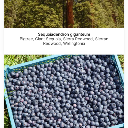
Sequoiadendron giganteum
Bigtree, Giant Sequoia, Sierra Redwood, Sierran
Redwood, Wellingtonia
Vaccinium
corymbosum