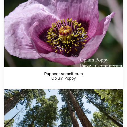
Papaver somniferum
Opium Poppy
Sequoia
sempervirens