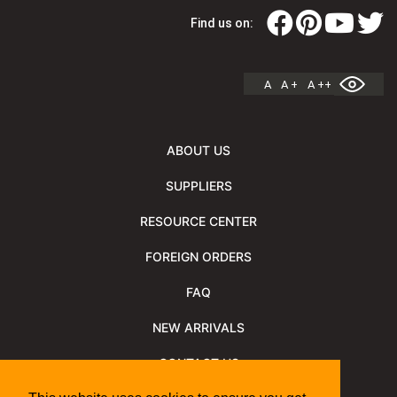
Find us on:
A
A +
A ++
ABOUT US
SUPPLIERS
RESOURCE CENTER
FOREIGN ORDERS
FAQ
NEW ARRIVALS
CONTACT US