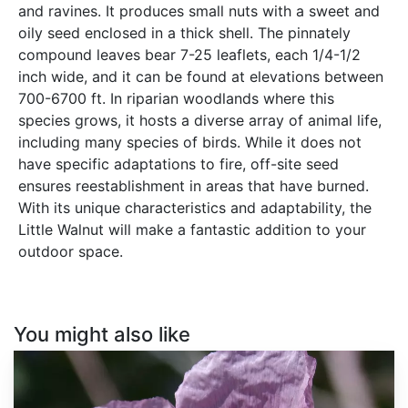
and ravines. It produces small nuts with a sweet and
oily seed enclosed in a thick shell. The pinnately
compound leaves bear 7-25 leaflets, each 1/4-1/2
inch wide, and it can be found at elevations between
700-6700 ft. In riparian woodlands where this
species grows, it hosts a diverse array of animal life,
including many species of birds. While it does not
have specific adaptations to fire, off-site seed
ensures reestablishment in areas that have burned.
With its unique characteristics and adaptability, the
Little Walnut will make a fantastic addition to your
outdoor space.
You might also like
Papaver
somniferum