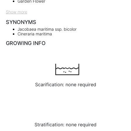
Garden Flower
Show more
SYNONYMS
Jacobaea maritima ssp. bicolor
Cineraria maritima
GROWING INFO
Scarification: none required
Stratification: none required