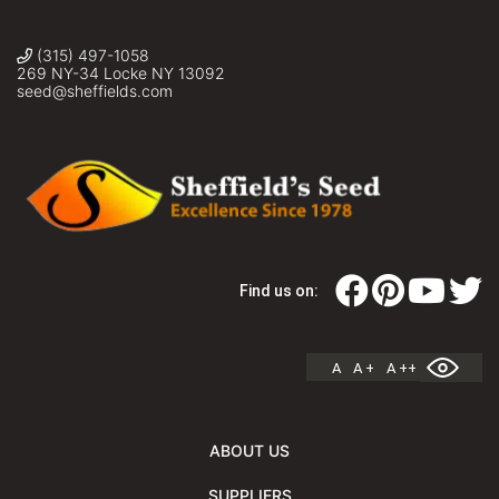
(315) 497-1058
269 NY-34 Locke NY 13092
seed@sheffields.com
Find us on:
A
A +
A ++
ABOUT US
SUPPLIERS