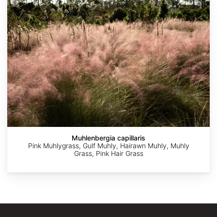
Agnieszka
Andrea
©
©
©
Kwiecień,
Moro
Jon
Sue
Duarte
Nova
Sullivan
Carnahan
Frade
Muhlenbergia capillaris
Pink Muhlygrass, Gulf Muhly, Hairawn Muhly, Muhly
Grass, Pink Hair Grass