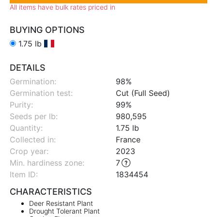
All items have bulk rates priced in
BUYING OPTIONS
1.75 lb
DETAILS
Germination:
98%
Germination test:
Cut (Full Seed)
Purity:
99%
Seeds per lb:
980,595
Quantity:
1.75 lb
Collected in:
France
Crop year:
2023
Min. hardiness zone
:
7
Item ID:
1834454
CHARACTERISTICS
Deer Resistant Plant
Drought Tolerant Plant