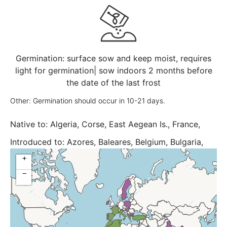
Germination: surface sow and keep moist, requires
light for germination| sow indoors 2 months before
the date of the last frost
Other: Germination should occur in 10-21 days.
Native to:
Algeria, Corse, East Aegean Is., France,
Greece, Italy, Morocco, Sardegna, Sicilia, Spain,
Introduced to:
Azores, Baleares, Belgium, Bulgaria,
Tunisia, Turkey, Yugoslavia
Canary Is., Chatham Is., Colombia, Costa Rica, Cuba,
+
Cyprus, East Aegean Is., Great Britain, Greece,
−
Hungary, India, Ireland, Jawa, Kriti, Krym, Netherlands,
Poland, Portugal, South European Russi, Sweden