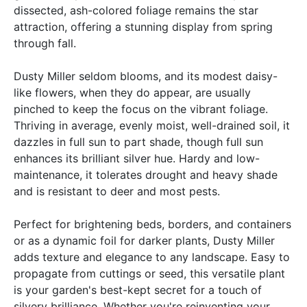
dissected, ash-colored foliage remains the star
attraction, offering a stunning display from spring
through fall.
Dusty Miller seldom blooms, and its modest daisy-
like flowers, when they do appear, are usually
pinched to keep the focus on the vibrant foliage.
Thriving in average, evenly moist, well-drained soil, it
dazzles in full sun to part shade, though full sun
enhances its brilliant silver hue. Hardy and low-
maintenance, it tolerates drought and heavy shade
and is resistant to deer and most pests.
Perfect for brightening beds, borders, and containers
or as a dynamic foil for darker plants, Dusty Miller
adds texture and elegance to any landscape. Easy to
propagate from cuttings or seed, this versatile plant
is your garden's best-kept secret for a touch of
silvery brilliance. Whether you're reinventing your