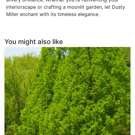
interiorscape or crafting a moonlit garden, let Dusty
Miller enchant with its timeless elegance.
You might also like
Metasequoia
glyptostroboides