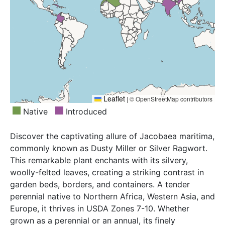
Leaflet
|
© OpenStreetMap contributors
Native
Introduced
Discover the captivating allure of Jacobaea maritima,
commonly known as Dusty Miller or Silver Ragwort.
This remarkable plant enchants with its silvery,
woolly-felted leaves, creating a striking contrast in
garden beds, borders, and containers. A tender
perennial native to Northern Africa, Western Asia, and
Europe, it thrives in USDA Zones 7-10. Whether
grown as a perennial or an annual, its finely