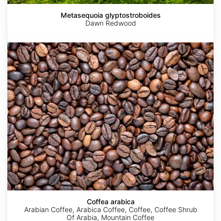
Metasequoia glyptostroboides
Dawn Redwood
Coffea
arabica
Coffea arabica
Arabian Coffee, Arabica Coffee, Coffee, Coffee Shrub
Of Arabia, Mountain Coffee