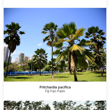
Pritchardia
pacifica
Pritchardia pacifica
Fiji Fan Palm
Muhlenbergia
capillaris