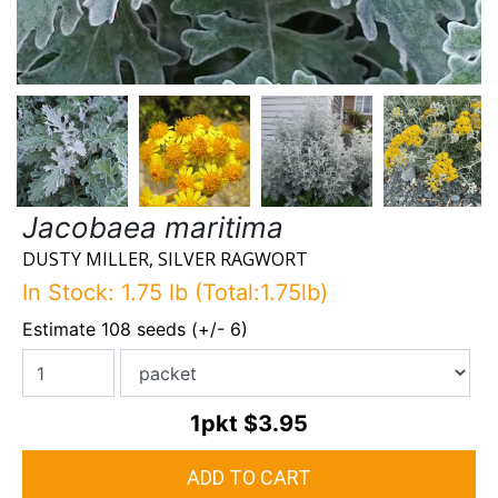
Jacobaea maritima
DUSTY MILLER, SILVER RAGWORT
In Stock: 1.75 lb (Total:1.75lb)
Estimate 108 seeds (+/- 6)
1pkt
$3.95