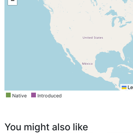
−
Le
Native
Introduced
You might also like