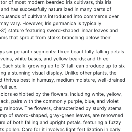
tor of most modern bearded iris cultivars, this iris
d and has successfully naturalized in many parts of
thousands of cultivars introduced into commerce over
 may vary. However, Iris germanica is typically
2-3') stature featuring sword-shaped linear leaves and
ooms that sprout from stalks branching below their
s six perianth segments: three beautifully falling petals
veins, white bases, and yellow beards; and three
c. Each stalk, growing up to 3' tall, can produce up to six
ing a stunning visual display. Unlike other plants, the
d thrives best in humusy, medium moisture, well-drained
ull sun.
olors exhibited by the flowers, including white, yellow,
lack, pairs with the commonly purple, blue, and violet
ng rainbow. The flowers, characterized by sturdy stems
ump of sword-shaped, gray-green leaves, are renowned
ure of both falling and upright petals, featuring a fuzzy
s pollen. Care for it involves light fertilization in early