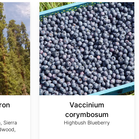
Vaccinium corymbosum
ron
Vaccinium
m
corymbosum
, Sierra
Highbush Blueberry
dwood,