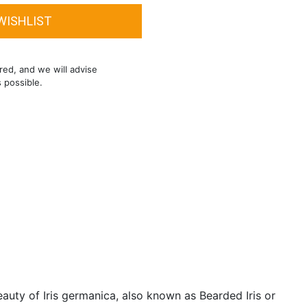
red, and we will advise
s possible.
auty of Iris germanica, also known as Bearded Iris or