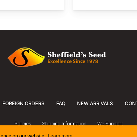
FOREIGN ORDERS
FAQ
NEW ARRIVALS
CON
Policies
Shipping Information
We Support
rience on our website.
Learn more