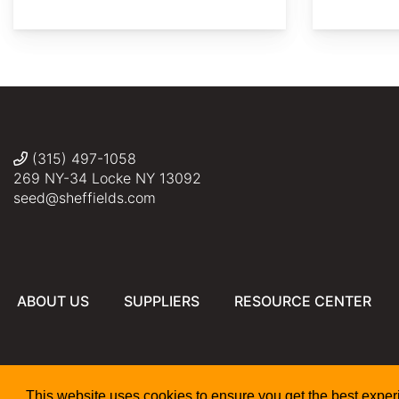
©
©
©
©
Meneerke
Elias
Bryn
10423
Emanuele
bloem
Santarelli
(315) 497-1058
269 NY-34 Locke NY 13092
seed@sheffields.com
ABOUT US
SUPPLIERS
RESOURCE CENTER
This website uses cookies to ensure you get the best expe