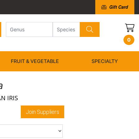
Gift Card
0
FRUIT & VEGETABLE
SPECIALTY
a
N IRIS
Join Suppliers