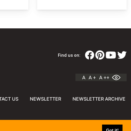
Find us on:
A
A +
A ++
TACT US
NEWSLETTER
NEWSLETTER ARCHIVE
Got it!