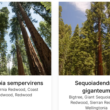
Sequoiadendron giganteum
ia sempervirens
Sequoiadend
ornia Redwood, Coast
giganteu
edwood, Redwood
Bigtree, Giant Sequoia
Redwood, Sierran Re
Wellingtonia