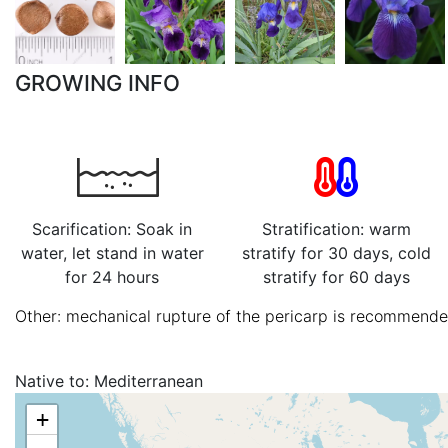
GROWING INFO
Scarification: Soak in
Stratification: warm
water, let stand in water
stratify for 30 days, cold
for 24 hours
stratify for 60 days
Other: mechanical rupture of the pericarp is recommended
Native to:
Mediterranean
+