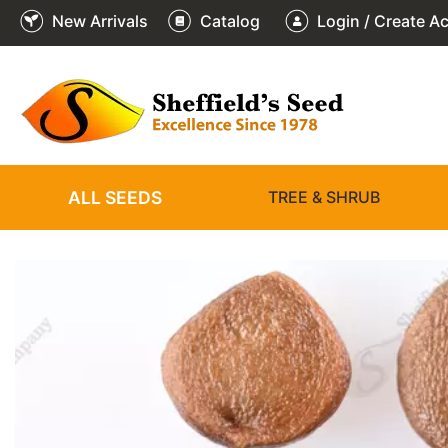
New Arrivals
Catalog
Login / Create A
2
3
4
5
6
1
/
/
/
/
/
/
6
6
6
6
6
6
ALL SEEDS
TREE & SHRUB
❮