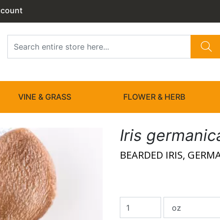
ccount
VINE & GRASS
FLOWER & HERB
Iris germanic
BEARDED IRIS, GERMA