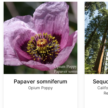
Papaver somniferum
Sequoia sempervirens
Papaver somniferum
Sequo
Opium Poppy
Calif
R