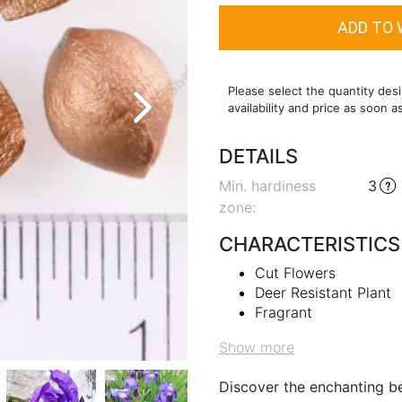
Please select the quantity desi
availability and price as soon a
DETAILS
Min. hardiness
3
zone
:
CHARACTERISTICS
Cut Flowers
Deer Resistant Plant
Fragrant
Show more
Discover the enchanting be