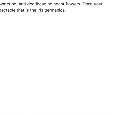
watering, and deadheading spent flowers. Feast your
ctacle that is the Iris germanica.