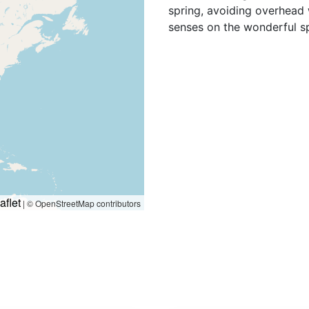
spring, avoiding overhead 
senses on the wonderful spe
aflet
|
© OpenStreetMap contributors