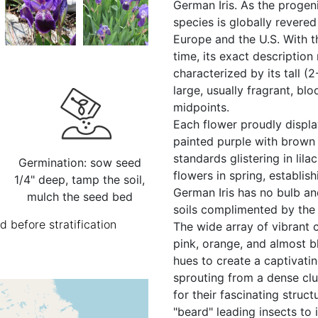
German Iris. As the progeni
species is globally revere
Europe and the U.S. With 
time, its exact description
characterized by its tall (
large, usually fragrant, bl
midpoints.
Each flower proudly display
painted purple with brown 
standards glistering in lila
Germination: sow seed
flowers in spring, establish
1/4" deep, tamp the soil,
German Iris has no bulb an
mulch the seed bed
soils complimented by the f
 before stratification
The wide array of vibrant c
pink, orange, and almost b
hues to create a captivati
sprouting from a dense cl
for their fascinating struct
"beard" leading insects to it