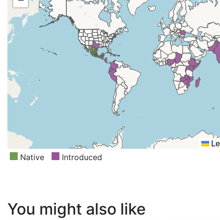
Lesser Sunda Is., Madagascar, Malawi, Malaya, Mozambi
New Zealand South, Nicaragua, Nigeria, Pakistan, Peru, 
Romania, Rwanda, Somalia, Tanzania, Texas, Thailand, Ug
Zambia, Zimbabwe
Le
Native
Introduced
You might also like