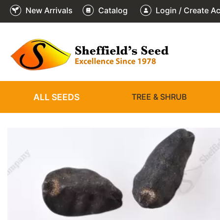
New Arrivals
Catalog
Login / Create A
2
3
4
5
6
1
/
/
/
/
/
/
6
6
6
6
6
6
ALL SEEDS
TREE & SHRUB
❮