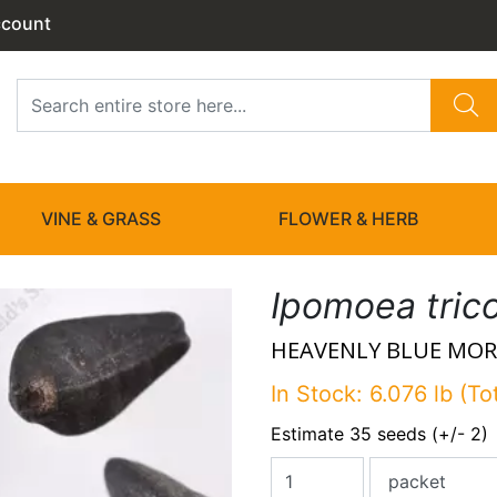
ccount
VINE & GRASS
FLOWER & HERB
Ipomoea tric
HEAVENLY BLUE MOR
In Stock: 6.076 lb (To
Estimate 35 seeds (+/- 2)