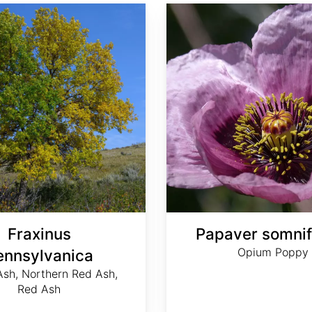
Papaver somniferum
Fraxinus
Papaver somni
Opium Poppy
ennsylvanica
sh, Northern Red Ash,
Red Ash