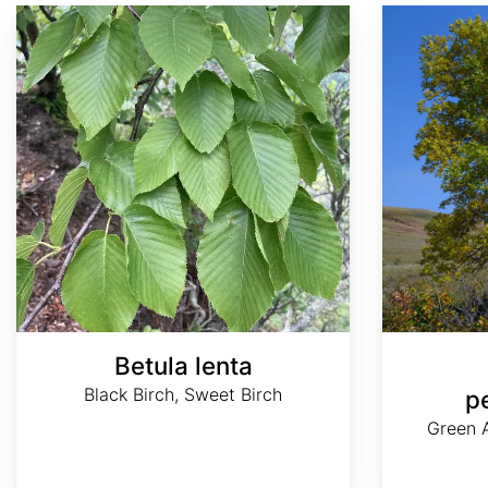
Betula lenta
Fraxinus pennsylvanica
Betula lenta
Black Birch, Sweet Birch
p
Green A