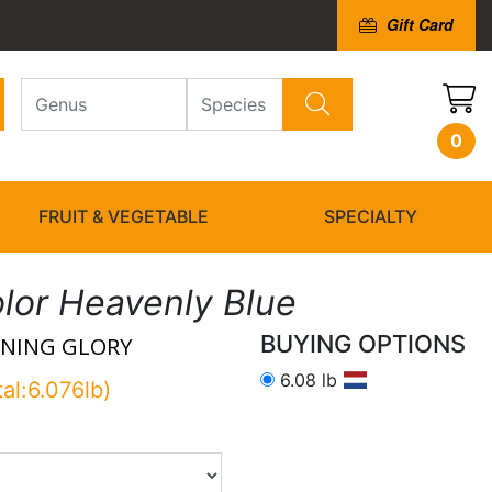
Gift Card
0
FRUIT & VEGETABLE
SPECIALTY
olor Heavenly Blue
BUYING OPTIONS
NING GLORY
6.08 lb
tal:6.076lb)