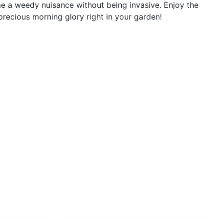
e a weedy nuisance without being invasive. Enjoy the
precious morning glory right in your garden!