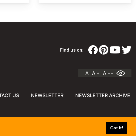
Find us on:
A
A +
A ++
TACT US
NEWSLETTER
NEWSLETTER ARCHIVE
Got it!