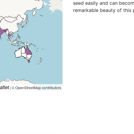
que, New Zealand North,
seed easily and can becom
Puerto Rico, Queensland,
remarkable beauty of this 
anda, Venezuela, Zaïre,
aflet
|
© OpenStreetMap contributors