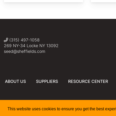
AdobeStock
AdobeStock
AdobeStock
AdobeStock
citytransportinfo
(315) 497-1058
269 NY-34 Locke NY 13092
seed@sheffields.com
ABOUT US
SUPPLIERS
RESOURCE CENTER
This website uses cookies to ensure you get the best expe