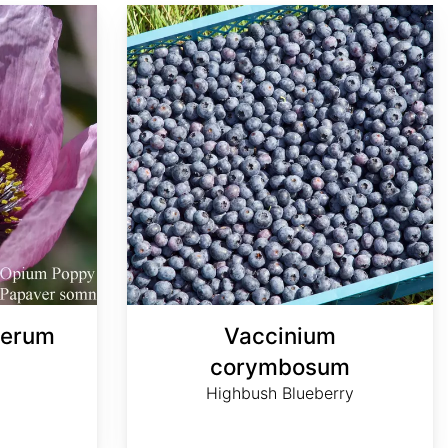
Vaccinium corymbosum
ferum
Vaccinium
corymbosum
Highbush Blueberry