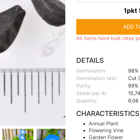
1pkt
All items have bulk rates p
DETAILS
Germination:
98%
Germination test:
Cut (
Purity:
99%
Seeds per lb:
15,74
Quantity:
6.08 
CHARACTERISTICS
Annual Plant
Flowering Vine
Garden Flower