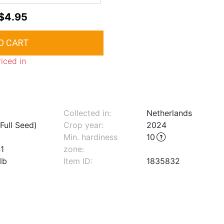
$4.95
riced in
Collected in:
Netherlands
Full Seed)
Crop year:
2024
Min. hardiness
10
1
zone
:
lb
Item ID:
1835832