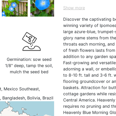
Show more
Discover the captivating b
winning variety of Ipomoea 
large azure-blue, trumpet-
glory name stems from the 
throats each morning, and 
of fresh flowers lasts from
addition to any garden spa
Germination: sow seed
Fast-growing and versatile,
1/8" deep, tamp the soil,
adorning a wall, or embelli
mulch the seed bed
to 8-10 ft. tall and 3-6 ft.
flooring groundcover or an
baskets. Attraction for but
t, Mexico Southeast,
cottage gardens while resi
Bangladesh, Bolivia, Brazil
Central America. Heavenly 
Dominican Republic,
requires no pruning and thri
amaica, Kenya, Leeward Is.,
Heavenly Blue Morning Glor