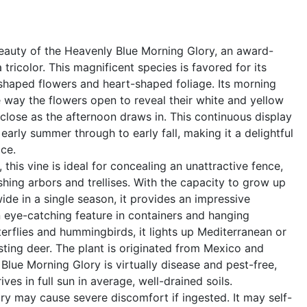
eauty of the Heavenly Blue Morning Glory, an award-
tricolor. This magnificent species is favored for its
shaped flowers and heart-shaped foliage. Its morning
way the flowers open to reveal their white and yellow
close as the afternoon draws in. This continuous display
 early summer through to early fall, making it a delightful
ce.
 this vine is ideal for concealing an unattractive fence,
shing arbors and trellises. With the capacity to grow up
 wide in a single season, it provides an impressive
 eye-catching feature in containers and hanging
terflies and hummingbirds, it lights up Mediterranean or
sting deer. The plant is originated from Mexico and
Blue Morning Glory is virtually disease and pest-free,
ves in full sun in average, well-drained soils.
y may cause severe discomfort if ingested. It may self-