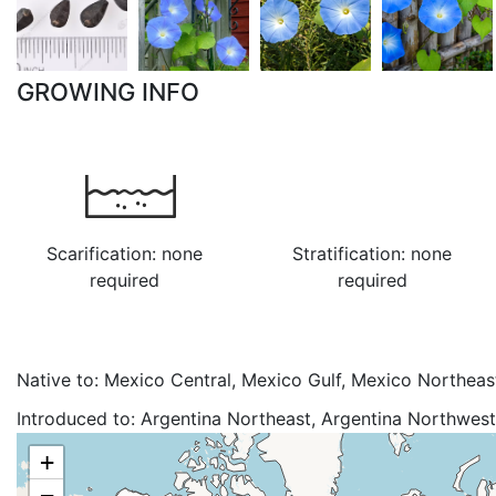
GROWING INFO
Scarification: none
Stratification: none
required
required
Native to:
Mexico Central, Mexico Gulf, Mexico Northeas
Mexico Southwest
Introduced to:
Argentina Northeast, Argentina Northwest, 
Southeast, Burundi, Chad, Colombia, Costa Rica, Cuba, 
+
Ecuador, Ethiopia, Guatemala, Haiti, India, Ivory Coast, J
−