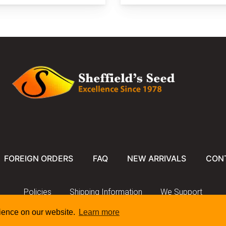
FOREIGN ORDERS
FAQ
NEW ARRIVALS
CON
Policies
Shipping Information
We Support
rience on our website.
Learn more