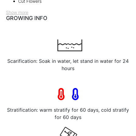
Cut Flowers
Show more
GROWING INFO
Scarification: Soak in water, let stand in water for 24
hours
Stratification: warm stratify for 60 days, cold stratify
for 60 days