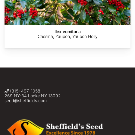
Downtowngal
Alan
©
©
©
Weakley
mfeaver
Bonnie
Navin
Semmling
Sasikumar
Ilex vomitoria
Cassina, Yaupon, Yaupon Holly
(315) 497-1058
269 NY-34 Locke NY 13092
seed@sheffields.com