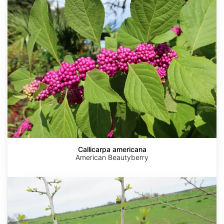
Callicarpa americana
American Beautyberry
Ilex
decidua