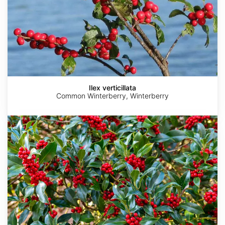
Ilex verticillata
Common Winterberry, Winterberry
Ilex
vomitoria