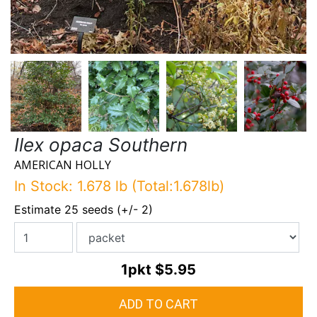
Ilex opaca Southern
AMERICAN HOLLY
In Stock: 1.678 lb (Total:1.678lb)
Estimate 25 seeds (+/- 2)
1pkt
$5.95