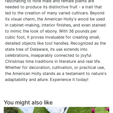
fascinating to note male and female plants are
needed to produce its distinctive fruit - a trait that
led to the creation of many varied cultivars. Beyond
its visual charm, the American Holly's wood be used
in cabinet-making, interior finishes, and even stained
to mimic the look of ebony. With 36 pounds per
cubic foot, it proves invaluable for creating small,
detailed objects like tool handles. Recognized as the
state tree of Delaware, its use extends into
celebrations, inseparably connected to joyful
Christmas time traditions in literature and real life.
Whether for decoration, cultivation, or practical use,
the American Holly stands as a testament to nature's
adaptability and allure. Experience it today!
You might also like
Callicarpa
americana