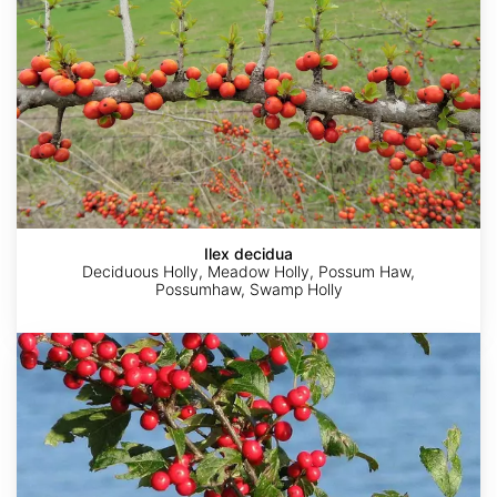
Ilex decidua
Deciduous Holly, Meadow Holly, Possum Haw,
Possumhaw, Swamp Holly
Ilex
verticillata