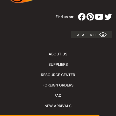
Find us on:
A
A +
A ++
ABOUT US
SUPPLIERS
RESOURCE CENTER
FOREIGN ORDERS
FAQ
NEW ARRIVALS