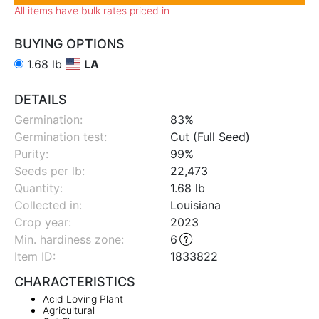
All items have bulk rates priced in
BUYING OPTIONS
1.68 lb
LA
DETAILS
Germination:
83%
Germination test:
Cut (Full Seed)
Purity:
99%
Seeds per lb:
22,473
Quantity:
1.68 lb
Collected in:
Louisiana
Crop year:
2023
Min. hardiness zone
:
6
Item ID:
1833822
CHARACTERISTICS
Acid Loving Plant
Agricultural