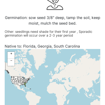
Germination: sow seed 3/8" deep, tamp the soil, keep
moist, mulch the seed bed.
Other: seedlings need shade for their first year , Sporadic
germination will occur over a 2-3 year period
Native to:
Florida, Georgia, South Carolina
+
−