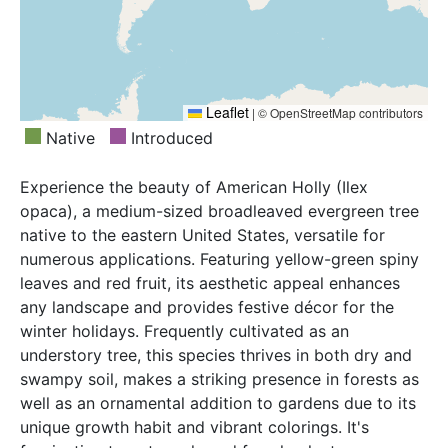
Leaflet
|
© OpenStreetMap contributors
Native
Introduced
Experience the beauty of American Holly (Ilex
opaca), a medium-sized broadleaved evergreen tree
native to the eastern United States, versatile for
numerous applications. Featuring yellow-green spiny
leaves and red fruit, its aesthetic appeal enhances
any landscape and provides festive décor for the
winter holidays. Frequently cultivated as an
understory tree, this species thrives in both dry and
swampy soil, makes a striking presence in forests as
well as an ornamental addition to gardens due to its
unique growth habit and vibrant colorings. It's