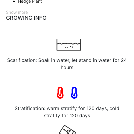
Hedge Plant
Show more
GROWING INFO
Scarification: Soak in water, let stand in water for 24
hours
Stratification: warm stratify for 120 days, cold
stratify for 120 days