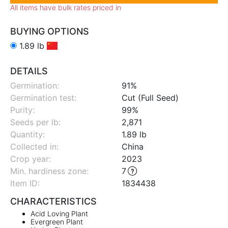
All items have bulk rates priced in
BUYING OPTIONS
1.89 lb
DETAILS
Germination:
91%
Germination test:
Cut (Full Seed)
Purity:
99%
Seeds per lb:
2,871
Quantity:
1.89 lb
Collected in:
China
Crop year:
2023
Min. hardiness zone
:
7
Item ID:
1834438
CHARACTERISTICS
Acid Loving Plant
Evergreen Plant