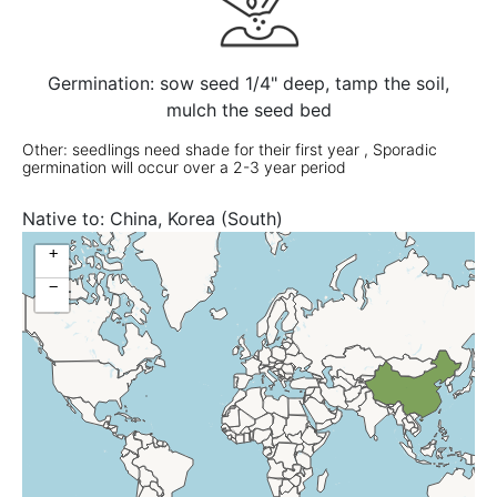
Germination: sow seed 1/4" deep, tamp the soil,
mulch the seed bed
Other: seedlings need shade for their first year , Sporadic
germination will occur over a 2-3 year period
Native to:
China, Korea (South)
+
−