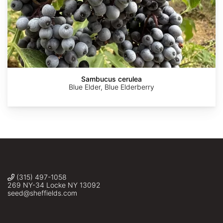
AdobeStock
AdobeStock
Robert
Zhangzhugang
©
Flogaus-
Katy
Sambucus cerulea
Faust
Swiere
Blue Elder, Blue Elderberry
(315) 497-1058
269 NY-34 Locke NY 13092
seed@sheffields.com