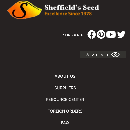
Find us on:
A
A +
A ++
ABOUT US
SUPPLIERS
RESOURCE CENTER
FOREIGN ORDERS
FAQ