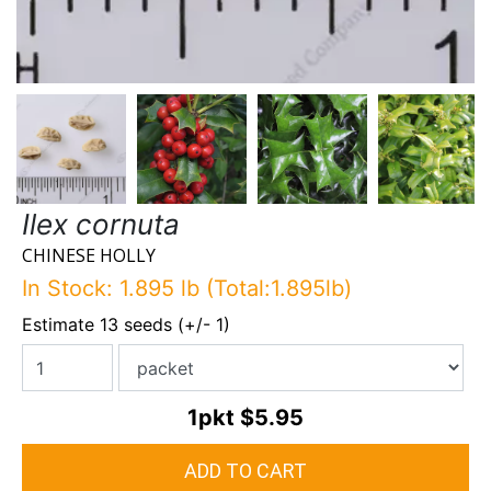
Ilex cornuta
CHINESE HOLLY
In Stock: 1.895 lb (Total:1.895lb)
Estimate 13 seeds (+/- 1)
1pkt
$5.95