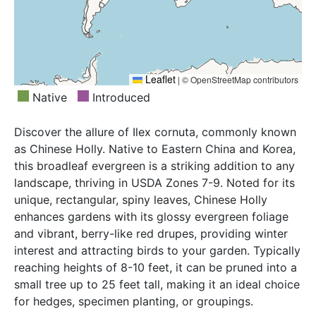
Leaflet
|
© OpenStreetMap contributors
Native
Introduced
Discover the allure of Ilex cornuta, commonly known
as Chinese Holly. Native to Eastern China and Korea,
this broadleaf evergreen is a striking addition to any
landscape, thriving in USDA Zones 7-9. Noted for its
unique, rectangular, spiny leaves, Chinese Holly
enhances gardens with its glossy evergreen foliage
and vibrant, berry-like red drupes, providing winter
interest and attracting birds to your garden. Typically
reaching heights of 8-10 feet, it can be pruned into a
small tree up to 25 feet tall, making it an ideal choice
for hedges, specimen planting, or groupings.