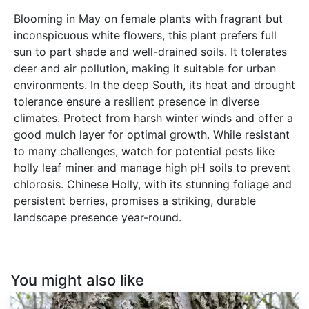
Blooming in May on female plants with fragrant but
inconspicuous white flowers, this plant prefers full
sun to part shade and well-drained soils. It tolerates
deer and air pollution, making it suitable for urban
environments. In the deep South, its heat and drought
tolerance ensure a resilient presence in diverse
climates. Protect from harsh winter winds and offer a
good mulch layer for optimal growth. While resistant
to many challenges, watch for potential pests like
holly leaf miner and manage high pH soils to prevent
chlorosis. Chinese Holly, with its stunning foliage and
persistent berries, promises a striking, durable
landscape presence year-round.
You might also like
Celtis
occidentalis