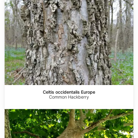
Europe
Celtis occidentalis Europe
Common Hackberry
Platanus
orientalis