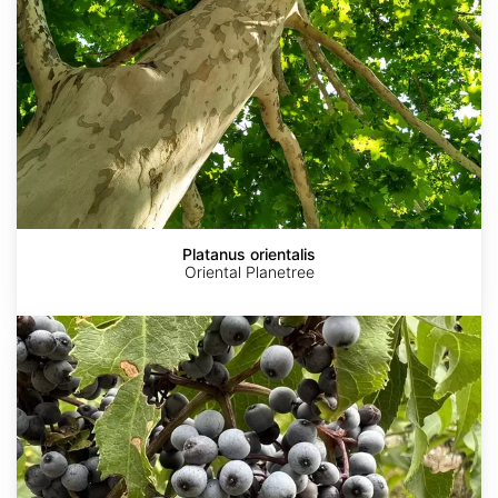
Platanus orientalis
Oriental Planetree
Sambucus
cerulea