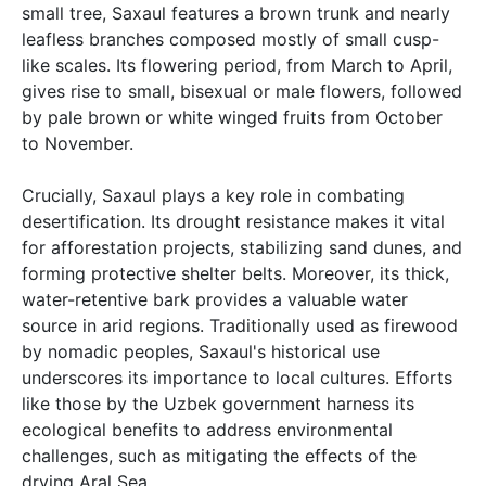
small tree, Saxaul features a brown trunk and nearly
leafless branches composed mostly of small cusp-
like scales. Its flowering period, from March to April,
gives rise to small, bisexual or male flowers, followed
by pale brown or white winged fruits from October
to November.
Crucially, Saxaul plays a key role in combating
desertification. Its drought resistance makes it vital
for afforestation projects, stabilizing sand dunes, and
forming protective shelter belts. Moreover, its thick,
water-retentive bark provides a valuable water
source in arid regions. Traditionally used as firewood
by nomadic peoples, Saxaul's historical use
underscores its importance to local cultures. Efforts
like those by the Uzbek government harness its
ecological benefits to address environmental
challenges, such as mitigating the effects of the
drying Aral Sea.