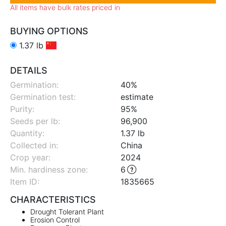
All items have bulk rates priced in
BUYING OPTIONS
1.37 lb
DETAILS
Germination:
40%
Germination test:
estimate
Purity:
95%
Seeds per lb:
96,900
Quantity:
1.37 lb
Collected in:
China
Crop year:
2024
Min. hardiness zone
:
6
Item ID:
1835665
CHARACTERISTICS
Drought Tolerant Plant
Erosion Control