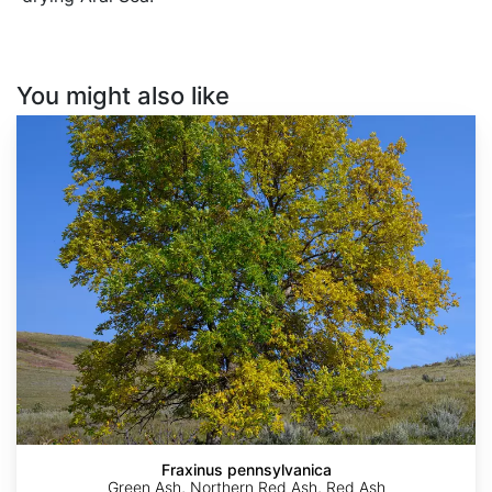
You might also like
Fraxinus
pennsylvanica
Fraxinus pennsylvanica
Green Ash, Northern Red Ash, Red Ash