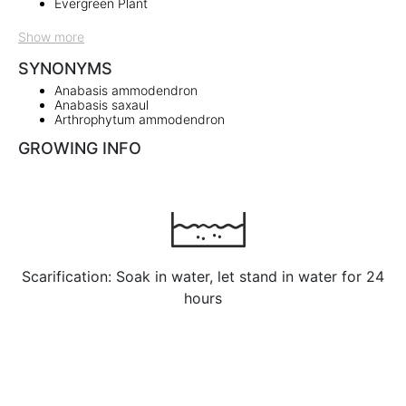
Evergreen Plant
Show more
SYNONYMS
Anabasis ammodendron
Anabasis saxaul
Arthrophytum ammodendron
GROWING INFO
Scarification: Soak in water, let stand in water for 24
hours