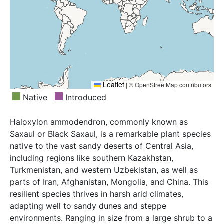
Leaflet
|
© OpenStreetMap contributors
Native
Introduced
Haloxylon ammodendron, commonly known as
Saxaul or Black Saxaul, is a remarkable plant species
native to the vast sandy deserts of Central Asia,
including regions like southern Kazakhstan,
Turkmenistan, and western Uzbekistan, as well as
parts of Iran, Afghanistan, Mongolia, and China. This
resilient species thrives in harsh arid climates,
adapting well to sandy dunes and steppe
environments. Ranging in size from a large shrub to a