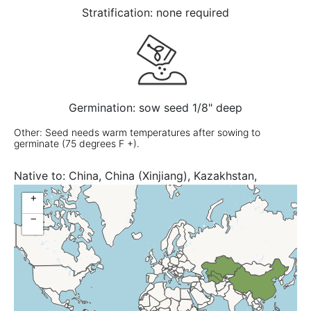
Stratification: none required
Germination: sow seed 1/8" deep
Other: Seed needs warm temperatures after sowing to
germinate (75 degrees F +).
Native to:
China, China (Xinjiang), Kazakhstan,
Turkmenistan, Uzbekistan
+
−