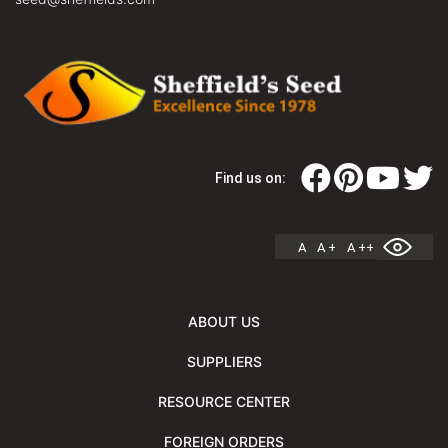
Find us on:
A
A +
A ++
ABOUT US
SUPPLIERS
RESOURCE CENTER
FOREIGN ORDERS