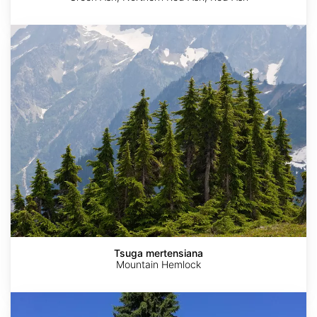
Tsuga
mertensiana
Tsuga mertensiana
Mountain Hemlock
Picea
abies