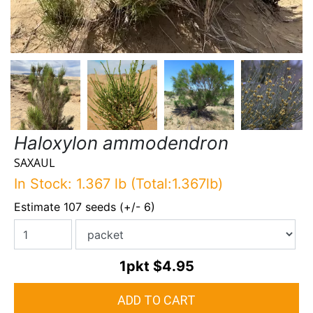
Haloxylon ammodendron
SAXAUL
In Stock: 1.367 lb (Total:1.367lb)
Estimate 107 seeds (+/- 6)
1pkt
$4.95