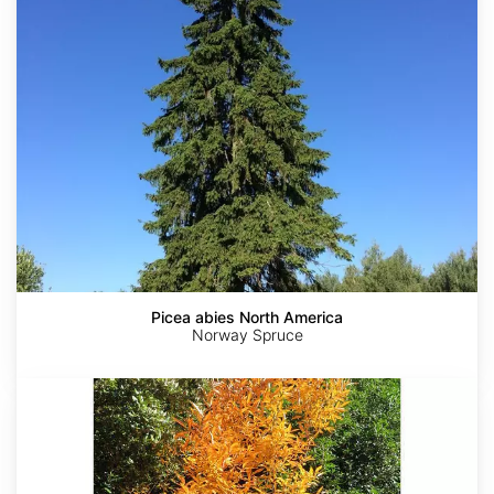
North
America
Picea abies North America
Norway Spruce
Lindera
angustifolia