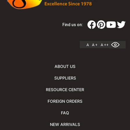
Find us on:
A
A +
A ++
ABOUT US
SUPPLIERS
RESOURCE CENTER
FOREIGN ORDERS
FAQ
NEW ARRIVALS