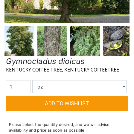
Gymnocladus dioicus
KENTUCKY COFFEE TREE, KENTUCKY COFFEETREE
Please select the quantity desired, and we will advise
availability and price as soon as possible.