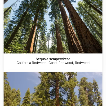
Sequoia sempervirens
California Redwood, Coast Redwood, Redwood
Sequoiadendron
giganteum