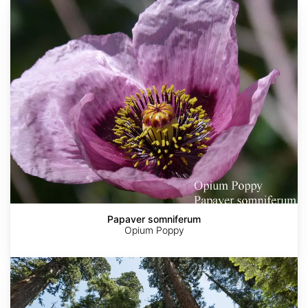
Papaver
somniferum
Papaver somniferum
Opium Poppy
Sequoia
sempervirens