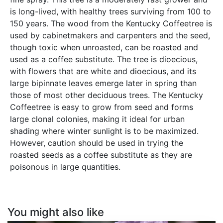
is long-lived, with healthy trees surviving from 100 to
150 years. The wood from the Kentucky Coffeetree is
used by cabinetmakers and carpenters and the seed,
though toxic when unroasted, can be roasted and
used as a coffee substitute. The tree is dioecious,
with flowers that are white and dioecious, and its
large bipinnate leaves emerge later in spring than
those of most other deciduous trees. The Kentucky
Coffeetree is easy to grow from seed and forms
large clonal colonies, making it ideal for urban
shading where winter sunlight is to be maximized.
However, caution should be used in trying the
roasted seeds as a coffee substitute as they are
poisonous in large quantities.
You might also like