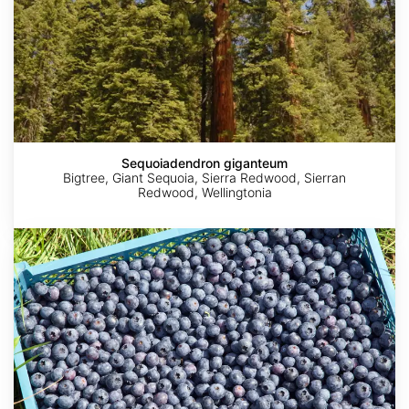
Sequoiadendron giganteum
Bigtree, Giant Sequoia, Sierra Redwood, Sierran
Redwood, Wellingtonia
Vaccinium
corymbosum