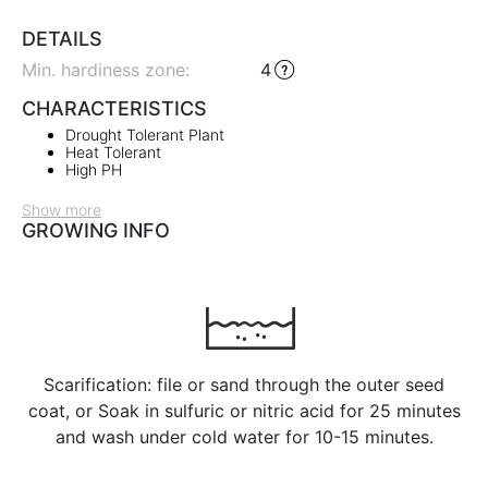
DETAILS
Min. hardiness zone
:
4
CHARACTERISTICS
Drought Tolerant Plant
Heat Tolerant
High PH
Show more
GROWING INFO
Scarification: file or sand through the outer seed
coat, or Soak in sulfuric or nitric acid for 25 minutes
and wash under cold water for 10-15 minutes.