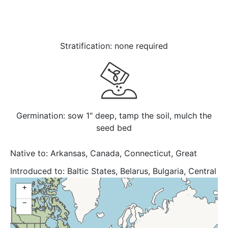
Stratification: none required
Germination: sow 1" deep, tamp the soil, mulch the
seed bed
Native to:
Arkansas, Canada, Connecticut, Great
Lakes, Illinois, Indiana, Iowa, Kansas, Kentucky,
Introduced to:
Baltic States, Belarus, Bulgaria, Central
Maryland, Massachusetts, Michigan, Minnesota,
European Rus, Delaware, District of Columbia,
+
Mississippi, Missouri, Nebraska, New York, Ohio,
Georgia, Kazakhstan, Kirgizstan, Maine, New Jersey,
Oklahoma, Ontario, Pennsylvania, South Dakota,
−
North Carolina, North Caucasus, North Dakota,
Tennessee, Texas, United States, Upper Midwest,
Québec, South Carolina, South European Russi,
Virginia, West Virginia, Wisconsin