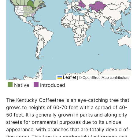
Tadzhikistan, Transcaucasus, Ukraine, Uzbekistan
Leaflet
|
© OpenStreetMap contributors
Native
Introduced
The Kentucky Coffeetree is an eye-catching tree that
grows to heights of 60-70 feet with a spread of 40-
50 feet. It is generally grown in parks and along city
streets for ornamental purposes due to its unique
appearance, with branches that are totally devoid of
fine spray. This tree is a moderately fast grower and