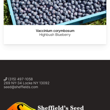
Jean-
askalotl
©
©
Utar
Pol
Sandy
Jason
Sigmal
Vaccinium corymbosum
GRANDMONT
Wolkenberg
Grant
Highbush Blueberry
(315) 497-1058
269 NY-34 Locke NY 13092
seed@sheffields.com