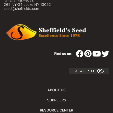
(315) 497-1058
269 NY-34 Locke NY 13092
seed@sheffields.com
Find us on:
A
A +
A ++
ABOUT US
SUPPLIERS
RESOURCE CENTER