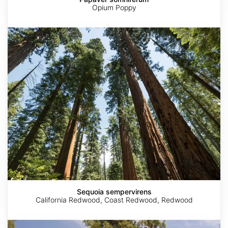
Opium Poppy
Sequoia
sempervirens
Sequoia sempervirens
California Redwood, Coast Redwood, Redwood
Sequoiadendron