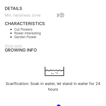
DETAILS
Min. hardiness zone
:
3
CHARACTERISTICS
Cut Flowers
flower interesting
Garden Flower
Show more
GROWING INFO
Scarification: Soak in water, let stand in water for 24
hours