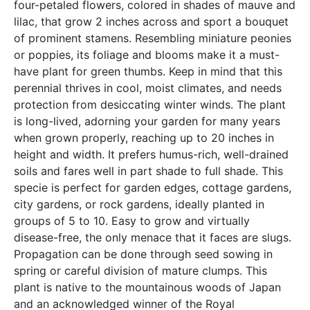
four-petaled flowers, colored in shades of mauve and
lilac, that grow 2 inches across and sport a bouquet
of prominent stamens. Resembling miniature peonies
or poppies, its foliage and blooms make it a must-
have plant for green thumbs. Keep in mind that this
perennial thrives in cool, moist climates, and needs
protection from desiccating winter winds. The plant
is long-lived, adorning your garden for many years
when grown properly, reaching up to 20 inches in
height and width. It prefers humus-rich, well-drained
soils and fares well in part shade to full shade. This
specie is perfect for garden edges, cottage gardens,
city gardens, or rock gardens, ideally planted in
groups of 5 to 10. Easy to grow and virtually
disease-free, the only menace that it faces are slugs.
Propagation can be done through seed sowing in
spring or careful division of mature clumps. This
plant is native to the mountainous woods of Japan
and an acknowledged winner of the Royal