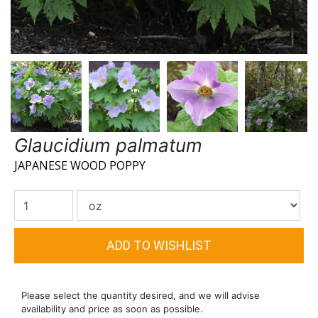
Glaucidium palmatum
JAPANESE WOOD POPPY
Please select the quantity desired, and we will advise
availability and price as soon as possible.