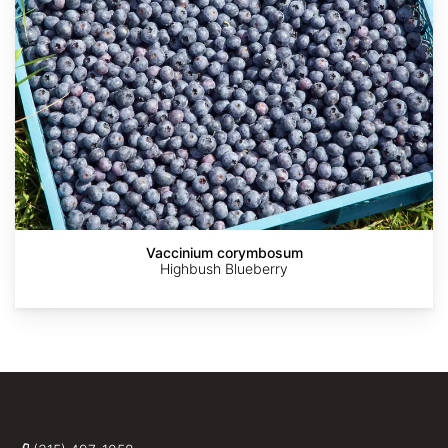
Vaccinium corymbosum
Highbush Blueberry
AdobeStock
AdobeStock
AdobeStock
Krzysztof
Alpsdake
Ziarnek,
Kenraiz