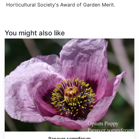
Horticultural Society's Award of Garden Merit.
You might also like
Papaver
somniferum
Papaver somniferum