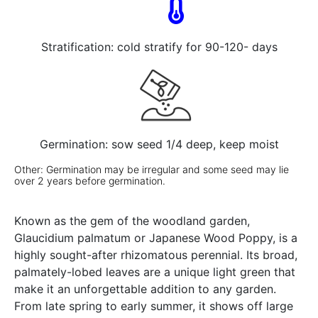
Stratification: cold stratify for 90-120- days
Germination: sow seed 1/4 deep, keep moist
Other: Germination may be irregular and some seed may lie
over 2 years before germination.
Known as the gem of the woodland garden,
Glaucidium palmatum or Japanese Wood Poppy, is a
highly sought-after rhizomatous perennial. Its broad,
palmately-lobed leaves are a unique light green that
make it an unforgettable addition to any garden.
From late spring to early summer, it shows off large