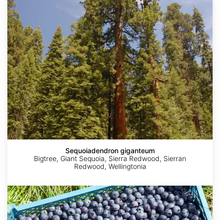
giganteum
Sequoiadendron giganteum
Bigtree, Giant Sequoia, Sierra Redwood, Sierran
Redwood, Wellingtonia
Vaccinium
corymbosum