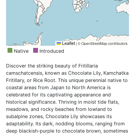
Leaflet
|
© OpenStreetMap contributors
Native
Introduced
Discover the striking beauty of Fritillaria
camschatcensis, known as Chocolate Lily, Kamchatka
Fritillary, or Rice Root. This unique perennial native to
coastal areas from Japan to North America is
celebrated for its captivating appearance and
historical significance. Thriving in moist tide flats,
meadows, and rocky beaches from lowland to
subalpine zones, Chocolate Lily showcases its
adaptability. Its dark, nodding blooms, ranging from
deep blackish-purple to chocolate brown, sometimes