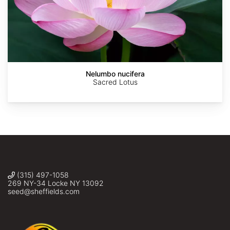
AdobeStock
AdobeStock
Eco190
Braden
Ellyne
J.
Geurts
Judson
Nelumbo nucifera
Sacred Lotus
(315) 497-1058
269 NY-34 Locke NY 13092
seed@sheffields.com