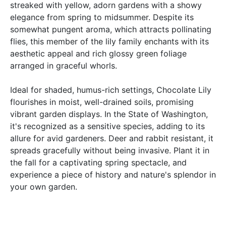
streaked with yellow, adorn gardens with a showy
elegance from spring to midsummer. Despite its
somewhat pungent aroma, which attracts pollinating
flies, this member of the lily family enchants with its
aesthetic appeal and rich glossy green foliage
arranged in graceful whorls.
Ideal for shaded, humus-rich settings, Chocolate Lily
flourishes in moist, well-drained soils, promising
vibrant garden displays. In the State of Washington,
it's recognized as a sensitive species, adding to its
allure for avid gardeners. Deer and rabbit resistant, it
spreads gracefully without being invasive. Plant it in
the fall for a captivating spring spectacle, and
experience a piece of history and nature's splendor in
your own garden.