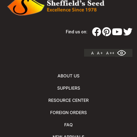
Find us on:
A
A +
A ++
ABOUT US
SUPPLIERS
RESOURCE CENTER
FOREIGN ORDERS
FAQ
NEW ARRIVALS