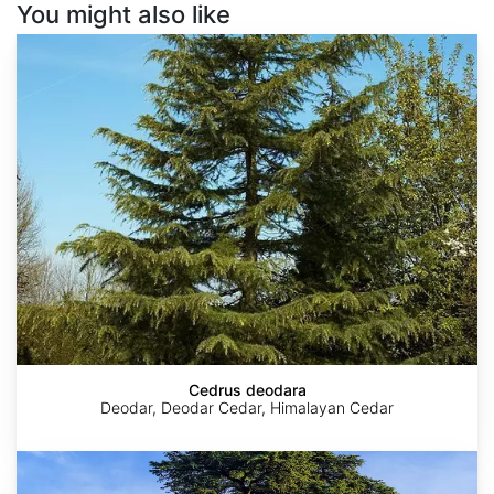
You might also like
Cedrus
deodara
Cedrus deodara
Deodar, Deodar Cedar, Himalayan Cedar
Cedrus
libani