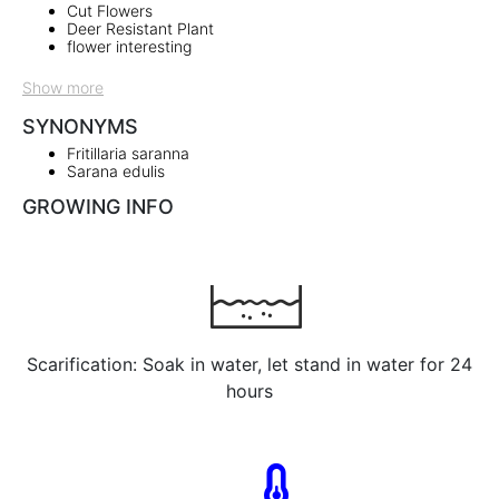
Cut Flowers
Deer Resistant Plant
flower interesting
Show more
SYNONYMS
Fritillaria saranna
Sarana edulis
GROWING INFO
Scarification: Soak in water, let stand in water for 24
hours