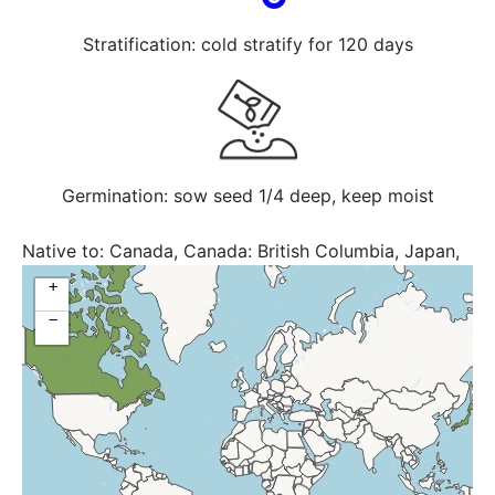
Stratification: cold stratify for 120 days
Germination: sow seed 1/4 deep, keep moist
Native to:
Canada, Canada: British Columbia, Japan,
Russia: Kamchatka, Russian Federation, United States,
+
USA: AK
−