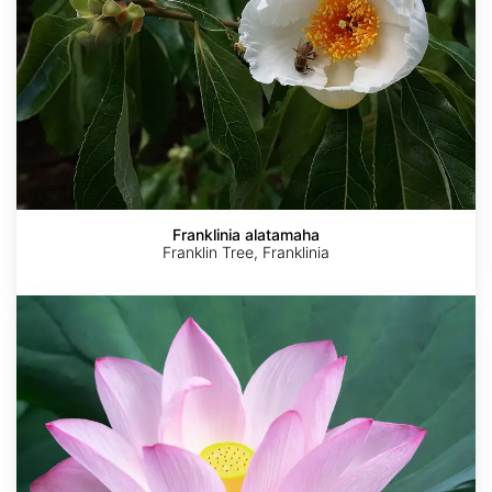
Franklinia alatamaha
Franklin Tree, Franklinia
Nelumbo
nucifera