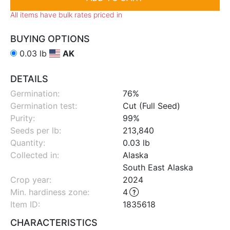
All items have bulk rates priced in
BUYING OPTIONS
0.03 lb
AK
DETAILS
Germination:
76%
Germination test:
Cut (Full Seed)
Purity:
99%
Seeds per lb:
213,840
Quantity:
0.03 lb
Collected in:
Alaska
South East Alaska
Crop year:
2024
Min. hardiness zone
:
4
Item ID:
1835618
CHARACTERISTICS