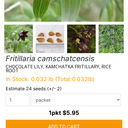
Fritillaria camschatcensis
CHOCOLATE LILY, KAMCHATKA FRITILLARY, RICE
ROOT
In Stock: 0.032 lb (Total:0.032lb)
Estimate 24 seeds (+/- 2)
1pkt
$5.95