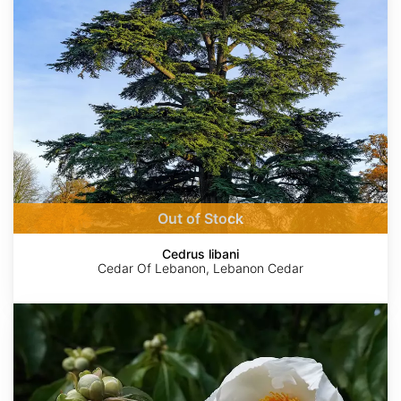
Out of Stock
Cedrus libani
Cedar Of Lebanon, Lebanon Cedar
Franklinia
alatamaha