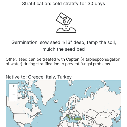
Stratification: cold stratify for 30 days
Germination: sow seed 1/16" deep, tamp the soil,
mulch the seed bed
Other: seed can be treated with Captan (4 tablespoons/gallon
of water) during stratification to prevent fungal problems
Native to:
Greece, Italy, Turkey
+
−