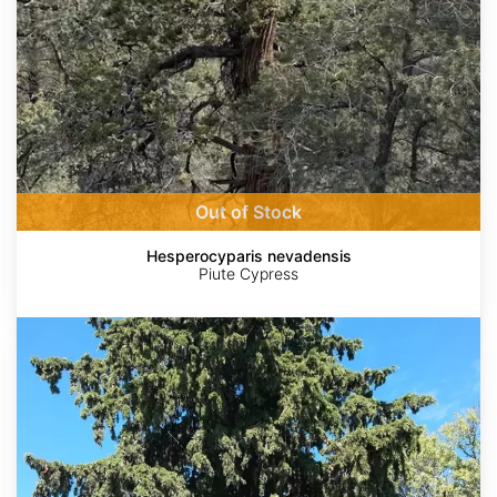
Out of Stock
Hesperocyparis nevadensis
Piute Cypress
Cupressus
sempervirens