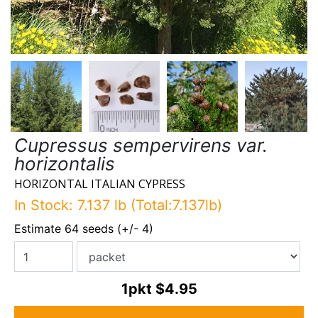
Cupressus sempervirens var.
horizontalis
HORIZONTAL ITALIAN CYPRESS
In Stock: 7.137 lb (Total:7.137lb)
Estimate 64 seeds (+/- 4)
1pkt
$4.95