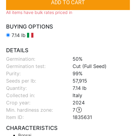
All items have bulk rates priced in
BUYING OPTIONS
7.14 lb
DETAILS
Germination:
50%
Germination test:
Cut (Full Seed)
Purity:
99%
Seeds per lb:
57,915
Quantity:
7.14 lb
Collected in:
Italy
Crop year:
2024
Min. hardiness zone
:
7
Item ID:
1835631
CHARACTERISTICS
Bonsai