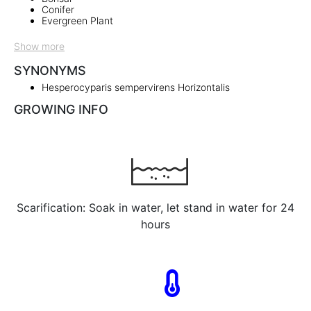
Conifer
Evergreen Plant
Show more
SYNONYMS
Hesperocyparis sempervirens Horizontalis
GROWING INFO
Scarification: Soak in water, let stand in water for 24
hours