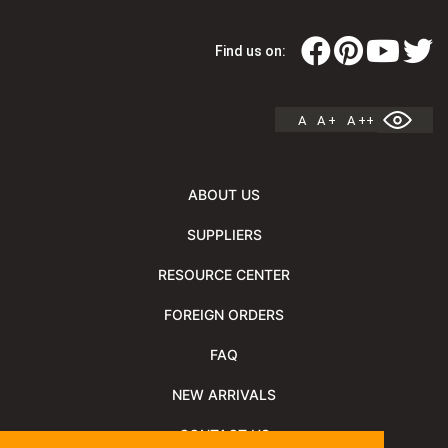
Find us on:
A
A +
A ++
ABOUT US
SUPPLIERS
RESOURCE CENTER
FOREIGN ORDERS
FAQ
NEW ARRIVALS
CONTACT US