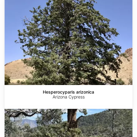
arizonica
Hesperocyparis arizonica
Arizona Cypress
Hesperocyparis
nevadensis