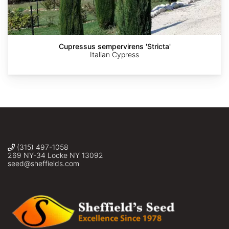
Ziarnek,
Pocius
Jules
Kenraiz
Verne
Times
Two
/
julesvernex2.com
Cupressus sempervirens 'Stricta'
/
Italian Cypress
CC-
BY-
SA-
4.0
(315) 497-1058
269 NY-34 Locke NY 13092
seed@sheffields.com