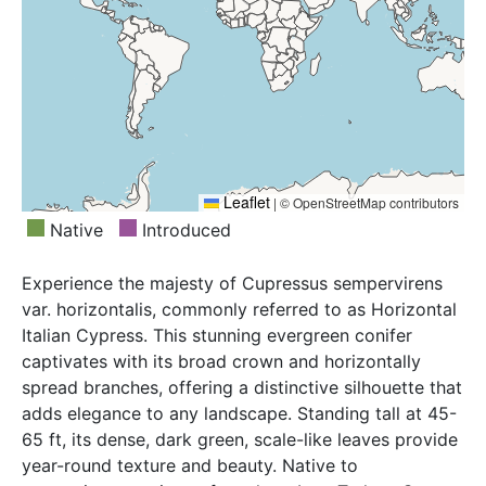
Leaflet
|
© OpenStreetMap contributors
Native
Introduced
Experience the majesty of Cupressus sempervirens
var. horizontalis, commonly referred to as Horizontal
Italian Cypress. This stunning evergreen conifer
captivates with its broad crown and horizontally
spread branches, offering a distinctive silhouette that
adds elegance to any landscape. Standing tall at 45-
65 ft, its dense, dark green, scale-like leaves provide
year-round texture and beauty. Native to