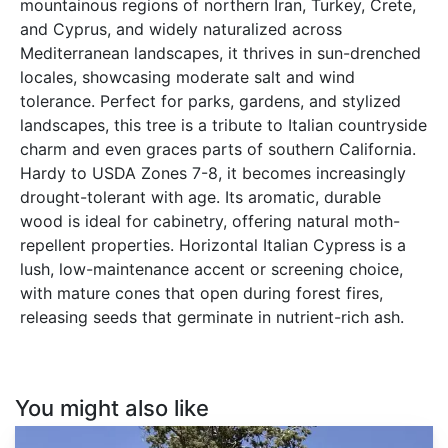
mountainous regions of northern Iran, Turkey, Crete,
and Cyprus, and widely naturalized across
Mediterranean landscapes, it thrives in sun-drenched
locales, showcasing moderate salt and wind
tolerance. Perfect for parks, gardens, and stylized
landscapes, this tree is a tribute to Italian countryside
charm and even graces parts of southern California.
Hardy to USDA Zones 7-8, it becomes increasingly
drought-tolerant with age. Its aromatic, durable
wood is ideal for cabinetry, offering natural moth-
repellent properties. Horizontal Italian Cypress is a
lush, low-maintenance accent or screening choice,
with mature cones that open during forest fires,
releasing seeds that germinate in nutrient-rich ash.
You might also like
Hesperocyparis