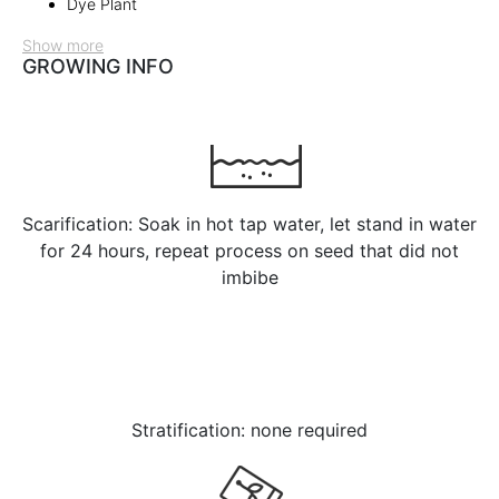
Dye Plant
Show more
GROWING INFO
Scarification: Soak in hot tap water, let stand in water
for 24 hours, repeat process on seed that did not
imbibe
Stratification: none required