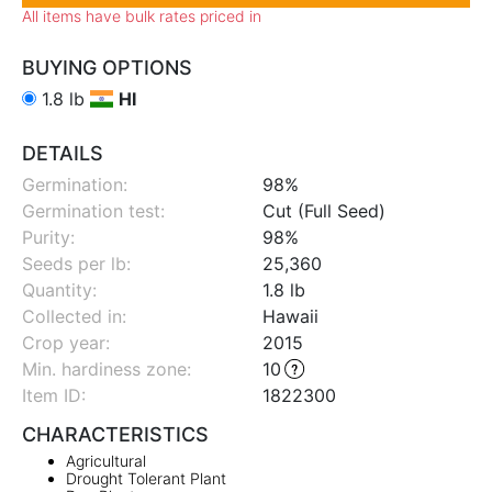
All items have bulk rates priced in
BUYING OPTIONS
1.8 lb
HI
DETAILS
Germination:
98%
Germination test:
Cut (Full Seed)
Purity:
98%
Seeds per lb:
25,360
Quantity:
1.8 lb
Collected in:
Hawaii
Crop year:
2015
Min. hardiness zone
:
10
Item ID:
1822300
CHARACTERISTICS
Agricultural
Drought Tolerant Plant