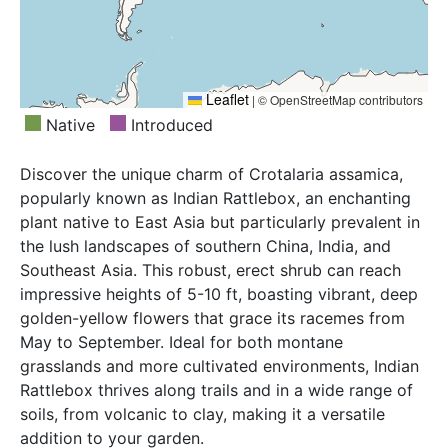
Leaflet
|
© OpenStreetMap contributors
Native
Introduced
Discover the unique charm of Crotalaria assamica,
popularly known as Indian Rattlebox, an enchanting
plant native to East Asia but particularly prevalent in
the lush landscapes of southern China, India, and
Southeast Asia. This robust, erect shrub can reach
impressive heights of 5-10 ft, boasting vibrant, deep
golden-yellow flowers that grace its racemes from
May to September. Ideal for both montane
grasslands and more cultivated environments, Indian
Rattlebox thrives along trails and in a wide range of
soils, from volcanic to clay, making it a versatile
addition to your garden.