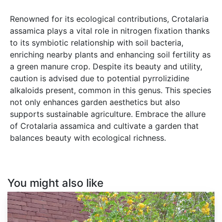
Renowned for its ecological contributions, Crotalaria
assamica plays a vital role in nitrogen fixation thanks
to its symbiotic relationship with soil bacteria,
enriching nearby plants and enhancing soil fertility as
a green manure crop. Despite its beauty and utility,
caution is advised due to potential pyrrolizidine
alkaloids present, common in this genus. This species
not only enhances garden aesthetics but also
supports sustainable agriculture. Embrace the allure
of Crotalaria assamica and cultivate a garden that
balances beauty with ecological richness.
You might also like
Colutea
arborescens