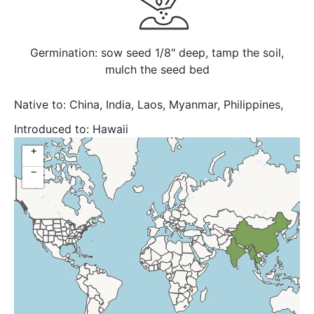
Germination: sow seed 1/8" deep, tamp the soil,
mulch the seed bed
Native to:
China, India, Laos, Myanmar, Philippines,
Thailand, Vietnam
Introduced to:
Hawaii
+
−