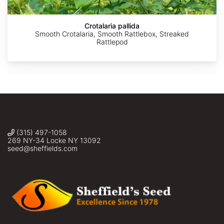
Kim
Kim
Kim
Jian
Starr
Starr
Starr
La
Crotalaria pallida
Smooth Crotalaria, Smooth Rattlebox, Streaked
Rattlepod
(315) 497-1058
269 NY-34 Locke NY 13092
seed@sheffields.com