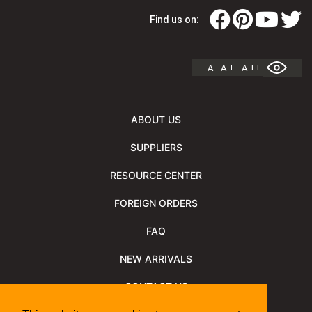
Find us on:
A
A +
A ++
ABOUT US
SUPPLIERS
RESOURCE CENTER
FOREIGN ORDERS
FAQ
NEW ARRIVALS
CONTACT US