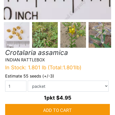
Crotalaria assamica
INDIAN RATTLEBOX
In Stock: 1.801 lb (Total:1.801lb)
Estimate 55 seeds (+/-3)
1pkt
$4.95