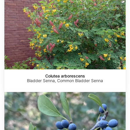
Colutea arborescens
Bladder Senna, Common Bladder Senna
Forestiera
pubescens