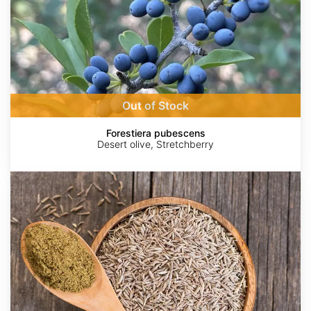
Out of Stock
Forestiera pubescens
Desert olive, Stretchberry
Cuminum
cyminum