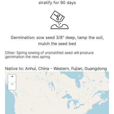
stratify for 90 days
Germination: sow seed 3/8" deep, tamp the soil,
mulch the seed bed
Other: Spring sowing of unstratified seed will produce
germination the next spring
Native to:
Anhui, China - Western, Fujian, Guangdong
+
−