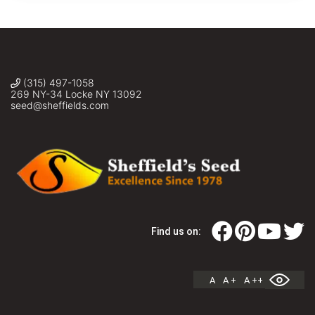
(315) 497-1058
269 NY-34 Locke NY 13092
seed@sheffields.com
Find us on:
A
A +
A ++