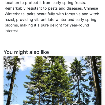
location to protect it from early spring frosts.
Remarkably resistant to pests and diseases, Chinese
Winterhazel pairs beautifully with forsythia and witch
hazel, providing vibrant late winter and early spring
blooms, making it a pure delight for year-round
interest.
You might also like
Abies
grandis
Inland
Ecotype