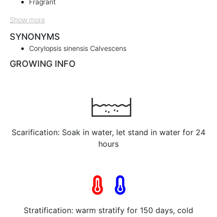
Fragrant
Show more
SYNONYMS
Corylopsis sinensis Calvescens
GROWING INFO
Scarification: Soak in water, let stand in water for 24
hours
Stratification: warm stratify for 150 days, cold