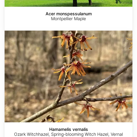
Acer monspessulanum
Montpellier Maple
Hamamelis
vernalis
Hamamelis vernalis
Ozark Witchhazel, Spring-blooming Witch Hazel, Vernal