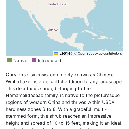
Leaflet
|
© OpenStreetMap contributors
Native
Introduced
Corylopsis sinensis, commonly known as Chinese
Winterhazel, is a delightful addition to any landscape.
This deciduous shrub, belonging to the
Hamamelidaceae family, is native to the picturesque
regions of western China and thrives within USDA
hardiness zones 6 to 8. With a graceful, multi-
stemmed form, this shrub reaches an impressive
height and spread of 10 to 15 feet, making it an ideal