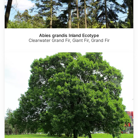
Abies grandis Inland Ecotype
Clearwater Grand Fir, Giant Fir, Grand Fir
Acer
monspessulanum