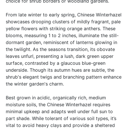
choice for shrub borders or woodland gardens.
From late winter to early spring, Chinese Winterhazel
showcases drooping clusters of mildly fragrant, pale
yellow flowers with striking orange anthers. These
blooms, measuring 1 to 2 inches, illuminate the still-
dormant garden, reminiscent of lanterns glowing in
the twilight. As the seasons transition, its obovate
leaves unfurl, presenting a lush, dark green upper
surface, contrasted by a glaucous blue-green
underside. Though its autumn hues are subtle, the
shrub's elegant twigs and branching pattern enhance
the winter garden's charm.
Best grown in acidic, organically rich, medium
moisture soils, the Chinese Winterhazel requires
minimal upkeep and adapts well under full sun to
part shade. While tolerant of various soil types, it’s
vital to avoid heavy clays and provide a sheltered