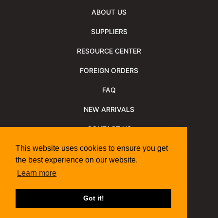
ABOUT US
SUPPLIERS
RESOURCE CENTER
FOREIGN ORDERS
FAQ
NEW ARRIVALS
CONTACT US
NEWSLETTER
This website uses cookies to ensure you get
the best experience on our website.
NEWSLETTER ARCHIVE
Learn more
Policies
Shipping Information
We Support
Got it!