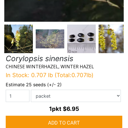
Corylopsis sinensis
CHINESE WINTERHAZEL, WINTER HAZEL
In Stock: 0.707 lb (Total:0.707lb)
Estimate 25 seeds (+/- 2)
1pkt
$6.95