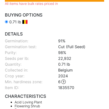
All items have bulk rates priced in
BUYING OPTIONS
0.71 lb
DETAILS
Germination:
91%
Germination test:
Cut (Full Seed)
Purity:
98%
Seeds per lb:
22,932
Quantity:
0.71 lb
Collected in:
Belgium
Crop year:
2024
Min. hardiness zone
:
6
Item ID:
1835570
CHARACTERISTICS
Acid Loving Plant
Flowering Shrub