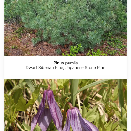
Pinus pumila
Dwarf Siberian Pine, Japanese Stone Pine
Clematis
columbiana