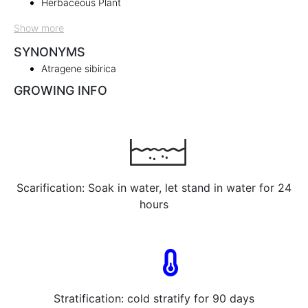
Herbaceous Plant
Show more
SYNONYMS
Atragene sibirica
GROWING INFO
Scarification: Soak in water, let stand in water for 24
hours
Stratification: cold stratify for 90 days