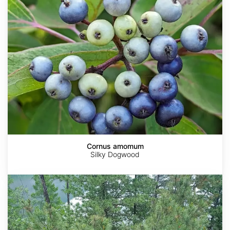
Cornus amomum
Silky Dogwood
Pinus
pumila