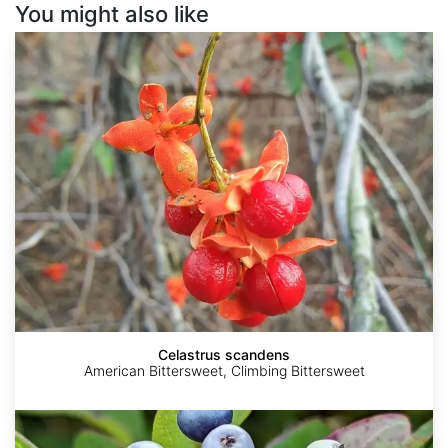
You might also like
Celastrus
scandens
Celastrus scandens
American Bittersweet, Climbing Bittersweet
Cornus
amomum