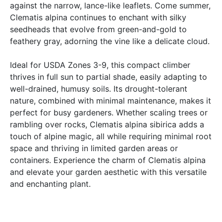
against the narrow, lance-like leaflets. Come summer,
Clematis alpina continues to enchant with silky
seedheads that evolve from green-and-gold to
feathery gray, adorning the vine like a delicate cloud.
Ideal for USDA Zones 3-9, this compact climber
thrives in full sun to partial shade, easily adapting to
well-drained, humusy soils. Its drought-tolerant
nature, combined with minimal maintenance, makes it
perfect for busy gardeners. Whether scaling trees or
rambling over rocks, Clematis alpina sibirica adds a
touch of alpine magic, all while requiring minimal root
space and thriving in limited garden areas or
containers. Experience the charm of Clematis alpina
and elevate your garden aesthetic with this versatile
and enchanting plant.