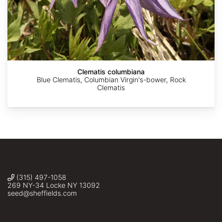
AdobeStock
AdobeStock
Alexey
zj_adram
©
Yabs
Аnna
Clematis columbiana
Blue Clematis, Columbian Virgin's-bower, Rock
Clematis
(315) 497-1058
269 NY-34 Locke NY 13092
seed@sheffields.com