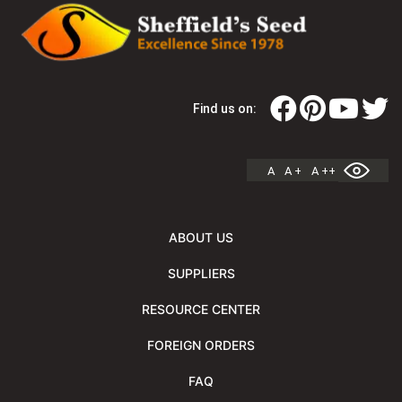
Find us on:
A
A +
A ++
ABOUT US
SUPPLIERS
RESOURCE CENTER
FOREIGN ORDERS
FAQ