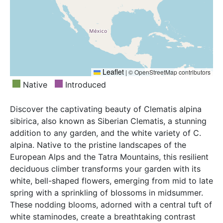
Leaflet
|
© OpenStreetMap contributors
Native
Introduced
Discover the captivating beauty of Clematis alpina
sibirica, also known as Siberian Clematis, a stunning
addition to any garden, and the white variety of C.
alpina. Native to the pristine landscapes of the
European Alps and the Tatra Mountains, this resilient
deciduous climber transforms your garden with its
white, bell-shaped flowers, emerging from mid to late
spring with a sprinkling of blossoms in midsummer.
These nodding blooms, adorned with a central tuft of
white staminodes, create a breathtaking contrast