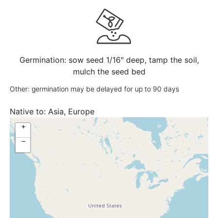
Germination: sow seed 1/16" deep, tamp the soil,
mulch the seed bed
Other: germination may be delayed for up to 90 days
Native to:
Asia, Europe
+
−