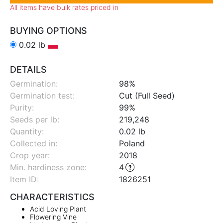
All items have bulk rates priced in
BUYING OPTIONS
0.02 lb
DETAILS
Germination:
98%
Germination test:
Cut (Full Seed)
Purity:
99%
Seeds per lb:
219,248
Quantity:
0.02 lb
Collected in:
Poland
Crop year:
2018
Min. hardiness zone
:
4
Item ID:
1826251
CHARACTERISTICS
Acid Loving Plant
Flowering Vine