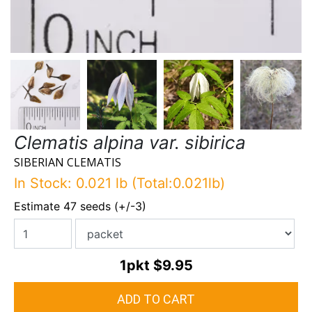
Clematis alpina var. sibirica
SIBERIAN CLEMATIS
In Stock: 0.021 lb (Total:0.021lb)
Estimate 47 seeds (+/-3)
1pkt
$9.95