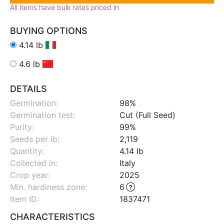
All items have bulk rates priced in
BUYING OPTIONS
4.14 lb
4.6 lb
DETAILS
Germination:
98%
Germination test:
Cut (Full Seed)
Purity:
99%
Seeds per lb:
2,119
Quantity:
4.14 lb
Collected in:
Italy
Crop year:
2025
Min. hardiness zone
:
6
Item ID:
1837471
CHARACTERISTICS