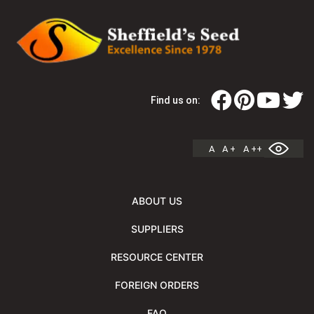
Find us on:
A
A +
A ++
ABOUT US
SUPPLIERS
RESOURCE CENTER
FOREIGN ORDERS
FAQ