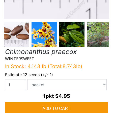
Chimonanthus praecox
WINTERSWEET
In Stock: 4.143 lb (Total:8.743lb)
Estimate 12 seeds (+/- 1)
1pkt
$4.95