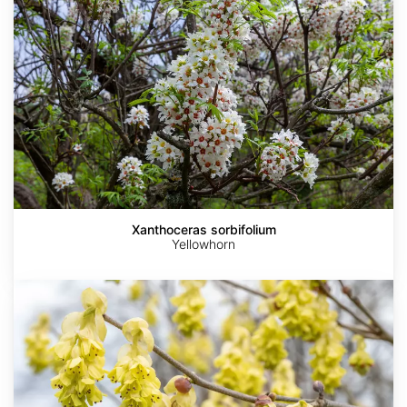
Xanthoceras sorbifolium
Yellowhorn
Corylopsis
glabrescens