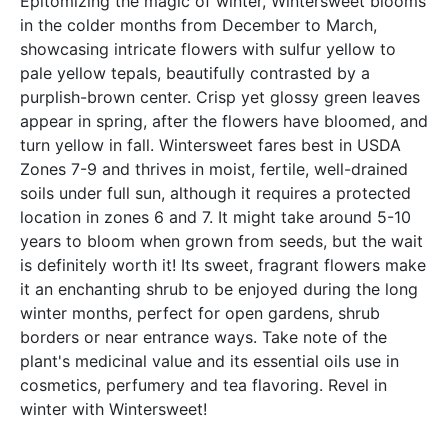
Epitomizing the magic of winter, Wintersweet blooms
in the colder months from December to March,
showcasing intricate flowers with sulfur yellow to
pale yellow tepals, beautifully contrasted by a
purplish-brown center. Crisp yet glossy green leaves
appear in spring, after the flowers have bloomed, and
turn yellow in fall. Wintersweet fares best in USDA
Zones 7-9 and thrives in moist, fertile, well-drained
soils under full sun, although it requires a protected
location in zones 6 and 7. It might take around 5-10
years to bloom when grown from seeds, but the wait
is definitely worth it! Its sweet, fragrant flowers make
it an enchanting shrub to be enjoyed during the long
winter months, perfect for open gardens, shrub
borders or near entrance ways. Take note of the
plant's medicinal value and its essential oils use in
cosmetics, perfumery and tea flavoring. Revel in
winter with Wintersweet!