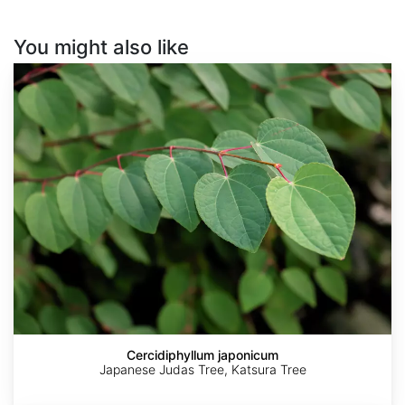
You might also like
Cercidiphyllum
japonicum
Cercidiphyllum japonicum
Japanese Judas Tree, Katsura Tree