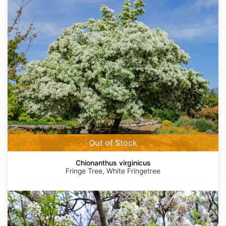
Chionanthus
virginicus
Out of Stock
Chionanthus virginicus
Fringe Tree, White Fringetree
Xanthoceras
sorbifolium