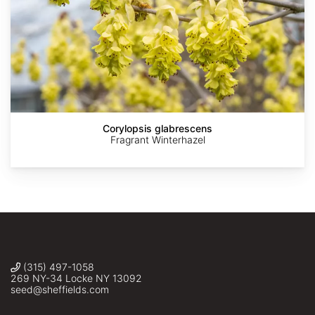
AdobeStock
AdobeStock
AdobeStock
AdobeStock
©
belvedere04
Corylopsis glabrescens
Fragrant Winterhazel
(315) 497-1058
269 NY-34 Locke NY 13092
seed@sheffields.com