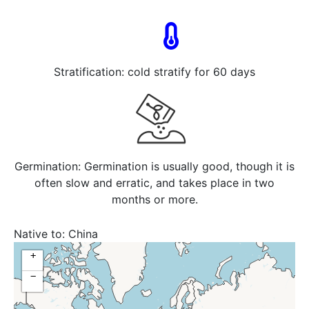
Stratification: cold stratify for 60 days
Germination: Germination is usually good, though it is
often slow and erratic, and takes place in two
months or more.
Native to:
China
+
−