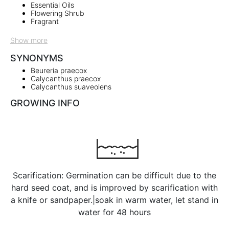
Essential Oils
Flowering Shrub
Fragrant
Show more
SYNONYMS
Beureria praecox
Calycanthus praecox
Calycanthus suaveolens
GROWING INFO
Scarification: Germination can be difficult due to the
hard seed coat, and is improved by scarification with
a knife or sandpaper.|soak in warm water, let stand in
water for 48 hours