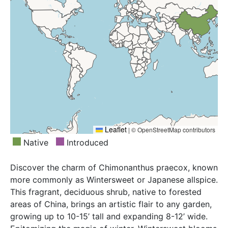
Leaflet
|
© OpenStreetMap contributors
Native
Introduced
Discover the charm of Chimonanthus praecox, known
more commonly as Wintersweet or Japanese allspice.
This fragrant, deciduous shrub, native to forested
areas of China, brings an artistic flair to any garden,
growing up to 10-15’ tall and expanding 8-12’ wide.