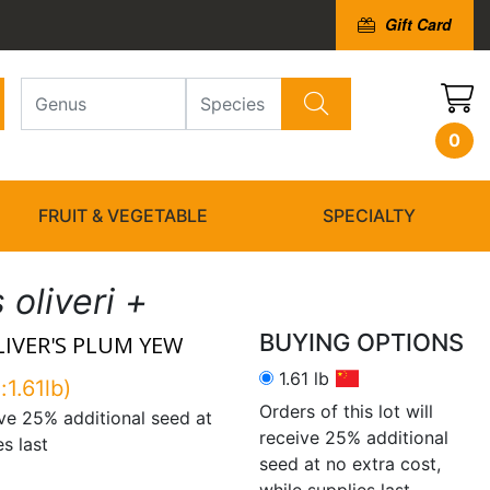
Gift Card
0
FRUIT & VEGETABLE
SPECIALTY
oliveri +
BUYING OPTIONS
LIVER'S PLUM YEW
1.61 lb
:1.61lb)
Orders of this lot will
eive 25% additional seed at
receive 25% additional
es last
seed at no extra cost,