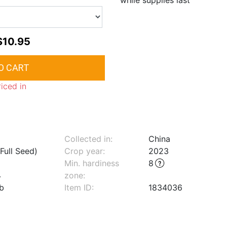
while supplies last
$10.95
riced in
Collected in:
China
Full Seed)
Crop year:
2023
Min. hardiness
8
4
zone
:
lb
Item ID:
1834036