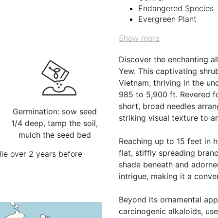
Endangered Species
Evergreen Plant
Show more
Discover the enchanting al
Yew. This captivating shrub
Vietnam, thriving in the un
985 to 5,900 ft. Revered fo
short, broad needles arran
Germination: sow seed
striking visual texture to 
1/4 deep, tamp the soil,
mulch the seed bed
Reaching up to 15 feet in he
flat, stiffly spreading bra
ie over 2 years before
shade beneath and adorned 
intrigue, making it a conve
Beyond its ornamental appea
carcinogenic alkaloids, use