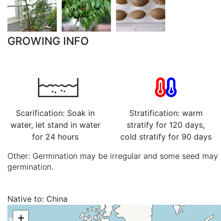
GROWING INFO
Scarification: Soak in
Stratification: warm
water, let stand in water
stratify for 120 days,
for 24 hours
cold stratify for 90 days
Other: Germination may be irregular and some seed may l
germination.
Native to:
China
+