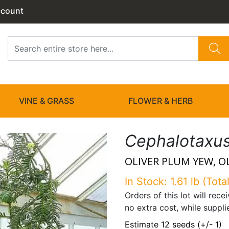
ccount
VINE & GRASS
FLOWER & HERB
Cephalotaxus 
OLIVER PLUM YEW, O
In Stock: 1.61 lb (Total
Orders of this lot will rec
no extra cost, while suppli
Estimate 12 seeds (+/- 1)