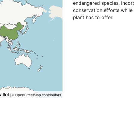
endangered species, incorp
conservation efforts while 
plant has to offer.
aflet
|
© OpenStreetMap contributors