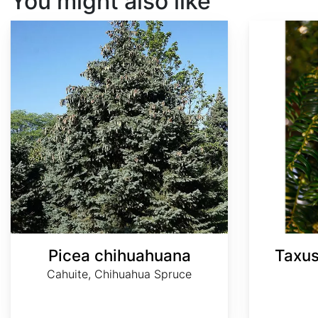
You might also like
Picea chihuahuana
Taxus wallichiana var. chinensis
Picea chihuahuana
Taxus
Cahuite, Chihuahua Spruce