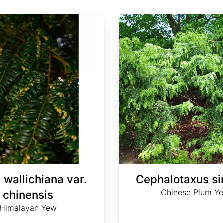
Cephalotaxus sinensis
 wallichiana var.
Cephalotaxus si
Chinese Plum Y
chinensis
Himalayan Yew