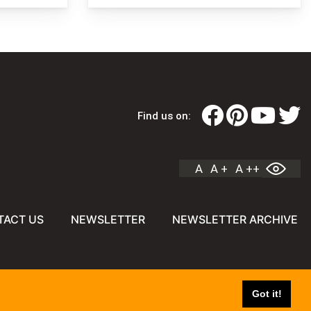
Find us on:
A
A +
A ++
TACT US
NEWSLETTER
NEWSLETTER ARCHIVE
Got it!