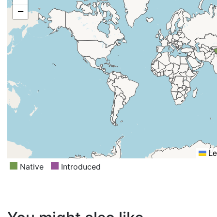
−
Le
Native
Introduced