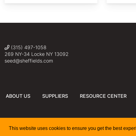
AdobeStock
Daderot
(315) 497-1058
269 NY-34 Locke NY 13092
seed@sheffields.com
ABOUT US
SUPPLIERS
RESOURCE CENTER
This website uses cookies to ensure you get the best expe