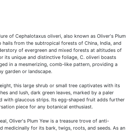
lure of Cephalotaxus oliveri, also known as Oliver's Plum
 hails from the subtropical forests of China, India, and
derstory of evergreen and mixed forests at altitudes of
r its unique and distinctive foliage, C. oliveri boasts
ged in a mesmerizing, comb-like pattern, providing a
any garden or landscape.
ight, this large shrub or small tree captivates with its
nches and lush, dark green leaves, marked by a paler
with glaucous strips. Its egg-shaped fruit adds further
rsation piece for any botanical enthusiast.
l, Oliver's Plum Yew is a treasure trove of anti-
d medicinally for its bark, twigs, roots, and seeds. As an