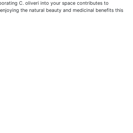
orating C. oliveri into your space contributes to
enjoying the natural beauty and medicinal benefits this