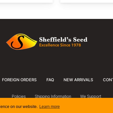
FOREIGN ORDERS
FAQ
NEW ARRIVALS
CON
Policies
Shipping Information
We Support
rience on our website.
Learn more