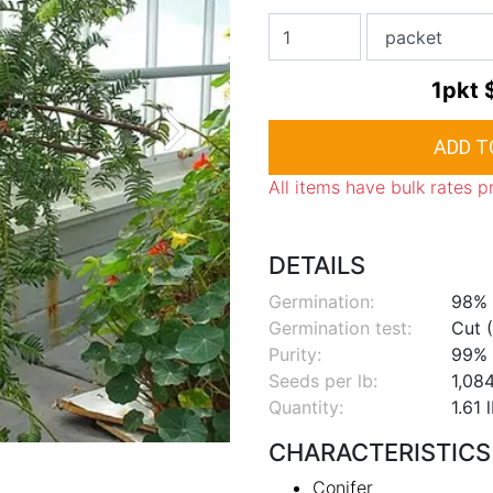
1pkt
All items have bulk rates p
DETAILS
Germination:
98%
Germination test:
Cut (
Purity:
99%
Seeds per lb:
1,08
Quantity:
1.61 
CHARACTERISTICS
Conifer