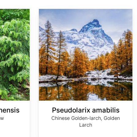
Pseudolarix amabilis
nensis
Pseudolarix amabilis
ew
Chinese Golden-larch, Golden
Larch