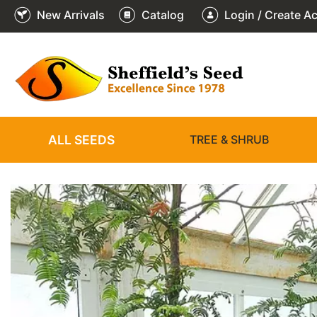
New Arrivals
Catalog
Login / Create A
3
2
1
/
/
/
3
3
3
❮
ALL SEEDS
TREE & SHRUB