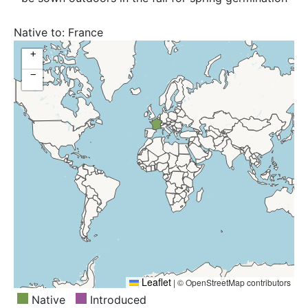
Native to:
France
+
−
Leaflet
|
© OpenStreetMap contributors
Native
Introduced