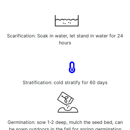
Scarification: Soak in water, let stand in water for 24
hours
Stratification: cold stratify for 60 days
Germination: sow 1-2 deep, mulch the seed bed, can
be sown outdoors in the fall for spring germination