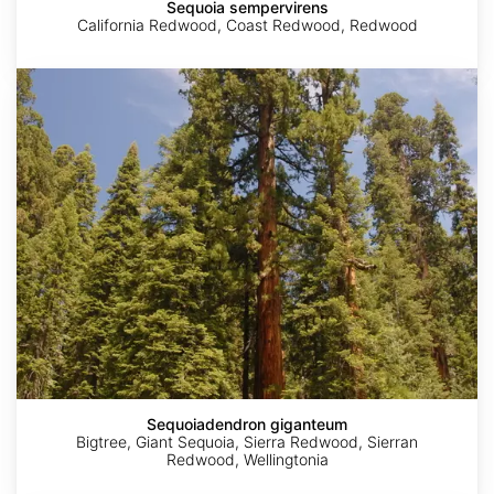
Sequoia sempervirens
California Redwood, Coast Redwood, Redwood
Sequoiadendron
giganteum
Sequoiadendron giganteum
Bigtree, Giant Sequoia, Sierra Redwood, Sierran
Redwood, Wellingtonia