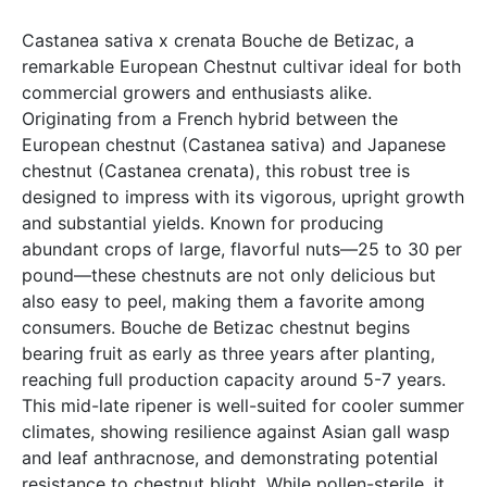
Castanea sativa x crenata Bouche de Betizac, a
remarkable European Chestnut cultivar ideal for both
commercial growers and enthusiasts alike.
Originating from a French hybrid between the
European chestnut (Castanea sativa) and Japanese
chestnut (Castanea crenata), this robust tree is
designed to impress with its vigorous, upright growth
and substantial yields. Known for producing
abundant crops of large, flavorful nuts—25 to 30 per
pound—these chestnuts are not only delicious but
also easy to peel, making them a favorite among
consumers. Bouche de Betizac chestnut begins
bearing fruit as early as three years after planting,
reaching full production capacity around 5-7 years.
This mid-late ripener is well-suited for cooler summer
climates, showing resilience against Asian gall wasp
and leaf anthracnose, and demonstrating potential
resistance to chestnut blight. While pollen-sterile, it