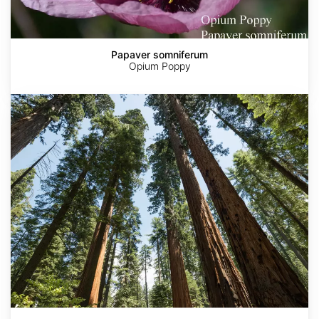
Papaver somniferum
Opium Poppy
Sequoia
sempervirens