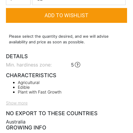
Please select the quantity desired, and we will advise
availability and price as soon as possible.
DETAILS
Min. hardiness zone
:
5
CHARACTERISTICS
Agricultural
Edible
Plant with Fast Growth
Show more
NO EXPORT TO THESE COUNTRIES
Australia
GROWING INFO