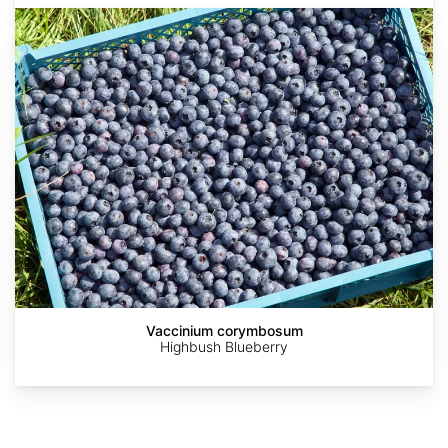
Vaccinium
corymbosum
AdobeStock
AdobeStock
AdobeStock
Abrahami
Vaccinium corymbosum
Highbush Blueberry