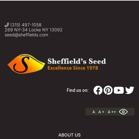
(315) 497-1058
269 NY-34 Locke NY 13092
seed@sheffields.com
Find us on:
A
A +
A ++
ABOUT US