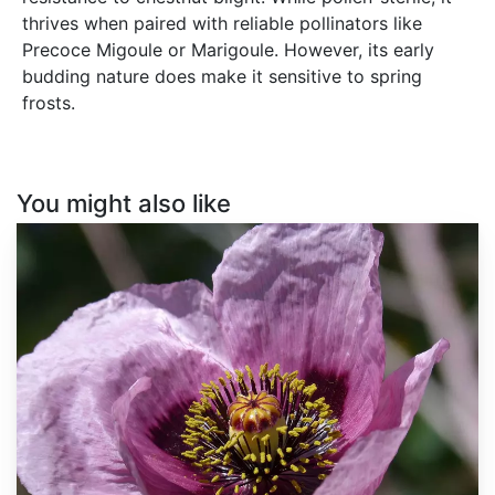
thrives when paired with reliable pollinators like
Precoce Migoule or Marigoule. However, its early
budding nature does make it sensitive to spring
frosts.
You might also like
Papaver
somniferum