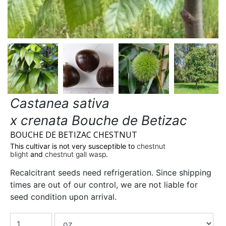
Castanea sativa
x crenata Bouche de Betizac
BOUCHE DE BETIZAC CHESTNUT
This cultivar is not very susceptible to
chestnut
blight
and
chestnut gall wasp
.
Recalcitrant seeds need refrigeration. Since shipping
times are out of our control, we are not liable for
seed condition upon arrival.