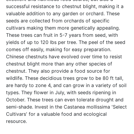
successful resistance to chestnut blight, making it a
valuable addition to any garden or orchard. These
seeds are collected from orchards of specific
cultivars making them more genetically appealing.
These trees can fruit in 5-7 years from seed, with
yields of up to 120 lbs per tree. The peel of the seed
comes off easily, making for easy preparation.
Chinese chestnuts have evolved over time to resist
chestnut blight more than any other species of
chestnut. They also provide a food source for
wildlife. These decidious trees grow to be 80 ft tall,
are hardy to zone 4, and can grow in a variety of soil
types. They flower in July, with seeds ripening in
October. These trees can even tolerate drought and
semi-shade. Invest in the Castanea mollissima 'Select
Cultivars' for a valuable food and ecological
resource.