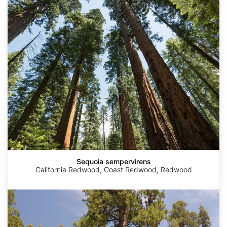
Sequoia
sempervirens
Sequoia sempervirens
California Redwood, Coast Redwood, Redwood
Sequoiadendron
giganteum