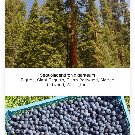
Sequoiadendron giganteum
Bigtree, Giant Sequoia, Sierra Redwood, Sierran
Redwood, Wellingtonia
Vaccinium
corymbosum