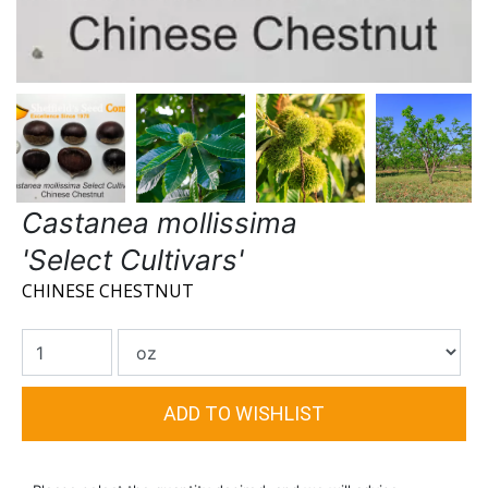
Castanea mollissima
'Select Cultivars'
CHINESE CHESTNUT