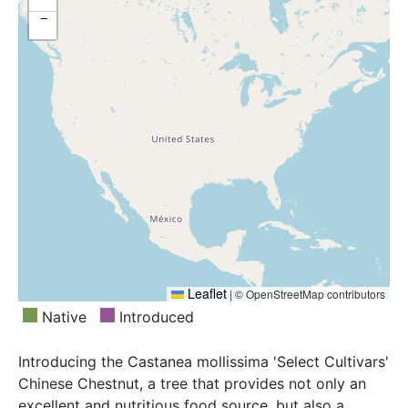
−
Leaflet
|
© OpenStreetMap contributors
Native
Introduced
Introducing the Castanea mollissima 'Select Cultivars'
Chinese Chestnut, a tree that provides not only an
excellent and nutritious food source, but also a