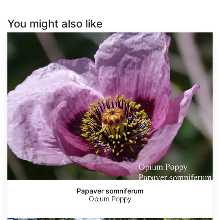
You might also like
Papaver
somniferum
Papaver somniferum
Opium Poppy