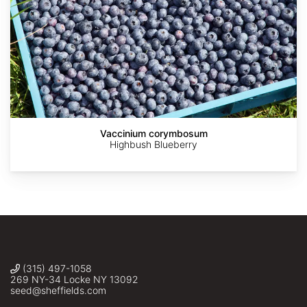
AdobeStock
AdobeStock
AdobeStock
AdobeStock
2019
Zhangzhugang
crop
Vaccinium corymbosum
Kentucky
Highbush Blueberry
(315) 497-1058
269 NY-34 Locke NY 13092
seed@sheffields.com