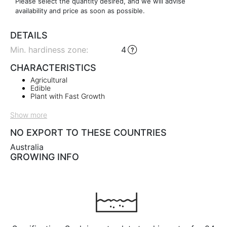
Please select the quantity desired, and we will advise
availability and price as soon as possible.
DETAILS
Min. hardiness zone
:
4
CHARACTERISTICS
Agricultural
Edible
Plant with Fast Growth
Show more
NO EXPORT TO THESE COUNTRIES
Australia
GROWING INFO