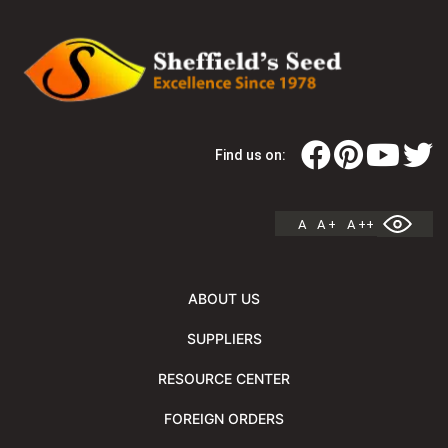
Find us on:
A
A +
A ++
ABOUT US
SUPPLIERS
RESOURCE CENTER
FOREIGN ORDERS