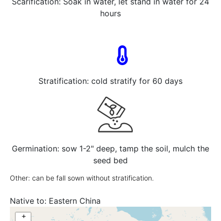
Scarification: Soak in water, let stand in water for 24
hours
Stratification: cold stratify for 60 days
Germination: sow 1-2" deep, tamp the soil, mulch the
seed bed
Other: can be fall sown without stratification.
Native to:
Eastern China
+