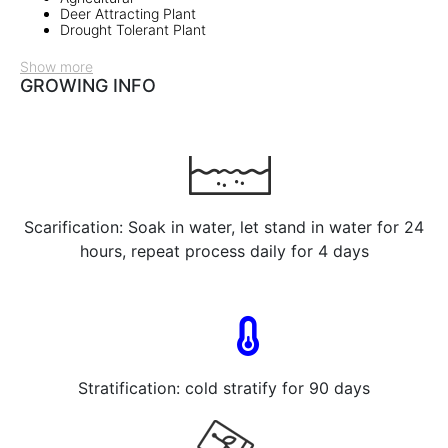
Deer Attracting Plant
Drought Tolerant Plant
Show more
GROWING INFO
Scarification: Soak in water, let stand in water for 24
hours, repeat process daily for 4 days
Stratification: cold stratify for 90 days