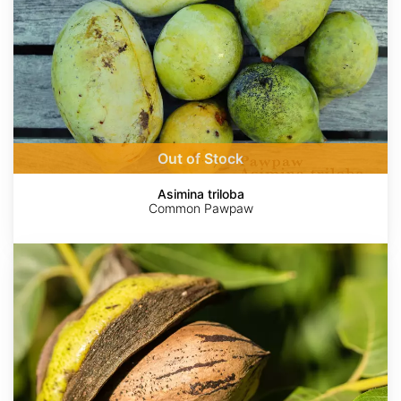
Out of Stock
Asimina triloba
Common Pawpaw
Carya
illinoinensis
var.
wild
collection