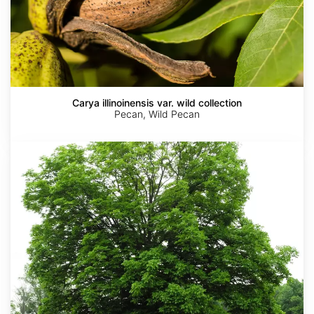
Carya illinoinensis var. wild collection
Pecan, Wild Pecan
Carya
laciniosa