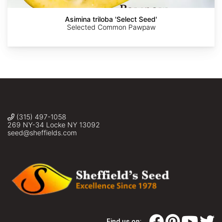
Asimina triloba 'Select Seed'
Selected Common Pawpaw
(315) 497-1058
269 NY-34 Locke NY 13092
seed@sheffields.com
Find us on: