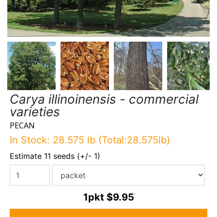
Carya illinoinensis - commercial
varieties
PECAN
In Stock: 28.575 lb (Total:28.575lb)
Estimate 11 seeds (+/- 1)
1pkt
$9.95