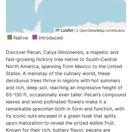
Leaflet
|
© OpenStreetMap contributors
Native
Introduced
Discover Pecan, Carya illinoinensis, a majestic and
fast-growing hickory tree native to South-Central
North America, spanning from Mexico to the United
States. A mainstay of the culinary world, these
deciduous trees thrive in regions with hot summers
and rich, deep soil, reaching an impressive height of
65-130 ft, occasionally even taller. Pecan’s compound
leaves and wind-pollinated flowers make it a
remarkable specimen both in form and function, with
its iconic nuts encased in a green husk that splits
upon maturation to reveal the prized edible fruit.
Known for their rich, buttery flavor, pecans are