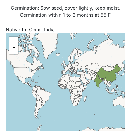
Germination: Sow seed, cover lightly, keep moist.
Germination within 1 to 3 months at 55 F.
Native to:
China, India
+
−