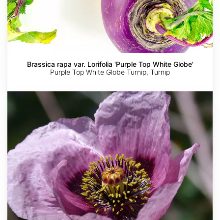
Brassica rapa var. Lorifolia 'Purple Top White Globe'
Purple Top White Globe Turnip, Turnip
Papaver
somniferum