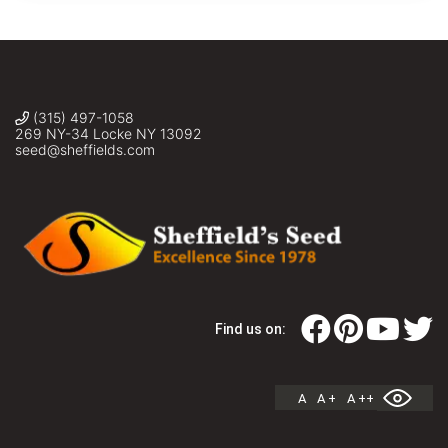
juncea,
Sheffield's
Seed
Co.,
Inc.
(315) 497-1058
269 NY-34 Locke NY 13092
seed@sheffields.com
Find us on:
A
A +
A ++