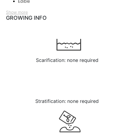
Edible
Show more
GROWING INFO
Scarification: none required
Stratification: none required