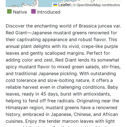
Leaflet
|
© OpenStreetMap contributors
Native
Introduced
Discover the enchanting world of Brassica juncea var.
Red Giant—Japanese mustard greens renowned for
their captivating appearance and robust flavor. This
annual plant delights with its vivid, crepe-like purple
leaves and gently scalloped margins. Perfect for
adding color and zest, Red Giant lends its somewhat
spicy mustard flavor to mixed green salads, stir-fries,
and traditional Japanese pickling. With outstanding
cold tolerance and slow-bolting nature, it offers a
reliable harvest even in challenging conditions. Baby
leaves, ready in 45 days, burst with antioxidants,
helping to fend off free radicals. Originating near the
Himalayan region, mustard greens have a renowned
history, embraced in Japanese, Chinese, and African
cuisines. Enjoy the tender maroon leaves with light