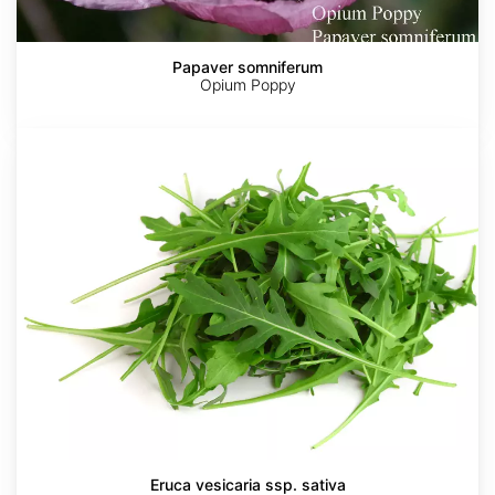
Papaver somniferum
Opium Poppy
Eruca
vesicaria
ssp.
sativa
Eruca vesicaria ssp. sativa