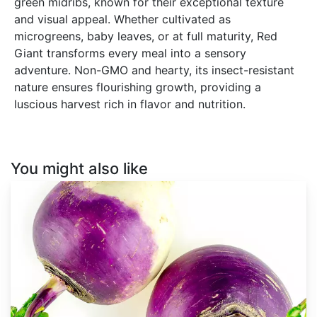
green midribs, known for their exceptional texture
and visual appeal. Whether cultivated as
microgreens, baby leaves, or at full maturity, Red
Giant transforms every meal into a sensory
adventure. Non-GMO and hearty, its insect-resistant
nature ensures flourishing growth, providing a
luscious harvest rich in flavor and nutrition.
You might also like
Brassica
rapa
var.
Lorifolia
'Purple
Top
White
Globe'