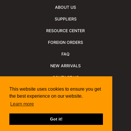
ABOUT US
SUPPLIERS
RESOURCE CENTER
FOREIGN ORDERS
FAQ
NEW ARRIVALS
CONTACT US
NEWSLETTER
This website uses cookies to ensure you get
the best experience on our website.
NEWSLETTER ARCHIVE
Learn more
Policies
Shipping Information
We Support
Got it!