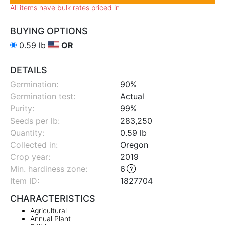
All items have bulk rates priced in
BUYING OPTIONS
0.59 lb
OR
DETAILS
Germination:
90%
Germination test:
Actual
Purity:
99%
Seeds per lb:
283,250
Quantity:
0.59 lb
Collected in:
Oregon
Crop year:
2019
Min. hardiness zone
:
6
Item ID:
1827704
CHARACTERISTICS
Agricultural
Annual Plant