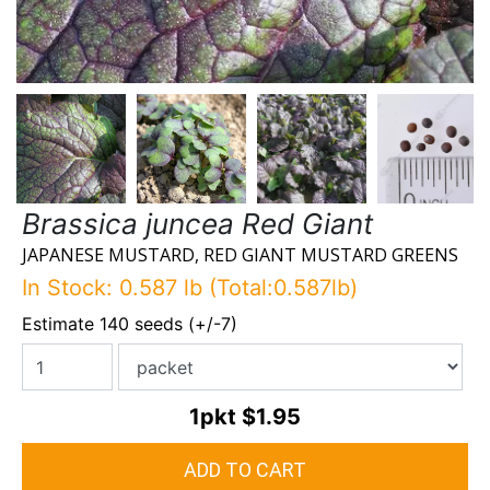
Brassica juncea Red Giant
JAPANESE MUSTARD, RED GIANT MUSTARD GREENS
In Stock: 0.587 lb (Total:0.587lb)
Estimate 140 seeds (+/-7)
1pkt
$1.95