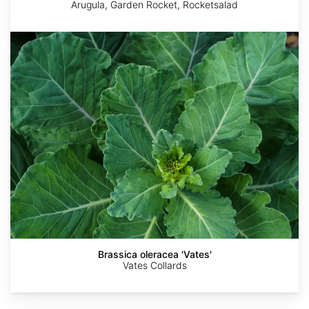
Arugula, Garden Rocket, Rocketsalad
Brassica
oleracea
'Vates'
Mustard
Goldlocki
Goldlocki
Greens
-
Red
Brassica oleracea 'Vates'
Vates Collards
Giant
Variety,
Brassica