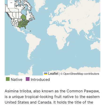
−
Mississippi, Missouri, Nebraska, New Jersey, New
York, North Carolina, Ohio, Oklahoma, Ontario,
Pennsylvania, South Carolina, Tennessee, Texas,
Virginia, West Virginia, Wisconsin
Leaflet
|
© OpenStreetMap contributors
Native
Introduced
Asimina triloba, also known as the Common Pawpaw,
is a unique tropical-looking fruit native to the eastern
United States and Canada. It holds the title of the