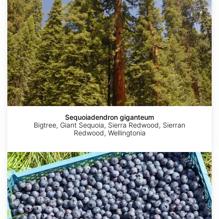
Sequoiadendron giganteum
Bigtree, Giant Sequoia, Sierra Redwood, Sierran
Redwood, Wellingtonia
Vaccinium
corymbosum