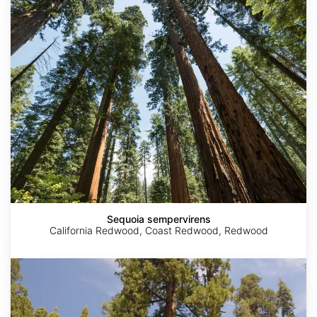
sempervirens
Sequoia sempervirens
California Redwood, Coast Redwood, Redwood
Sequoiadendron
giganteum