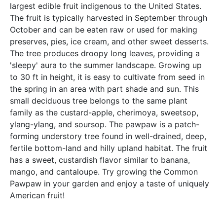
largest edible fruit indigenous to the United States.
The fruit is typically harvested in September through
October and can be eaten raw or used for making
preserves, pies, ice cream, and other sweet desserts.
The tree produces droopy long leaves, providing a
'sleepy' aura to the summer landscape. Growing up
to 30 ft in height, it is easy to cultivate from seed in
the spring in an area with part shade and sun. This
small deciduous tree belongs to the same plant
family as the custard-apple, cherimoya, sweetsop,
ylang-ylang, and soursop. The pawpaw is a patch-
forming understory tree found in well-drained, deep,
fertile bottom-land and hilly upland habitat. The fruit
has a sweet, custardish flavor similar to banana,
mango, and cantaloupe. Try growing the Common
Pawpaw in your garden and enjoy a taste of uniquely
American fruit!