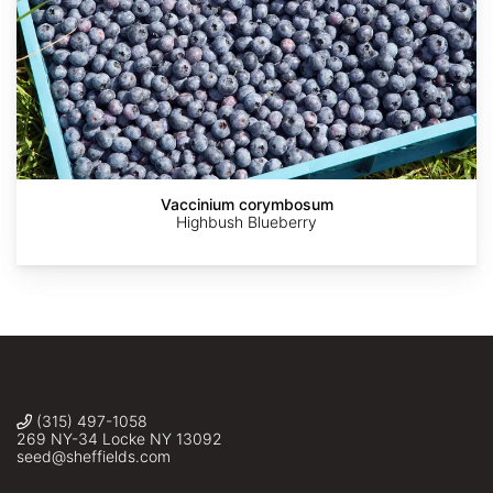
Asimina
Asimina
James
Andy
askalotl
St.
Wilson
triloba
triloba
Vaccinium corymbosum
John
(Pawpaw),
(Pawpaw),
Highbush Blueberry
Sheffield's
Sheffield's
Seed
Seed
Co.,
Co.,
Inc.
Inc.
(315) 497-1058
269 NY-34 Locke NY 13092
seed@sheffields.com