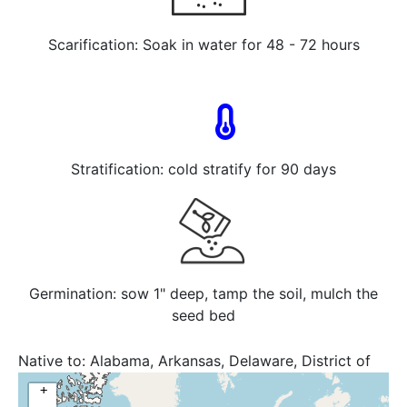
Scarification: Soak in water for 48 - 72 hours
Stratification: cold stratify for 90 days
Germination: sow 1" deep, tamp the soil, mulch the
seed bed
Native to:
Alabama, Arkansas, Delaware, District of
Columbia, Florida, Georgia, Illinois, Indiana, Iowa,
+
Kansas, Kentucky, Louisiana, Maryland, Michigan,