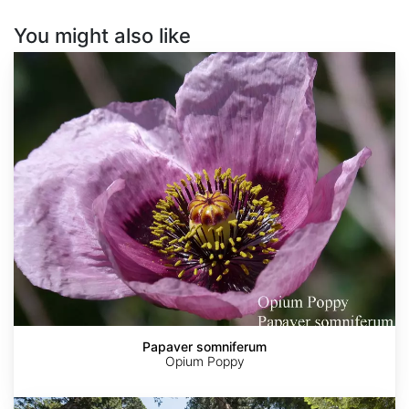
You might also like
Papaver
somniferum
Papaver somniferum
Opium Poppy
Sequoia