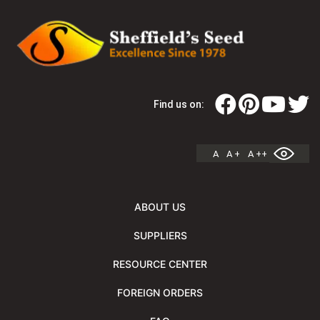
Find us on:
A
A +
A ++
ABOUT US
SUPPLIERS
RESOURCE CENTER
FOREIGN ORDERS