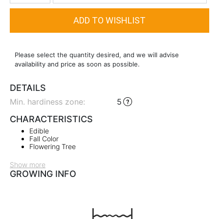
Please select the quantity desired, and we will advise
availability and price as soon as possible.
DETAILS
Min. hardiness zone
:
5
CHARACTERISTICS
Edible
Fall Color
Flowering Tree
Show more
GROWING INFO