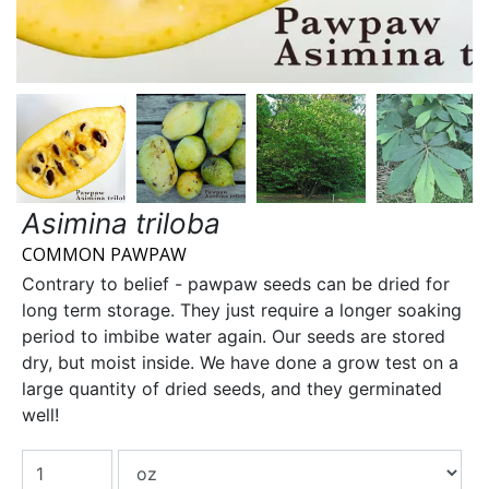
Asimina triloba
COMMON PAWPAW
Contrary to belief - pawpaw seeds can be dried for
long term storage. They just require a longer soaking
period to imbibe water again. Our seeds are stored
dry, but moist inside. We have done a grow test on a
large quantity of dried seeds, and they germinated
well!