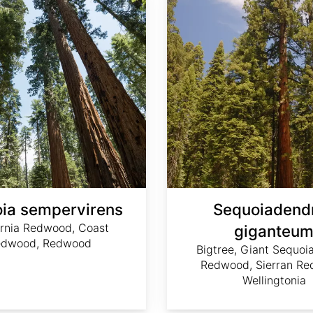
ia sempervirens
Sequoiadend
ornia Redwood, Coast
giganteu
edwood, Redwood
Bigtree, Giant Sequoia
Redwood, Sierran Re
Wellingtonia