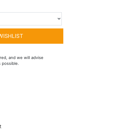
red, and we will advise
s possible.
t