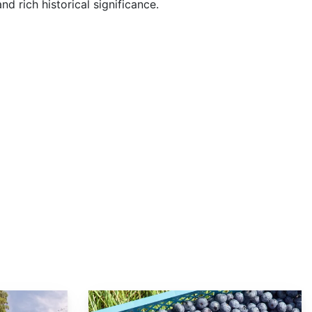
nd rich historical significance.
Vaccinium corymbosum