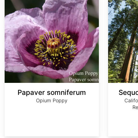
Papaver somniferum
Sequo
Opium Poppy
Calif
R