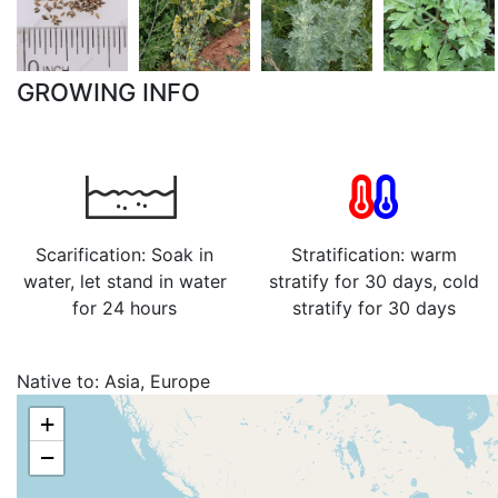
GROWING INFO
Scarification: Soak in
Stratification: warm
water, let stand in water
stratify for 30 days, cold
for 24 hours
stratify for 30 days
Native to:
Asia, Europe
+
−