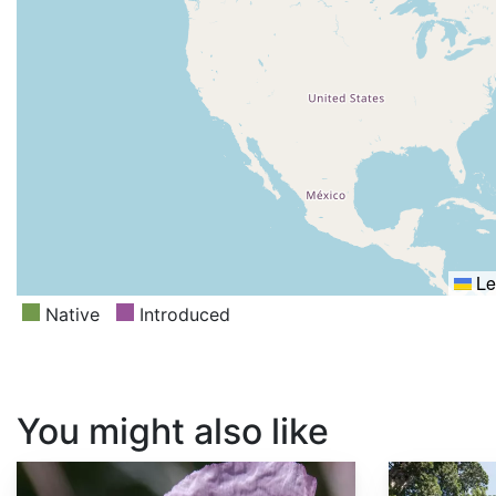
Le
Native
Introduced
You might also like
Papaver somniferum
Sequoia sempervirens