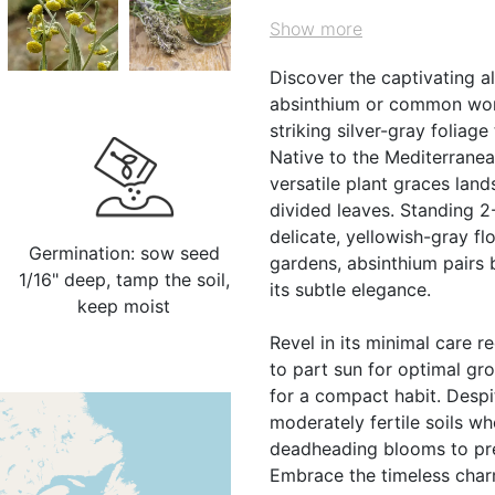
Show more
Discover the captivating 
absinthium or common worm
striking silver-gray foliag
Native to the Mediterranean
versatile plant graces land
divided leaves. Standing 2
delicate, yellowish-gray fl
Germination: sow seed
gardens, absinthium pairs 
1/16" deep, tamp the soil,
its subtle elegance.
keep moist
Revel in its minimal care r
to part sun for optimal gr
for a compact habit. Despite
moderately fertile soils w
deadheading blooms to prev
Embrace the timeless charm