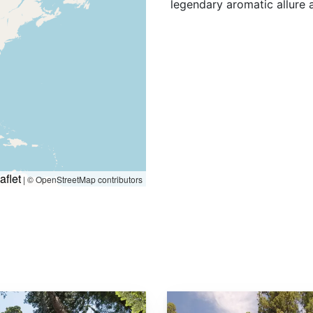
legendary aromatic allure a
aflet
|
© OpenStreetMap contributors
Sequoiadendron giganteum