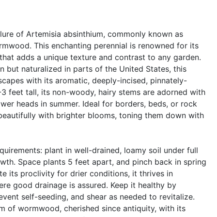
allure of Artemisia absinthium, commonly known as
wood. This enchanting perennial is renowned for its
e that adds a unique texture and contrast to any garden.
 but naturalized in parts of the United States, this
scapes with its aromatic, deeply-incised, pinnately-
-3 feet tall, its non-woody, hairy stems are adorned with
ower heads in summer. Ideal for borders, beds, or rock
beautifully with brighter blooms, toning them down with
equirements: plant in well-drained, loamy soil under full
owth. Space plants 5 feet apart, and pinch back in spring
 its proclivity for drier conditions, it thrives in
here good drainage is assured. Keep it healthy by
ent self-seeding, and shear as needed to revitalize.
 of wormwood, cherished since antiquity, with its