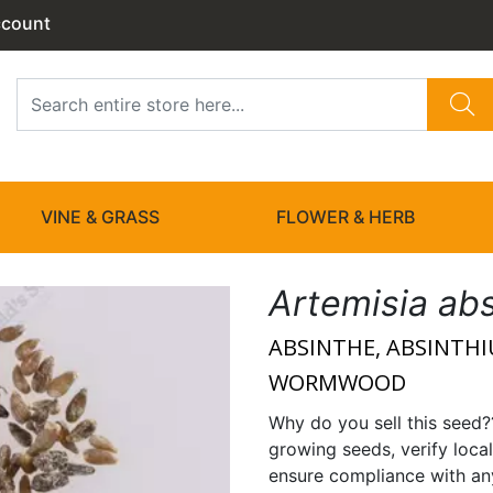
ccount
VINE & GRASS
FLOWER & HERB
Artemisia ab
ABSINTHE, ABSINTH
WORMWOOD
Why do you sell this seed?
growing seeds, verify local
ensure compliance with any