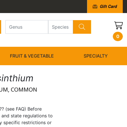
Gift Card
0
FRUIT & VEGETABLE
SPECIALTY
sinthium
IUM, COMMON
?? (see FAQ) Before
 and state regulations to
 specific restrictions or