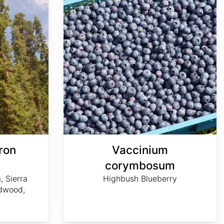
ron
Vaccinium
m
corymbosum
, Sierra
Highbush Blueberry
dwood,