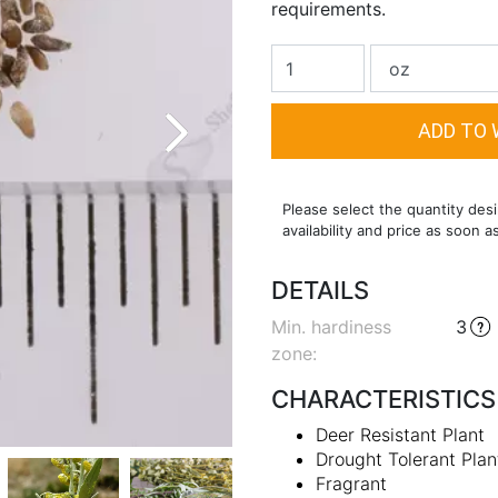
requirements.
Please select the quantity desi
availability and price as soon a
DETAILS
Min. hardiness
3
zone
:
CHARACTERISTICS
Deer Resistant Plant
Drought Tolerant Plan
Fragrant