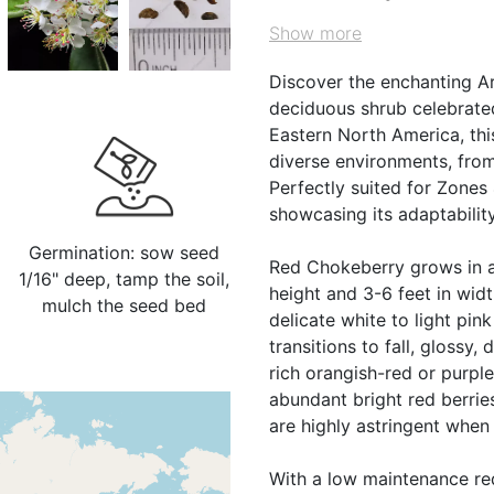
Show more
Discover the enchanting A
deciduous shrub celebrated 
Eastern North America, thi
diverse environments, fro
Perfectly suited for Zones 4
showcasing its adaptabilit
Germination: sow seed
Red Chokeberry grows in a
1/16" deep, tamp the soil,
height and 3-6 feet in width
mulch the seed bed
delicate white to light pin
transitions to fall, glossy
rich orangish-red or purpl
abundant bright red berries,
are highly astringent when
With a low maintenance req