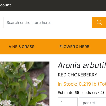
ccount
VINE & GRASS
FLOWER & HERB
Aronia arbutif
RED CHOKEBERRY
In Stock: 0.219 lb (To
Estimate 65 seeds (+/- 4)