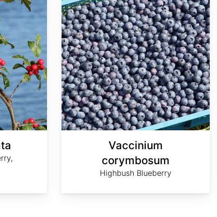
ata
Vaccinium
rry,
corymbosum
Highbush Blueberry