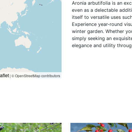
Aronia arbutifolia is an ex
even as a delectable additi
itself to versatile uses su
Experience year-round visu
winter garden. Whether you'
simply seeking an exquisi
elegance and utility throug
aflet
|
© OpenStreetMap contributors
Ilex verticillata