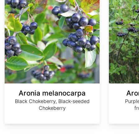
Aronia melanocarpa
Aron
Black Chokeberry, Black-seeded
Purpl
Chokeberry
f
AdobeStock
AdobeStock
AdobeStock
AdobeStock
©