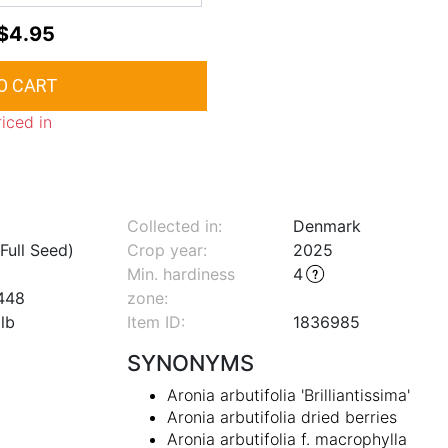
$4.95
riced in
Collected in:
Denmark
Full Seed)
Crop year:
2025
Min. hardiness
4
448
zone
:
lb
Item ID:
1836985
SYNONYMS
Aronia arbutifolia 'Brilliantissima'
Aronia arbutifolia dried berries
Aronia arbutifolia f. macrophylla