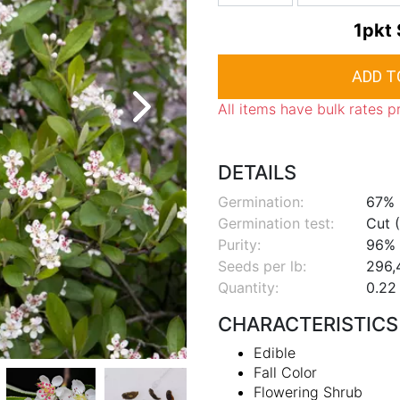
1pkt
All items have bulk rates p
DETAILS
Germination:
67%
Germination test:
Cut (
Purity:
96%
Seeds per lb:
296,
Quantity:
0.22 
CHARACTERISTICS
Edible
Fall Color
Flowering Shrub