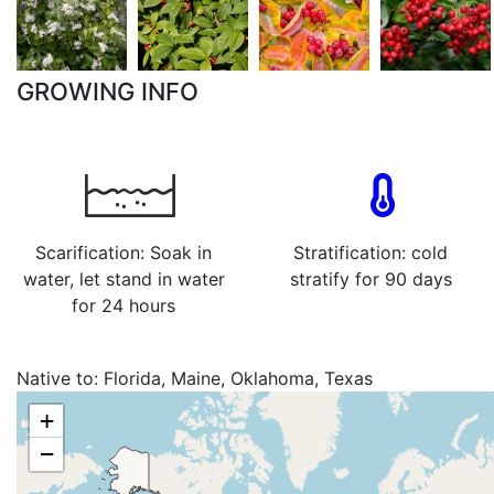
GROWING INFO
Scarification: Soak in
Stratification: cold
water, let stand in water
stratify for 90 days
for 24 hours
Native to:
Florida, Maine, Oklahoma, Texas
+
−