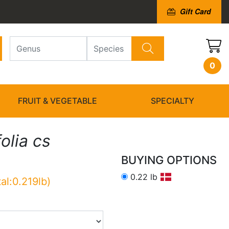
Gift Card
0
FRUIT & VEGETABLE
SPECIALTY
olia cs
BUYING OPTIONS
0.22 lb
tal:0.219lb)