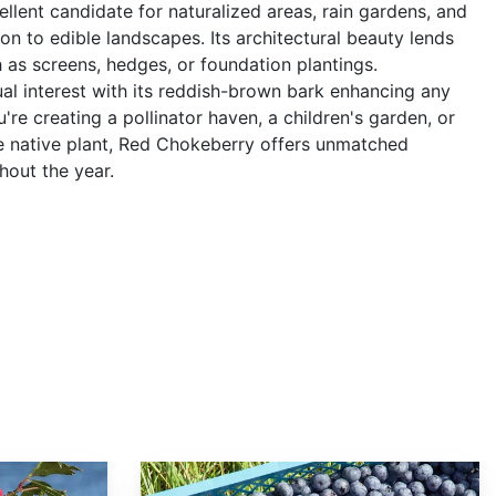
cellent candidate for naturalized areas, rain gardens, and
on to edible landscapes. Its architectural beauty lends
ch as screens, hedges, or foundation plantings.
al interest with its reddish-brown bark enhancing any
re creating a pollinator haven, a children's garden, or
te native plant, Red Chokeberry offers unmatched
hout the year.
Vaccinium corymbosum