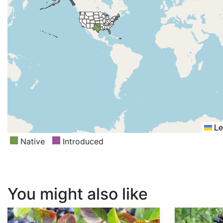
Le
Native
Introduced
You might also like
Aronia melanocarpa
Aronia x prunifolia