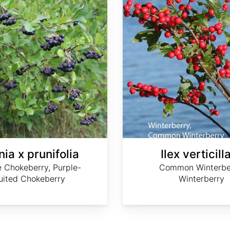
ia x prunifolia
Ilex verticill
e Chokeberry, Purple-
Common Winterbe
ruited Chokeberry
Winterberry