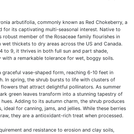
ronia arbutifolia, commonly known as Red Chokeberry, a
for its captivating multi-seasonal interest. Native to
s robust member of the Rosaceae family flourishes in
m wet thickets to dry areas across the US and Canada.
 to 9, it thrives in both full sun and part shade,
y with a remarkable tolerance for wet, boggy soils.
 graceful vase-shaped form, reaching 6-10 feet in
. In spring, the shrub bursts to life with clusters of
k flowers that attract delightful pollinators. As summer
, dark green leaves transform into a stunning tapestry of
e hues. Adding to its autumn charm, the shrub produces
 ideal for canning, jams, and jellies. While these berries
 raw, they are a antioxidant-rich treat when processed.
uirement and resistance to erosion and clay soils,