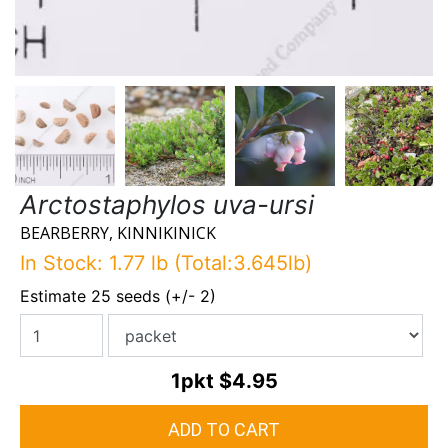
Arctostaphylos uva-ursi
BEARBERRY, KINNIKINICK
In Stock: 1.77 lb (Total:3.645lb)
Estimate 25 seeds (+/- 2)
1pkt
$4.95