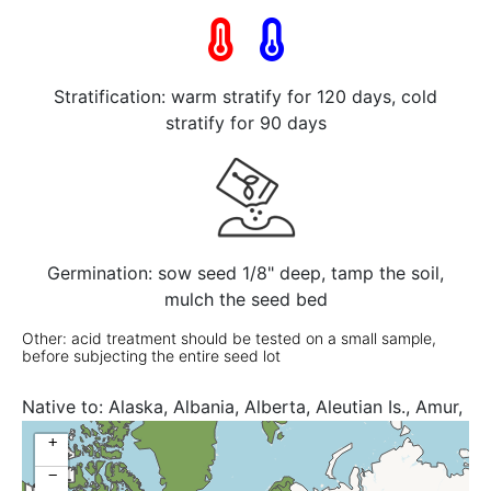
Stratification: warm stratify for 120 days, cold
stratify for 90 days
Germination: sow seed 1/8" deep, tamp the soil,
mulch the seed bed
Other: acid treatment should be tested on a small sample,
before subjecting the entire seed lot
Native to:
Alaska, Albania, Alberta, Aleutian Is., Amur,
Arizona, Austria, Baltic States, Belarus, British
+
Columbia, Bulgaria, Buryatiya, California, Central
−
European Rus, Chita, Colorado, Connecticut,