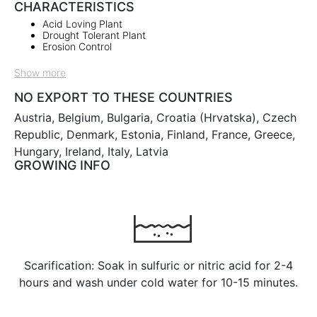
CHARACTERISTICS
Acid Loving Plant
Drought Tolerant Plant
Erosion Control
Show more
NO EXPORT TO THESE COUNTRIES
Austria, Belgium, Bulgaria, Croatia (Hrvatska), Czech
Republic, Denmark, Estonia, Finland, France, Greece,
Hungary, Ireland, Italy, Latvia
GROWING INFO
Scarification: Soak in sulfuric or nitric acid for 2-4
hours and wash under cold water for 10-15 minutes.