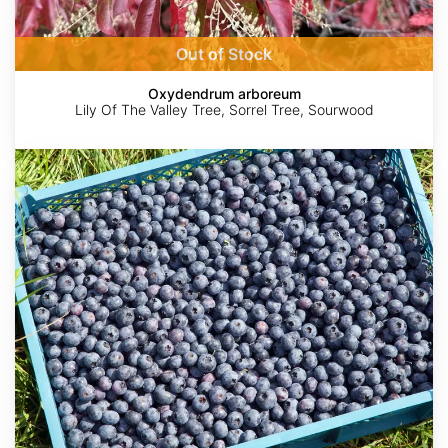
Out of Stock
Oxydendrum arboreum
Lily Of The Valley Tree, Sorrel Tree, Sourwood
Vaccinium
corymbosum
AdobeStock
AdobeStock
kallummcdonald
Shane
©
Johnson
BioBlitz