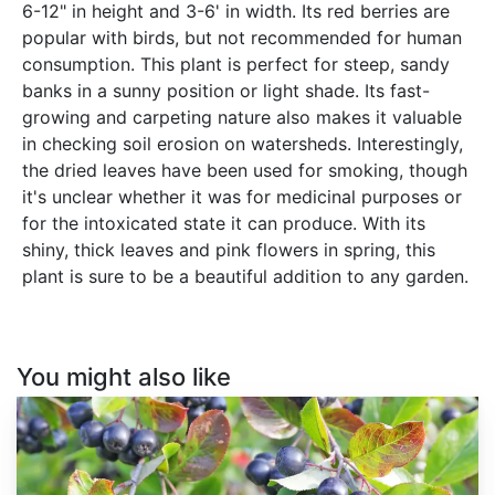
6-12" in height and 3-6' in width. Its red berries are
popular with birds, but not recommended for human
consumption. This plant is perfect for steep, sandy
banks in a sunny position or light shade. Its fast-
growing and carpeting nature also makes it valuable
in checking soil erosion on watersheds. Interestingly,
the dried leaves have been used for smoking, though
it's unclear whether it was for medicinal purposes or
for the intoxicated state it can produce. With its
shiny, thick leaves and pink flowers in spring, this
plant is sure to be a beautiful addition to any garden.
You might also like
Aronia
melanocarpa