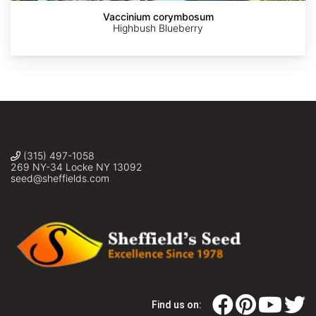
Vaccinium corymbosum
Highbush Blueberry
(315) 497-1058
269 NY-34 Locke NY 13092
seed@sheffields.com
Find us on: