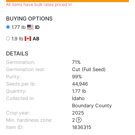
All items have bulk rates priced in
BUYING OPTIONS
1.77 lb
ID
1.9 lb
AB
DETAILS
Germination:
71%
Germination test:
Cut (Full Seed)
Purity:
99%
Seeds per lb:
44,946
Quantity:
1.77 lb
Collected in:
Idaho
Boundary County
Crop year:
2025
Min. hardiness zone
:
2
Item ID:
1836315