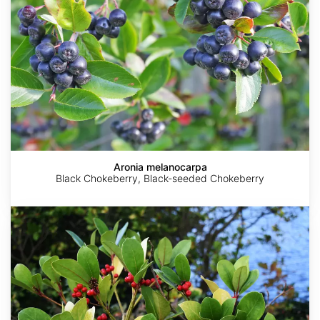
Aronia melanocarpa
Black Chokeberry, Black-seeded Chokeberry
Gaultheria
procumbens