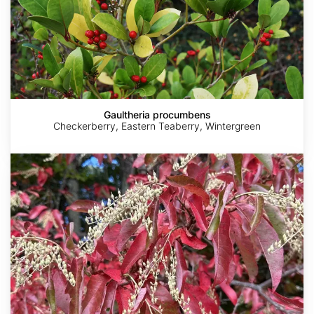
Gaultheria procumbens
Checkerberry, Eastern Teaberry, Wintergreen
Oxydendrum
arboreum