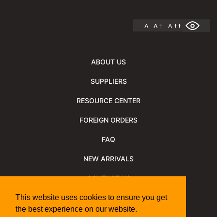
A
A +
A ++
ABOUT US
SUPPLIERS
RESOURCE CENTER
FOREIGN ORDERS
FAQ
NEW ARRIVALS
CONTACT US
NEWSLETTER
This website uses cookies to ensure you get
the best experience on our website.
NEWSLETTER ARCHIVE