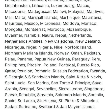
Liechtenstein, Lithuania, Luxembourg, Macau,
Macedonia, Madagascar, Malawi, Malaysia, Maldives,
Mali, Malta, Marshall Islands, Martinique, Mauritania,
Mauritius, Mexico, Micronesia, Moldova, Monaco,
Mongolia, Montserrat, Morocco, Mozambique,
Myanmar, Namibia, Nauru, Nepal, Netherlands,
Netherlands Antilles, New Caledonia, New Zealand,
Nicaragua, Niger, Nigeria, Niue, Norfolk Island,
Northern Mariana Islands, Norway, Oman, Pakistan,
Palau, Panama, Papua New Guinea, Paraguay, Peru,
Philippines, Pitcairn, Poland, Portugal, Puerto Rico,
Qatar, Reunion, Romania, Russian Federation, Rwanda,
S.Georgia & S.Sandwich Islands, Saint Kitts & Nevis,
Saint Lucia, San Marino, Sao Tome & Principe, Saudi
Arabia, Senegal, Seychelles, Sierra Leone, Singapore,
Slovak Republic, Slovenia, Solomon Islands, Somalia,
Spain, Sri Lanka, St. Helena, St. Pierre & Miquelon,
Sudan, Suriname, Svalbard & Jan Mayen Islands,