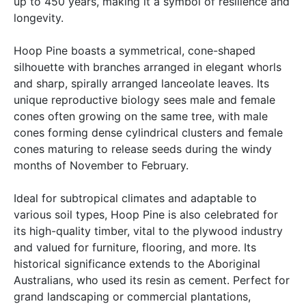
up to 450 years, making it a symbol of resilience and
longevity.
Hoop Pine boasts a symmetrical, cone-shaped
silhouette with branches arranged in elegant whorls
and sharp, spirally arranged lanceolate leaves. Its
unique reproductive biology sees male and female
cones often growing on the same tree, with male
cones forming dense cylindrical clusters and female
cones maturing to release seeds during the windy
months of November to February.
Ideal for subtropical climates and adaptable to
various soil types, Hoop Pine is also celebrated for
its high-quality timber, vital to the plywood industry
and valued for furniture, flooring, and more. Its
historical significance extends to the Aboriginal
Australians, who used its resin as cement. Perfect for
grand landscaping or commercial plantations,