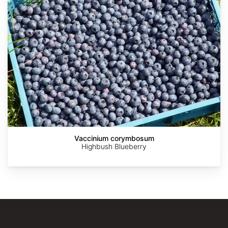
Vaccinium corymbosum
Highbush Blueberry