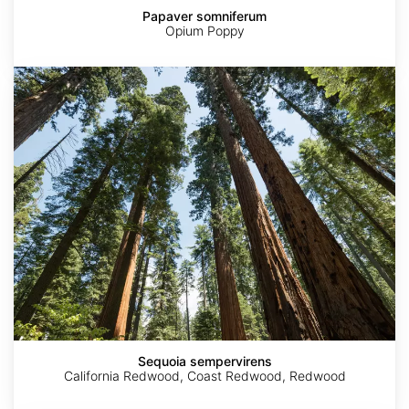
Papaver somniferum
Opium Poppy
Sequoia
sempervirens
Sequoia sempervirens
California Redwood, Coast Redwood, Redwood