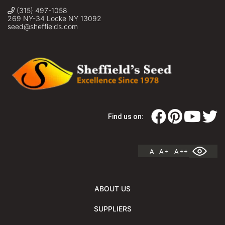
(315) 497-1058
269 NY-34 Locke NY 13092
seed@sheffields.com
Find us on:
A
A +
A ++
ABOUT US
SUPPLIERS