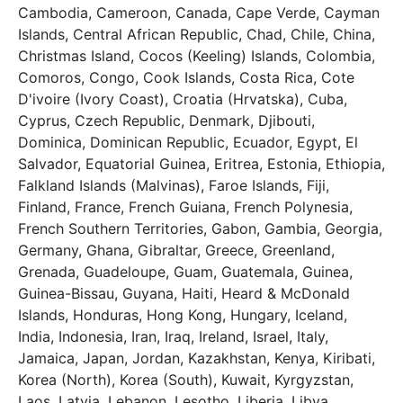
Cambodia, Cameroon, Canada, Cape Verde, Cayman
Islands, Central African Republic, Chad, Chile, China,
Christmas Island, Cocos (Keeling) Islands, Colombia,
Comoros, Congo, Cook Islands, Costa Rica, Cote
D'ivoire (Ivory Coast), Croatia (Hrvatska), Cuba,
Cyprus, Czech Republic, Denmark, Djibouti,
Dominica, Dominican Republic, Ecuador, Egypt, El
Salvador, Equatorial Guinea, Eritrea, Estonia, Ethiopia,
Falkland Islands (Malvinas), Faroe Islands, Fiji,
Finland, France, French Guiana, French Polynesia,
French Southern Territories, Gabon, Gambia, Georgia,
Germany, Ghana, Gibraltar, Greece, Greenland,
Grenada, Guadeloupe, Guam, Guatemala, Guinea,
Guinea-Bissau, Guyana, Haiti, Heard & McDonald
Islands, Honduras, Hong Kong, Hungary, Iceland,
India, Indonesia, Iran, Iraq, Ireland, Israel, Italy,
Jamaica, Japan, Jordan, Kazakhstan, Kenya, Kiribati,
Korea (North), Korea (South), Kuwait, Kyrgyzstan,
Laos, Latvia, Lebanon, Lesotho, Liberia, Libya,