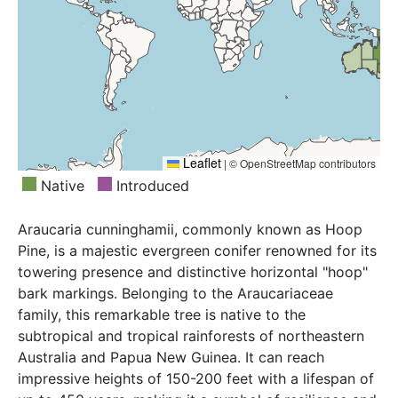
Leaflet
|
© OpenStreetMap contributors
Native
Introduced
Araucaria cunninghamii, commonly known as Hoop
Pine, is a majestic evergreen conifer renowned for its
towering presence and distinctive horizontal "hoop"
bark markings. Belonging to the Araucariaceae
family, this remarkable tree is native to the
subtropical and tropical rainforests of northeastern
Australia and Papua New Guinea. It can reach
impressive heights of 150-200 feet with a lifespan of