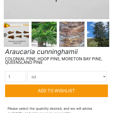
Araucaria cunninghamii
COLONIAL PINE, HOOP PINE, MORETON BAY PINE,
QUEENSLAND PINE
Please select the quantity desired, and we will advise