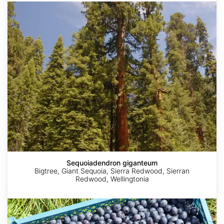
Sequoiadendron
giganteum
Sequoiadendron giganteum
Bigtree, Giant Sequoia, Sierra Redwood, Sierran
Redwood, Wellingtonia
AdobeStock
AdobeStock
2018
Vaccinium
©
Tatters
corymbosum
Caleb
crop
Catto
India