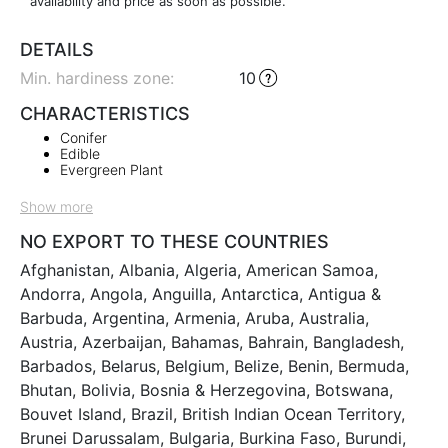
availability and price as soon as possible.
DETAILS
Min. hardiness zone
:
10
CHARACTERISTICS
Conifer
Edible
Evergreen Plant
Show more
NO EXPORT TO THESE COUNTRIES
Afghanistan, Albania, Algeria, American Samoa,
Andorra, Angola, Anguilla, Antarctica, Antigua &
Barbuda, Argentina, Armenia, Aruba, Australia,
Austria, Azerbaijan, Bahamas, Bahrain, Bangladesh,
Barbados, Belarus, Belgium, Belize, Benin, Bermuda,
Bhutan, Bolivia, Bosnia & Herzegovina, Botswana,
Bouvet Island, Brazil, British Indian Ocean Territory,
Brunei Darussalam, Bulgaria, Burkina Faso, Burundi,