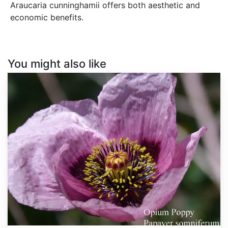
Araucaria cunninghamii offers both aesthetic and
economic benefits.
You might also like
Papaver
somniferum