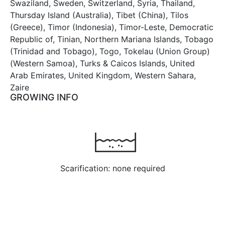
Swaziland, Sweden, Switzerland, Syria, Thailand,
Thursday Island (Australia), Tibet (China), Tilos
(Greece), Timor (Indonesia), Timor-Leste, Democratic
Republic of, Tinian, Northern Mariana Islands, Tobago
(Trinidad and Tobago), Togo, Tokelau (Union Group)
(Western Samoa), Turks & Caicos Islands, United
Arab Emirates, United Kingdom, Western Sahara,
Zaire
GROWING INFO
Scarification: none required