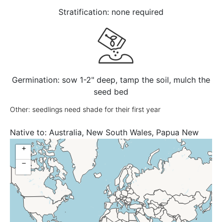
Stratification: none required
Germination: sow 1-2" deep, tamp the soil, mulch the
seed bed
Other: seedlings need shade for their first year
Native to:
Australia, New South Wales, Papua New
Guinea, Queensland
+
−