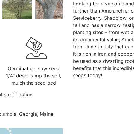
Looking for a versatile an
further than Amelanchier 
Serviceberry, Shadblow, or
tall and has a narrow, fast
planting sites – from wet a
its ornamental value, Amel
from June to July that can b
it is rich in iron and copp
be used as a dwarfing roo
benefits that this incredib
Germination: sow seed
seeds today!
1/4" deep, tamp the soil,
mulch the seed bed
l stratification
olumbia, Georgia, Maine,
e, New Jersey, New York,
 I., Québec, Rhode I.,