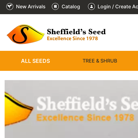
New Arrivals
Catalog
Login / Create A
2
3
4
5
6
1
/
/
/
/
/
/
6
6
6
6
6
6
ALL SEEDS
TREE & SHRUB
❮