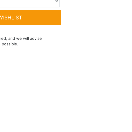
red, and we will advise
s possible.