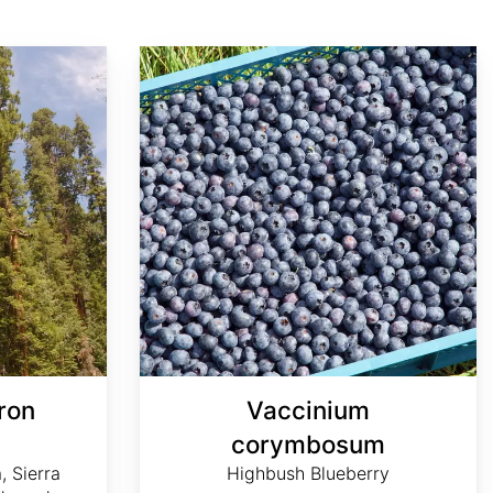
Vaccinium corymbosum
ron
Vaccinium
m
corymbosum
, Sierra
Highbush Blueberry