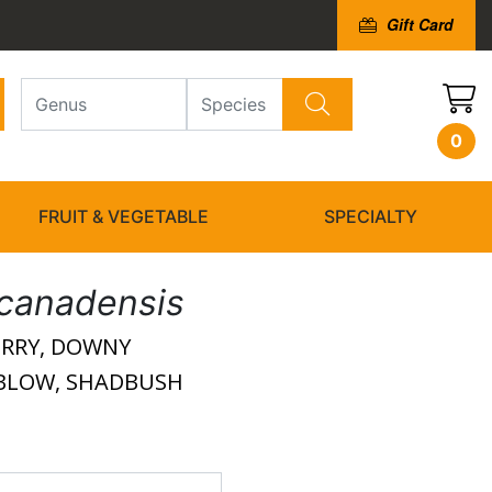
Gift Card
0
FRUIT & VEGETABLE
SPECIALTY
canadensis
ERRY, DOWNY
DBLOW, SHADBUSH