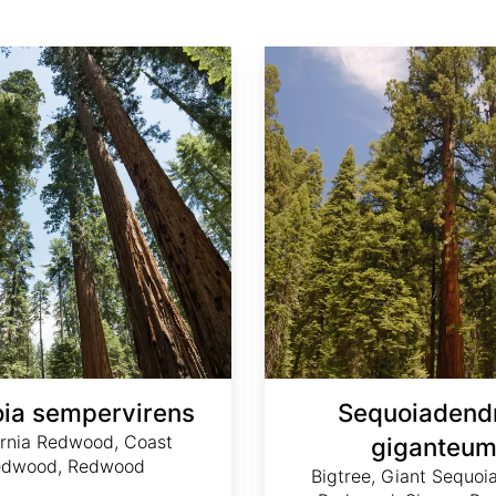
Sequoiadendron giganteum
ia sempervirens
Sequoiadend
ornia Redwood, Coast
giganteu
edwood, Redwood
Bigtree, Giant Sequoia