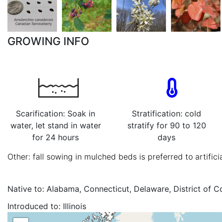
GROWING INFO
Scarification: Soak in
Stratification: cold
water, let stand in water
stratify for 90 to 120
for 24 hours
days
Other: fall sowing in mulched beds is preferred to artificia
Native to:
Alabama, Connecticut, Delaware, District of C
Maryland, Massachusetts, New Brunswick, New Hampshir
Introduced to:
Illinois
North Carolina, Nova Scotia, Pennsylvania, Prince Edward