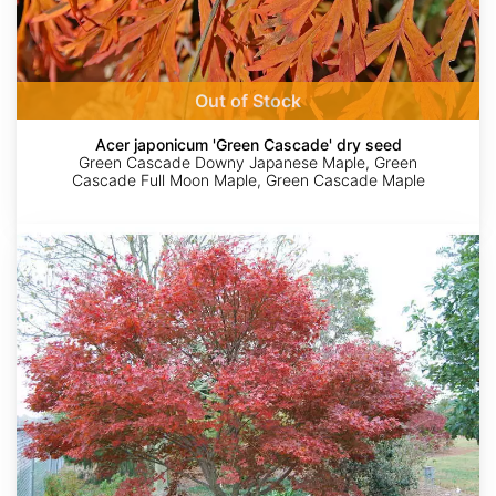
Out of Stock
Acer japonicum 'Green Cascade' dry seed
Green Cascade Downy Japanese Maple, Green
Cascade Full Moon Maple, Green Cascade Maple
Acer
palmatum
ssp.
matsumurae
'Yezo
Nishiki'
dry
seed