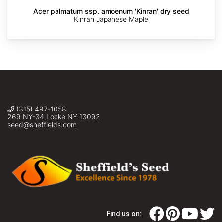
Acer palmatum ssp. amoenum 'Kinran' dry seed
The
The
The
The
The
Kinran Japanese Maple
Dawes
Dawes
Dawes
Dawes
Dawes
Arboretum
Arboretum
Arboretum
Arboretum
Arboretum
(315) 497-1058
269 NY-34 Locke NY 13092
seed@sheffields.com
Find us on: