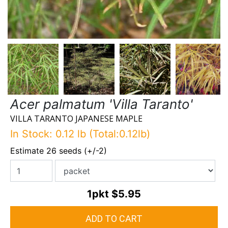
Acer palmatum 'Villa Taranto'
VILLA TARANTO JAPANESE MAPLE
In Stock: 0.12 lb (Total:0.12lb)
Estimate 26 seeds (+/-2)
1pkt
$5.95