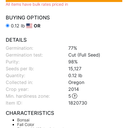
All items have bulk rates priced in
BUYING OPTIONS
0.12 lb
OR
DETAILS
Germination:
77%
Germination test:
Cut (Full Seed)
Purity:
98%
Seeds per lb:
15,127
Quantity:
0.12 lb
Collected in:
Oregon
Crop year:
2014
Min. hardiness zone
:
5
Item ID:
1820730
CHARACTERISTICS
Bonsai
Fall Color