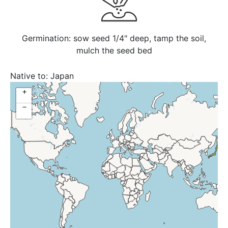
Germination: sow seed 1/4" deep, tamp the soil,
mulch the seed bed
Native to:
Japan
+
−