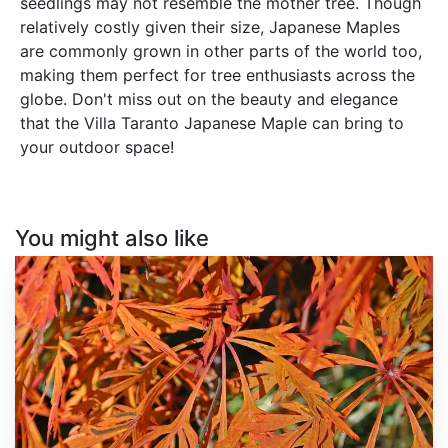
seedlings may not resemble the mother tree. Though
relatively costly given their size, Japanese Maples
are commonly grown in other parts of the world too,
making them perfect for tree enthusiasts across the
globe. Don't miss out on the beauty and elegance
that the Villa Taranto Japanese Maple can bring to
your outdoor space!
You might also like
Acer
japonicum
'Green
Cascade'
dry
seed