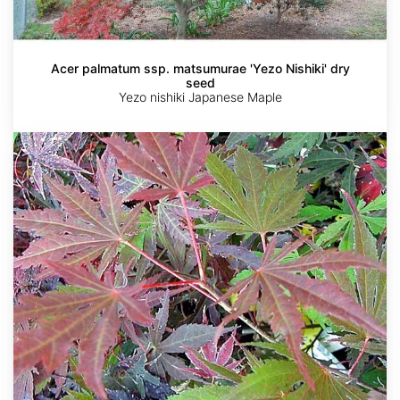
Acer palmatum ssp. matsumurae 'Yezo Nishiki' dry
seed
Yezo nishiki Japanese Maple
Acer
palmatum
ssp.
amoenum
'Kinran'
dry
seed