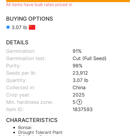
All items have bulk rates priced in
BUYING OPTIONS
3.07 lb
DETAILS
Germination:
91%
Germination test:
Cut (Full Seed)
Purity:
98%
Seeds per lb:
23,912
Quantity:
3.07 lb
Collected in:
China
Crop year:
2025
Min. hardiness zone
:
5
Item ID:
1837593
CHARACTERISTICS
Bonsai
Drought Tolerant Plant