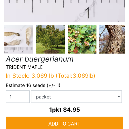
Acer buergerianum
TRIDENT MAPLE
In Stock: 3.069 lb (Total:3.069lb)
Estimate 16 seeds (+/- 1)
1pkt
$4.95