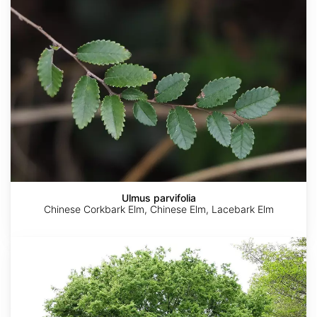
Ulmus parvifolia
Chinese Corkbark Elm, Chinese Elm, Lacebark Elm
Zelkova
serrata