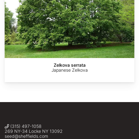
AdobeStock
AdobeStock
AdobeStock
AdobeStock
The
Dawes
Arboretum
Zelkova serrata
Japanese Zelkova
(315) 497-1058
269 NY-34 Locke NY 13092
seed@sheffields.com