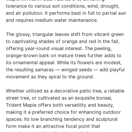
tolerance to various soil conditions, wind, drought,
and air pollution. It performs best in full to partial sun
and requires medium water maintenance.
The glossy, triangular leaves shift from vibrant green
to captivating shades of orange and red in the fall,
offering year-round visual interest. The peeling,
orange-brown bark on mature trees further adds to
its ornamental appeal. While its flowers are modest,
the resulting samaras — winged seeds — add playful
movement as they spiral to the ground.
Whether utilized as a decorative patio tree, a reliable
street tree, or cultivated as an exquisite bonsai,
Trident Maple offers both versatility and beauty,
making it a preferred choice for enhancing outdoor
spaces. Its low branching tendency and sculptural
form make it an attractive focal point that