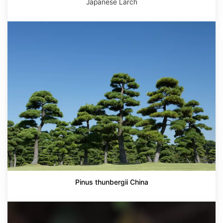
Japanese Larch
Pinus
thunbergii
China
Pinus thunbergii China
Ulmus
parvifolia