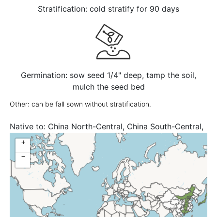
Stratification: cold stratify for 90 days
Germination: sow seed 1/4" deep, tamp the soil,
mulch the seed bed
Other: can be fall sown without stratification.
Native to:
China North-Central, China South-Central,
Japan
+
−