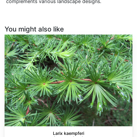
complements various landscape designs.
You might also like
Larix
kaempferi
Larix kaempferi