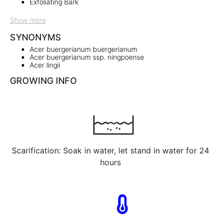
Exfoliating Bark
Show more
SYNONYMS
Acer buergerianum buergerianum
Acer buergerianum ssp. ningpoense
Acer lingii
GROWING INFO
Scarification: Soak in water, let stand in water for 24
hours