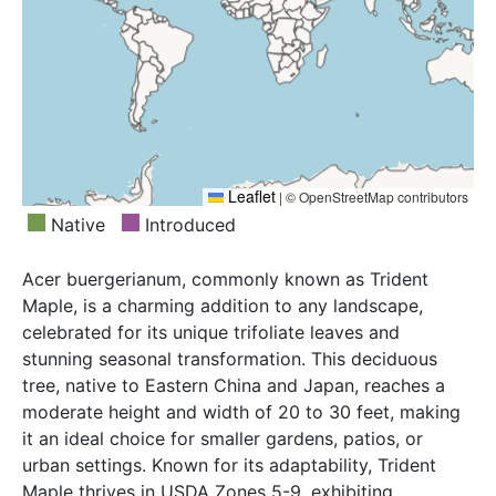
Leaflet
|
© OpenStreetMap contributors
Native
Introduced
Acer buergerianum, commonly known as Trident
Maple, is a charming addition to any landscape,
celebrated for its unique trifoliate leaves and
stunning seasonal transformation. This deciduous
tree, native to Eastern China and Japan, reaches a
moderate height and width of 20 to 30 feet, making
it an ideal choice for smaller gardens, patios, or
urban settings. Known for its adaptability, Trident
Maple thrives in USDA Zones 5-9, exhibiting