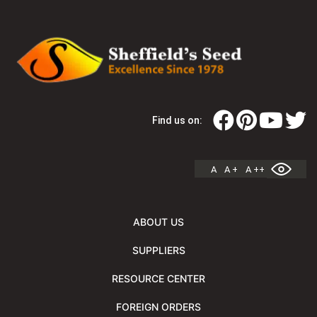
Find us on:
A
A +
A ++
ABOUT US
SUPPLIERS
RESOURCE CENTER
FOREIGN ORDERS