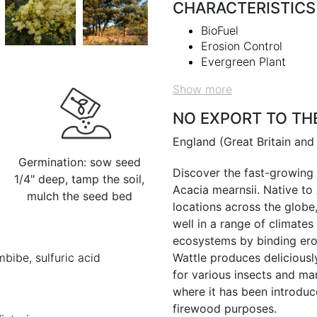
CHARACTERISTICS
BioFuel
Erosion Control
Evergreen Plant
Show more
NO EXPORT TO TH
England (Great Britain and
Germination: sow seed
Discover the fast-growing 
1/4" deep, tamp the soil,
Acacia mearnsii. Native to 
mulch the seed bed
locations across the globe,
well in a range of climates
ecosystems by binding eros
mbibe, sulfuric acid
Wattle produces deliciously
for various insects and ma
where it has been introduce
firewood purposes.