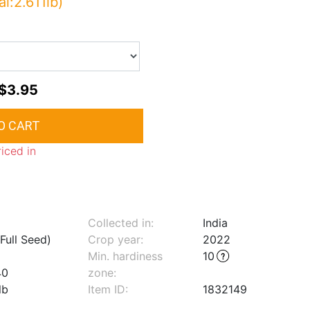
al:2.611lb)
$3.95
riced in
Collected in:
India
Full Seed)
Crop year:
2022
Min. hardiness
10
40
zone
:
lb
Item ID:
1832149