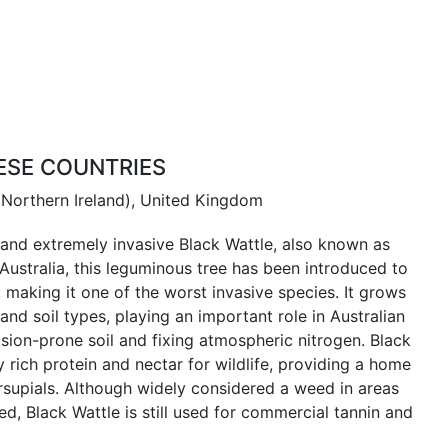
ESE COUNTRIES
 Northern Ireland), United Kingdom
and extremely invasive Black Wattle, also known as
Australia, this leguminous tree has been introduced to
 making it one of the worst invasive species. It grows
 and soil types, playing an important role in Australian
ion-prone soil and fixing atmospheric nitrogen. Black
 rich protein and nectar for wildlife, providing a home
rsupials. Although widely considered a weed in areas
d, Black Wattle is still used for commercial tannin and