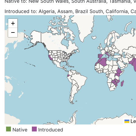
Native to:
New South Wales, South Australia, Tasmania, V
Introduced to:
Algeria, Assam, Brazil South, California, 
China South-Central, China Southeast, Corse, Ecuador, Eri
+
Hawaii, India, Italy, Jamaica, Kenya, KwaZulu-Natal, Les
−
Morocco, Mozambique, Nansei-shoto, Nepal, New Guine
Zealand South, Northern Provinces, Pakistan, Portugal, R
Lanka, St.Helena, Sudan, Swaziland, Taiwan, Tanzania, T
Himalaya, Western Australia, Zaïre, Zambia, Zimbabwe
Le
Native
Introduced