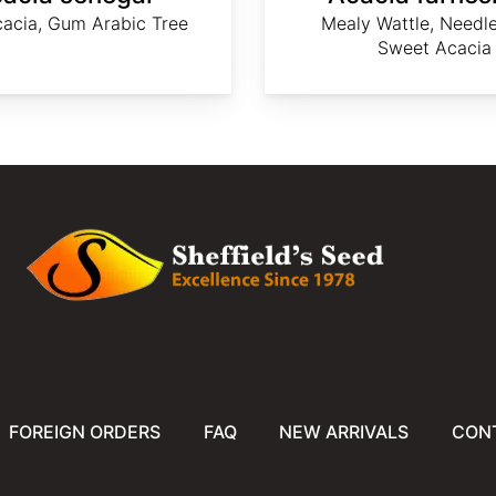
acia, Gum Arabic Tree
Mealy Wattle, Needle
Sweet Acacia
FOREIGN ORDERS
FAQ
NEW ARRIVALS
CON