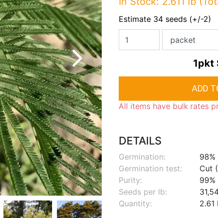
In Stock: 2.611 lb (Tot
Estimate 34 seeds (+/-2)
1pkt
All items have bulk rates p
DETAILS
Germination:
98%
Germination test:
Cut (
Purity:
99%
Seeds per lb:
31,5
Quantity:
2.61 