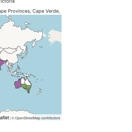
ictoria
Cape Provinces, Cape Verde,
trea, Ethiopia, Free State,
otho, Madagascar, Madeira,
a, New Zealand North, New
éunion, Rwanda, Spain, Sri
unisia, Uganda, West
aflet
|
© OpenStreetMap contributors