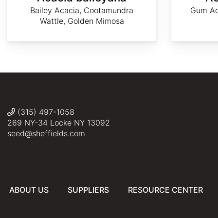
Bailey Acacia, Cootamundra
Gum Ac
Wattle, Golden Mimosa
AdobeStock
AdobeStock
Dave
Vale
©
Richardson
Jenny
Tony
Conolly
Rebelo
(315) 497-1058
269 NY-34 Locke NY 13092
seed@sheffields.com
ABOUT US
SUPPLIERS
RESOURCE CENTER