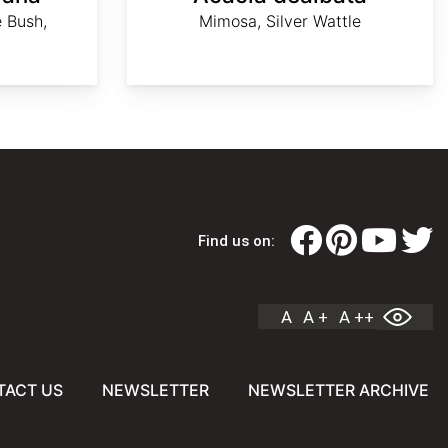
 Bush,
Mimosa, Silver Wattle
Find us on:
A
A +
A ++
TACT US
NEWSLETTER
NEWSLETTER ARCHIVE