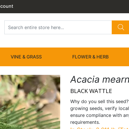
ccount
VINE & GRASS
FLOWER & HERB
Acacia mearn
BLACK WATTLE
Why do you sell this seed?
growing seeds, verify local
ensure compliance with any
requirements.