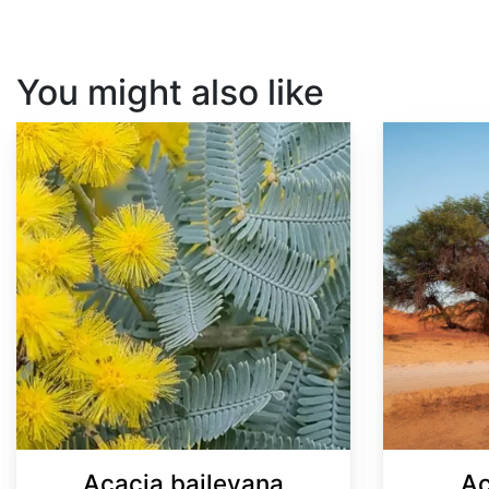
You might also like
Acacia baileyana
Acacia senegal
Acacia baileyana
Ac