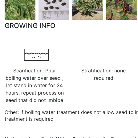
GROWING INFO
Scarification: Pour
Stratification: none
boiling water over seed ,
required
let stand in water for 24
hours, repeat process on
seed that did not imbibe
Other: if boiling water treatment does not allow seed to i
treatment is required