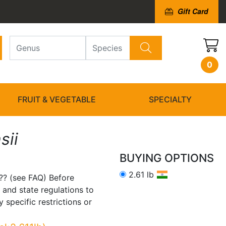
Gift Card
0
FRUIT & VEGETABLE
SPECIALTY
sii
BUYING OPTIONS
2.61 lb
?? (see FAQ) Before
 and state regulations to
 specific restrictions or