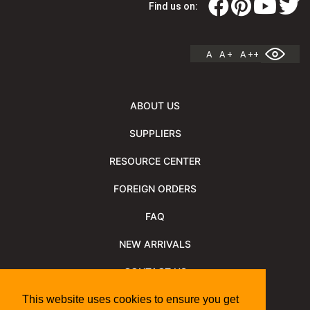
Find us on:
A
A +
A ++
ABOUT US
SUPPLIERS
RESOURCE CENTER
FOREIGN ORDERS
FAQ
NEW ARRIVALS
CONTACT US
NEWSLETTER
This website uses cookies to ensure you get