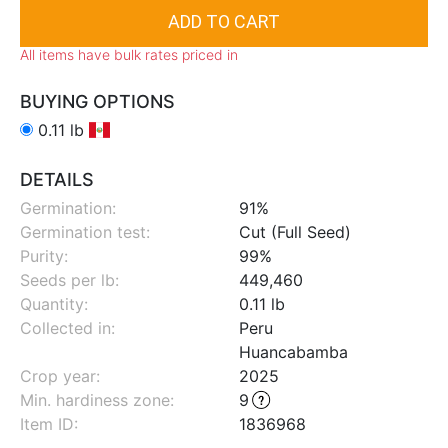
All items have bulk rates priced in
BUYING OPTIONS
0.11 lb
DETAILS
Germination:
91%
Germination test:
Cut (Full Seed)
Purity:
99%
Seeds per lb:
449,460
Quantity:
0.11 lb
Collected in:
Peru
Huancabamba
Crop year:
2025
Min. hardiness zone
:
9
Item ID:
1836968