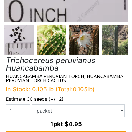
Trichocereus peruvianus
Huancabamba
HUANCABAMBA PERUVIAN TORCH, HUANCABAMBA
PERUVIAN TORCH CACTUS
In Stock: 0.105 lb (Total:0.105lb)
Estimate 30 seeds (+/- 2)
1pkt
$4.95