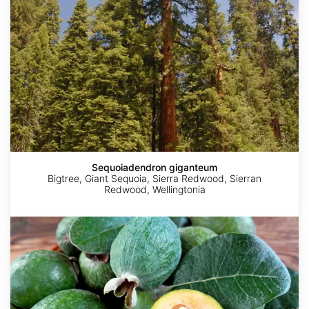
Sequoiadendron giganteum
Bigtree, Giant Sequoia, Sierra Redwood, Sierran
Redwood, Wellingtonia
Acca
sellowiana