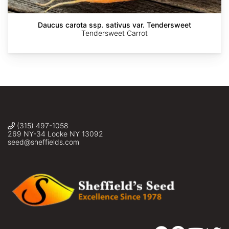
en
Taxonomía,
Florística
y
Daucus carota ssp. sativus var. Tendersweet
Ecología
Tendersweet Carrot
Vegetal
(315) 497-1058
269 NY-34 Locke NY 13092
seed@sheffields.com