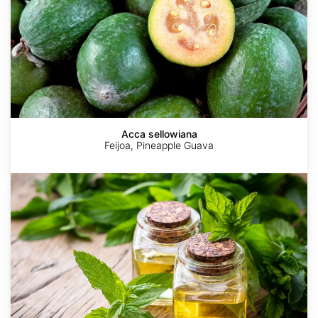
Acca sellowiana
Feijoa, Pineapple Guava
Mentha
x
piperita