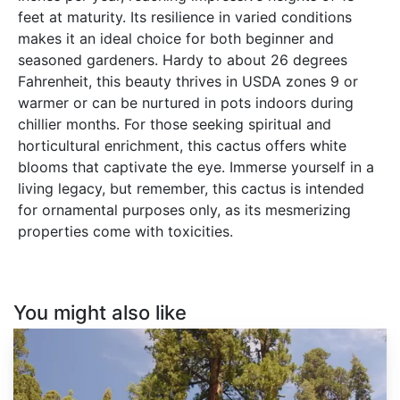
feet at maturity. Its resilience in varied conditions
makes it an ideal choice for both beginner and
seasoned gardeners. Hardy to about 26 degrees
Fahrenheit, this beauty thrives in USDA zones 9 or
warmer or can be nurtured in pots indoors during
chillier months. For those seeking spiritual and
horticultural enrichment, this cactus offers white
blooms that captivate the eye. Immerse yourself in a
living legacy, but remember, this cactus is intended
for ornamental purposes only, as its mesmerizing
properties come with toxicities.
You might also like
Sequoiadendron
giganteum