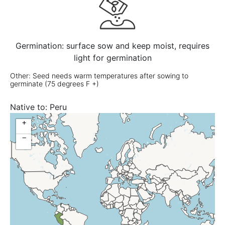
Germination: surface sow and keep moist, requires
light for germination
Other: Seed needs warm temperatures after sowing to
germinate (75 degrees F +)
Native to:
Peru
+
−