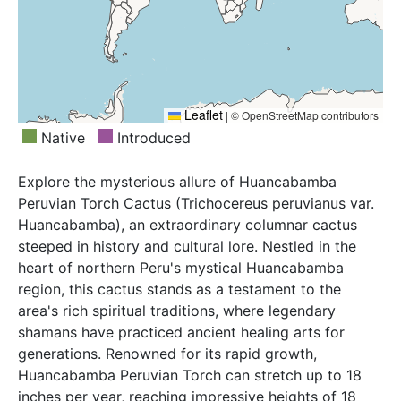
Leaflet
|
© OpenStreetMap contributors
Native
Introduced
Explore the mysterious allure of Huancabamba
Peruvian Torch Cactus (Trichocereus peruvianus var.
Huancabamba), an extraordinary columnar cactus
steeped in history and cultural lore. Nestled in the
heart of northern Peru's mystical Huancabamba
region, this cactus stands as a testament to the
area's rich spiritual traditions, where legendary
shamans have practiced ancient healing arts for
generations. Renowned for its rapid growth,
Huancabamba Peruvian Torch can stretch up to 18
inches per year, reaching impressive heights of 18