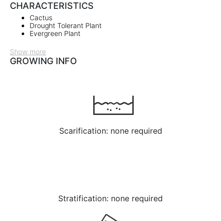
CHARACTERISTICS
Cactus
Drought Tolerant Plant
Evergreen Plant
Show more
GROWING INFO
Scarification: none required
Stratification: none required