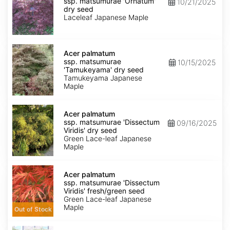
ssp.
ssp. matsumurae 'Ornatum'
10/21/2025
matsumurae
dry seed
'Ornatum'
Laceleaf Japanese Maple
dry
seed
Acer
palmatum
Acer palmatum
ssp.
ssp. matsumurae
10/15/2025
matsumurae
'Tamukeyama' dry seed
'Tamukeyama'
Tamukeyama Japanese
dry
Maple
seed
Acer
palmatum
Acer palmatum
ssp.
ssp. matsumurae 'Dissectum
09/16/2025
matsumurae
Viridis' dry seed
'Dissectum
Green Lace-leaf Japanese
Viridis'
Maple
dry
seed
Acer
palmatum
Acer palmatum
ssp.
ssp. matsumurae 'Dissectum
matsumurae
Viridis' fresh/green seed
'Dissectum
Green Lace-leaf Japanese
Viridis'
Maple
Out of Stock
fresh/green
seed
Acer