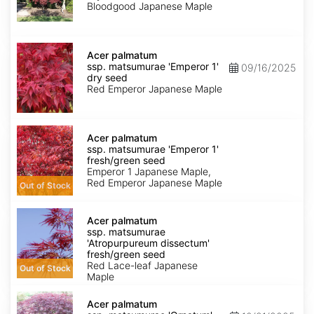
'Bloodgood'
Bloodgood Japanese Maple
dry
seed
Acer
palmatum
Acer palmatum
ssp.
ssp. matsumurae 'Emperor 1'
09/16/2025
matsumurae
dry seed
'Emperor
Red Emperor Japanese Maple
1'
dry
seed
Acer
palmatum
Acer palmatum
ssp.
ssp. matsumurae 'Emperor 1'
matsumurae
fresh/green seed
'Emperor
Emperor 1 Japanese Maple,
1'
Red Emperor Japanese Maple
Out of Stock
fresh/green
seed
Acer
palmatum
Acer palmatum
ssp.
ssp. matsumurae
matsumurae
'Atropurpureum dissectum'
'Atropurpureum
fresh/green seed
dissectum'
Red Lace-leaf Japanese
Out of Stock
fresh/green
Maple
seed
Acer
palmatum
Acer palmatum