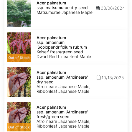
palmatum
Acer palmatum
ssp.
ssp. matsumurae dry seed
03/06/2024
matsumurae
Matsumurae Japanese Maple
dry
seed
Acer
palmatum
Acer palmatum
ssp.
ssp. amoenum
amoenum
'Scolopendrifolium rubrum
'Scolopendrifolium
Keiser' fresh/green seed
rubrum
Dwarf Red Linear-leaf Maple
Out of Stock
Keiser'
fresh/green
Acer
seed
palmatum
Acer palmatum
ssp.
ssp. amoenum 'Atrolineare'
10/13/2025
amoenum
dry seed
'Atrolineare'
Atrolineare Japanese Maple,
dry
Ribbonleaf Japanese Maple
seed
Acer
palmatum
Acer palmatum
ssp.
ssp. amoenum 'Atrolineare'
amoenum
fresh/green seed
'Atrolineare'
Atrolineare Japanese Maple,
fresh/green
Ribbonleaf Japanese Maple
Out of Stock
seed