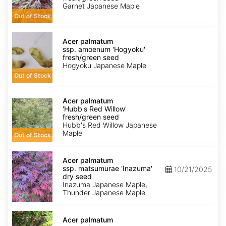
'Garnet'
Garnet Japanese Maple
fresh/green
Out of Stock
seed
Acer
palmatum
Acer palmatum
ssp.
ssp. amoenum 'Hogyoku'
amoenum
fresh/green seed
'Hogyoku'
Hogyoku Japanese Maple
fresh/green
Out of Stock
seed
Acer
palmatum
Acer palmatum
'Hubb's
'Hubb's Red Willow'
Red
fresh/green seed
Willow'
Hubb's Red Willow Japanese
fresh/green
Maple
Out of Stock
seed
Acer
palmatum
Acer palmatum
ssp.
ssp. matsumurae 'Inazuma'
10/21/2025
matsumurae
dry seed
'Inazuma'
Inazuma Japanese Maple,
dry
Thunder Japanese Maple
seed
Acer
palmatum
Acer palmatum