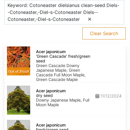
Keyword: Cotoneaster dielsianus clean-seed Diels-
-Cotoneaster,-Diel-s-Cotoneaster Diels--
Cotoneaster,-Diel-s-Cotoneaster
Clear Search
Acer
japonicum
Acer japonicum
'Green
'Green Cascade' fresh/green
Cascade'
seed
fresh/green
Green Cascade Downy
seed
Japanese Maple, Green
Out of Stock
Cascade Full Moon Maple,
Green Cascade Maple
Acer
japonicum
Acer japonicum
dry
dry seed
11/12/2024
seed
Downy Japanese Maple, Full
Moon Maple
Acer
japonicum
Acer japonicum
fresh/green
fresh/green seed