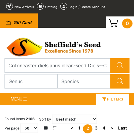
New Arrivals
Catalog
Login / Create Account
Gift Card
0
MENU
FILTERS
Found Items
2166
Sort by
<
1
3
4
>
Last
2
Per page