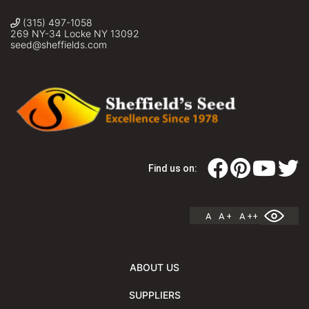
(315) 497-1058
269 NY-34 Locke NY 13092
seed@sheffields.com
Find us on:
A
A +
A ++
ABOUT US
SUPPLIERS