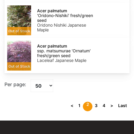
Acer
palmatum
Acer palmatum
'Oridono-
'Oridono-Nishiki' fresh/green
Nishiki'
seed
fresh/green
Oridono Nishiki Japanese
seed
Maple
Out of Stock
Acer
palmatum
Acer palmatum
ssp.
ssp. matsumurae 'Ornatum'
matsumurae
fresh/green seed
'Ornatum'
Laceleaf Japanese Maple
fresh/green
Out of Stock
seed
Per page:
2
<
1
3
4
>
Last