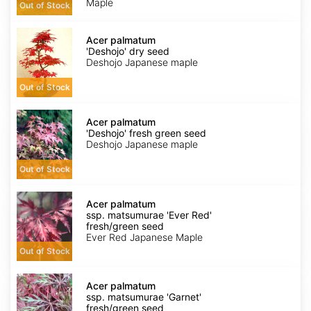
Maple
Out of Stock
fresh/green
seed
Acer
palmatum
Acer palmatum
'Deshojo'
'Deshojo' dry seed
dry
Deshojo Japanese maple
seed
Out of Stock
Acer
palmatum
Acer palmatum
'Deshojo'
'Deshojo' fresh green seed
fresh
Deshojo Japanese maple
green
seed
Out of Stock
Acer
palmatum
Acer palmatum
ssp.
ssp. matsumurae 'Ever Red'
matsumurae
fresh/green seed
'Ever
Ever Red Japanese Maple
Red'
Out of Stock
fresh/green
seed
Acer
palmatum
Acer palmatum
ssp.
ssp. matsumurae 'Garnet'
matsumurae
fresh/green seed