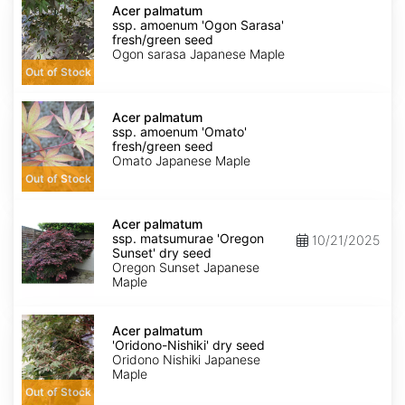
palmatum
Acer palmatum
ssp.
ssp. amoenum 'Ogon Sarasa'
amoenum
fresh/green seed
'Ogon
Ogon sarasa Japanese Maple
Sarasa'
Out of Stock
fresh/green
seed
Acer
palmatum
Acer palmatum
ssp.
ssp. amoenum 'Omato'
amoenum
fresh/green seed
'Omato'
Omato Japanese Maple
fresh/green
Out of Stock
seed
Acer
palmatum
Acer palmatum
ssp.
ssp. matsumurae 'Oregon
10/21/2025
matsumurae
Sunset' dry seed
'Oregon
Oregon Sunset Japanese
Sunset'
Maple
dry
seed
Acer
palmatum
Acer palmatum
'Oridono-
'Oridono-Nishiki' dry seed
Nishiki'
Oridono Nishiki Japanese
dry
Maple
seed
Out of Stock