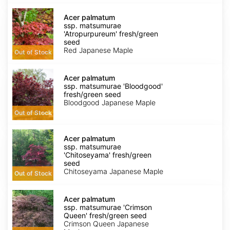
Acer
palmatum
Acer palmatum
ssp.
ssp. matsumurae
matsumurae
'Atropurpureum' fresh/green
'Atropurpureum'
seed
fresh/green
Red Japanese Maple
Out of Stock
seed
Acer
palmatum
Acer palmatum
ssp.
ssp. matsumurae 'Bloodgood'
matsumurae
fresh/green seed
'Bloodgood'
Bloodgood Japanese Maple
fresh/green
Out of Stock
seed
Acer
palmatum
Acer palmatum
ssp.
ssp. matsumurae
matsumurae
'Chitoseyama' fresh/green
'Chitoseyama'
seed
fresh/green
Chitoseyama Japanese Maple
Out of Stock
seed
Acer
palmatum
Acer palmatum
ssp.
ssp. matsumurae 'Crimson
matsumurae
Queen' fresh/green seed
'Crimson
Crimson Queen Japanese
Queen'