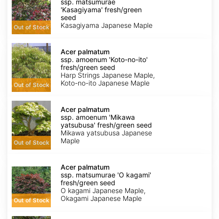
ssp.
ssp. matsumurae
matsumurae
'Kasagiyama' fresh/green
'Kasagiyama'
seed
fresh/green
Kasagiyama Japanese Maple
Out of Stock
seed
Acer
palmatum
Acer palmatum
ssp.
ssp. amoenum 'Koto-no-ito'
amoenum
fresh/green seed
'Koto-
Harp Strings Japanese Maple,
no-
Koto-no-ito Japanese Maple
Out of Stock
ito'
fresh/green
Acer
seed
palmatum
Acer palmatum
ssp.
ssp. amoenum 'Mikawa
amoenum
yatsubusa' fresh/green seed
'Mikawa
Mikawa yatsubusa Japanese
yatsubusa'
Maple
Out of Stock
fresh/green
seed
Acer
palmatum
Acer palmatum
ssp.
ssp. matsumurae 'O kagami'
matsumurae
fresh/green seed
'O
O kagami Japanese Maple,
kagami'
Okagami Japanese Maple
Out of Stock
fresh/green
seed
Acer