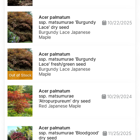
dry
seed
Acer
palmatum
Acer palmatum
ssp.
ssp. matsumurae 'Burgundy
10/22/2025
matsumurae
Lace' dry seed
'Burgundy
Burgundy Lace Japanese
Lace'
Maple
dry
seed
Acer
palmatum
Acer palmatum
ssp.
ssp. matsumurae 'Burgundy
matsumurae
Lace' fresh/green seed
'Burgundy
Burgundy Lace Japanese
Lace'
Maple
Out of Stock
fresh/green
seed
Acer
palmatum
Acer palmatum
ssp.
ssp. matsumurae
10/29/2024
matsumurae
'Atropurpureum' dry seed
'Atropurpureum'
Red Japanese Maple
dry
seed
Acer
palmatum
Acer palmatum
ssp.
ssp. matsumurae 'Bloodgood'
11/25/2025
matsumurae
dry seed