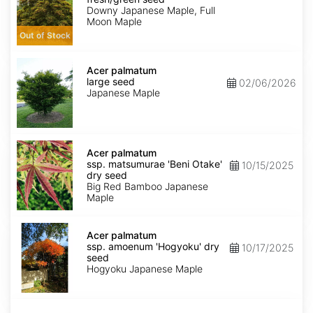
seed
Downy Japanese Maple, Full
Moon Maple
Out of Stock
Acer
palmatum
Acer palmatum
large
large seed
02/06/2026
seed
Japanese Maple
Acer
palmatum
Acer palmatum
ssp.
ssp. matsumurae 'Beni Otake'
10/15/2025
matsumurae
dry seed
'Beni
Big Red Bamboo Japanese
Otake'
Maple
dry
seed
Acer
palmatum
Acer palmatum
ssp.
ssp. amoenum 'Hogyoku' dry
10/17/2025
amoenum
seed
'Hogyoku'
Hogyoku Japanese Maple
dry
seed
Acer