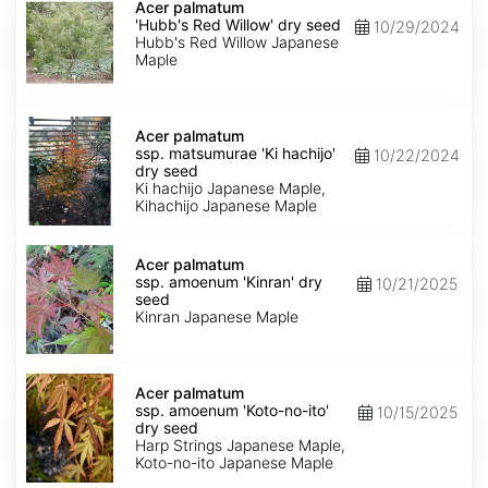
palmatum
Acer palmatum
'Hubb's
'Hubb's Red Willow' dry seed
10/29/2024
Red
Hubb's Red Willow Japanese
Willow'
Maple
dry
seed
Acer
palmatum
Acer palmatum
ssp.
ssp. matsumurae 'Ki hachijo'
10/22/2024
matsumurae
dry seed
'Ki
Ki hachijo Japanese Maple,
hachijo'
Kihachijo Japanese Maple
dry
seed
Acer
palmatum
Acer palmatum
ssp.
ssp. amoenum 'Kinran' dry
10/21/2025
amoenum
seed
'Kinran'
Kinran Japanese Maple
dry
seed
Acer
palmatum
Acer palmatum
ssp.
ssp. amoenum 'Koto-no-ito'
10/15/2025
amoenum
dry seed
'Koto-
Harp Strings Japanese Maple,
no-
Koto-no-ito Japanese Maple
ito'