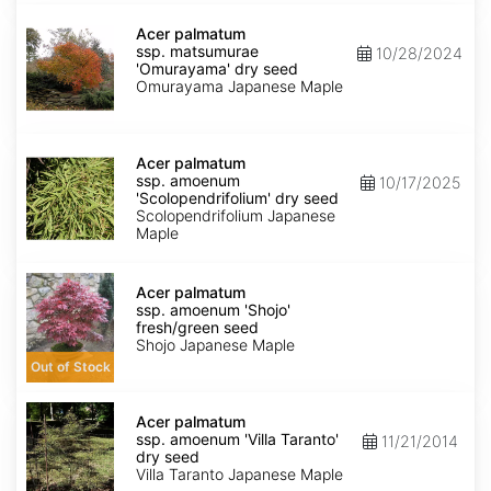
dry
Acer
seed
palmatum
Acer palmatum
ssp.
ssp. matsumurae
10/28/2024
matsumurae
'Omurayama' dry seed
'Omurayama'
Omurayama Japanese Maple
dry
seed
Acer
palmatum
Acer palmatum
ssp.
ssp. amoenum
10/17/2025
amoenum
'Scolopendrifolium' dry seed
'Scolopendrifolium'
Scolopendrifolium Japanese
dry
Maple
seed
Acer
palmatum
Acer palmatum
ssp.
ssp. amoenum 'Shojo'
amoenum
fresh/green seed
'Shojo'
Shojo Japanese Maple
fresh/green
Out of Stock
seed
Acer
palmatum
Acer palmatum
ssp.
ssp. amoenum 'Villa Taranto'
11/21/2014
amoenum
dry seed
'Villa
Villa Taranto Japanese Maple
Taranto'