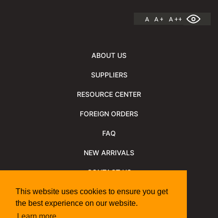
A
A +
A ++
ABOUT US
SUPPLIERS
RESOURCE CENTER
FOREIGN ORDERS
FAQ
NEW ARRIVALS
CONTACT US
NEWSLETTER
This website uses cookies to ensure you get
the best experience on our website.
NEWSLETTER ARCHIVE
Learn more