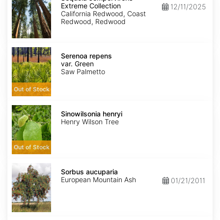
Extreme
Extreme Collection
12/11/2025
Collection
California Redwood, Coast
Redwood, Redwood
Serenoa
repens
Serenoa repens
var.
var. Green
Green
Saw Palmetto
Out of Stock
Sinowilsonia
henryi
Sinowilsonia henryi
Henry Wilson Tree
Out of Stock
Sorbus
aucuparia
Sorbus aucuparia
European Mountain Ash
01/21/2011