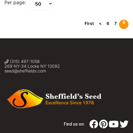
Per page:
8
First
<
6
7
(315) 497-1058
269 NY-34 Locke NY 13092
seed@sheffields.com
Find us on: