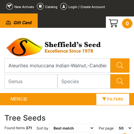
New Arrivals
Catalog
Login / Create Account
Gift Card
0
MENU
FILTERS
Tree Seeds
Found Items
371
Sort by
Per page