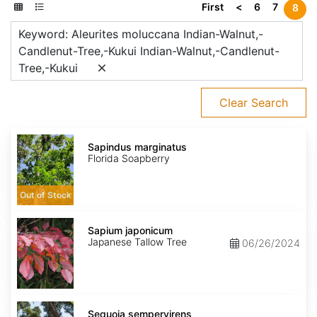
First
<
6
7
8
Keyword: Aleurites moluccana Indian-Walnut,-
Candlenut-Tree,-Kukui Indian-Walnut,-Candlenut-
Tree,-Kukui
Clear Search
Sapindus
marginatus
Sapindus marginatus
Florida Soapberry
Out of Stock
Sapium
japonicum
Sapium japonicum
Japanese Tallow Tree
06/26/2024
Sequoia
sempervirens
Sequoia sempervirens