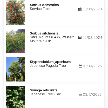
Sorbus
domestica
Sorbus domestica
Service Tree
05/03/2023
Sorbus
sitchensis
Sorbus sitchensis
Sitka Mountain Ash, Western
02/02/2024
Mountain Ash
Styphnolobium
japonicum
Styphnolobium japonicum
Japanese Pagoda Tree
01/30/2025
Syringa
reticulata
Syringa reticulata
Japanese Tree Lilac
03/17/2026