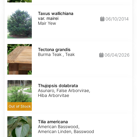
Taxus
wallichiana
Taxus wallichiana
var.
var. mairei
06/10/2014
mairei
Mair Yew
Tectona
grandis
Tectona grandis
Burma Teak , Teak
06/04/2026
Thujopsis
dolabrata
Thujopsis dolabrata
Asunaro, False Arborvirae,
Hiba Arborvitae
Out of Stock
Tilia
americana
Tilia americana
American Basswood,
American Linden, Basswood