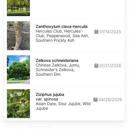
Zanthoxylum
clava-
Zanthoxylum clava-herculis
herculis
Hercules Club, Hercules'-
01/14/2025
Club, Pepperwood, Sea Ash,
Southern Prickly Ash
Zelkova
schneideriana
Zelkova schneideriana
Chinese Zelkova, Jumu,
01/21/2026
Schneider's Zelkova,
Southern Elm
Ziziphus
jujuba
Ziziphus jujuba
var.
var. spinosa
04/28/2026
spinosa
Asian Date, Sour Jujube, Wild
Jujube