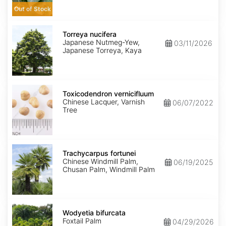
Out of Stock
Torreya
nucifera
Torreya nucifera
Japanese Nutmeg-Yew,
03/11/2026
Japanese Torreya, Kaya
Toxicodendron
vernicifluum
Toxicodendron vernicifluum
Chinese Lacquer, Varnish
06/07/2022
Tree
Trachycarpus
fortunei
Trachycarpus fortunei
Chinese Windmill Palm,
06/19/2025
Chusan Palm, Windmill Palm
Wodyetia
bifurcata
Wodyetia bifurcata
Foxtail Palm
04/29/2026