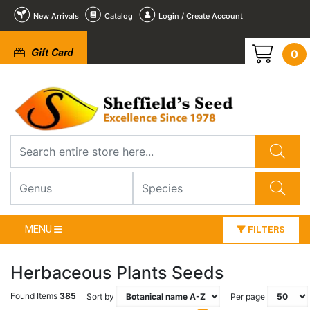
New Arrivals
Catalog
Login / Create Account
Gift Card
0
MENU
FILTERS
Herbaceous Plants Seeds
Found Items
385
Sort by
Per page