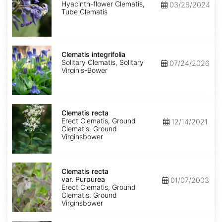
Hyacinth-flower Clematis,
03/26/2024
Tube Clematis
Clematis
integrifolia
Clematis integrifolia
Solitary Clematis, Solitary
07/24/2026
Virgin's-Bower
Clematis
recta
Clematis recta
Erect Clematis, Ground
12/14/2021
Clematis, Ground
Virginsbower
Clematis
recta
Clematis recta
var.
var. Purpurea
01/07/2003
Purpurea
Erect Clematis, Ground
Clematis, Ground
Virginsbower