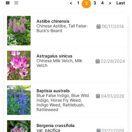
<
1
3
4
>
Last
2
Astilbe
chinensis
Astilbe chinensis
Chinese Astilbe, Tall False-
06/17/2014
Buck's-Beard
Astragalus
sinicus
Astragalus sinicus
Chinese Milk Vetch, Milk
02/29/2024
Vetch
Baptisia
australis
Baptisia australis
Blue False Indigo, Blue Wild
04/01/2026
Indigo, Horse Fly Weed,
Indigo Weed, Rattlebush,
Rattleweed
Bergenia
crassifolia
Bergenia crassifolia
var.
var. pacifica
01/21/2009