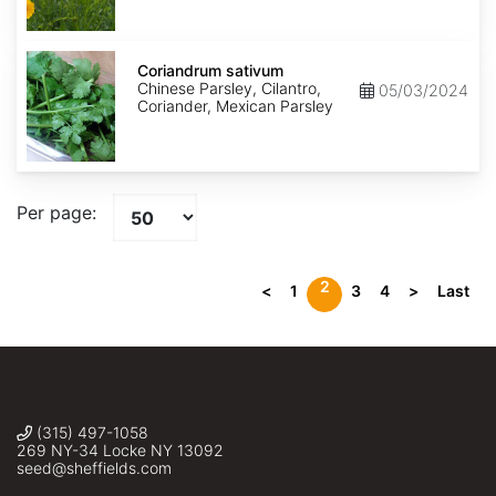
Coriandrum
sativum
Coriandrum sativum
Chinese Parsley, Cilantro,
05/03/2024
Coriander, Mexican Parsley
Per page:
2
<
1
3
4
>
Last
(315) 497-1058
269 NY-34 Locke NY 13092
seed@sheffields.com