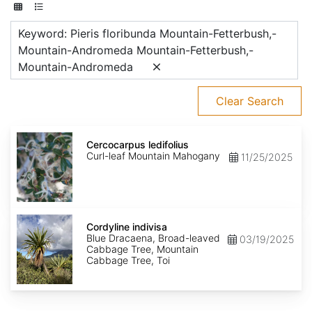
Keyword: Pieris floribunda Mountain-Fetterbush,-
Mountain-Andromeda Mountain-Fetterbush,-
Mountain-Andromeda
Clear Search
Cercocarpus
ledifolius
Cercocarpus ledifolius
Curl-leaf Mountain Mahogany
11/25/2025
Cordyline
indivisa
Cordyline indivisa
Blue Dracaena, Broad-leaved
03/19/2025
Cabbage Tree, Mountain
Cabbage Tree, Toi