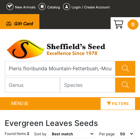
New Arrivals
Catalog
Login / Create Account
Gift Card
0
MENU
FILTERS
Evergreen Leaves Seeds
Found Items
2
Sort by
Per page