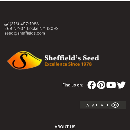
(315) 497-1058
269 NY-34 Locke NY 13092
seed@sheffields.com
Find us on:
A
A +
A ++
ABOUT US