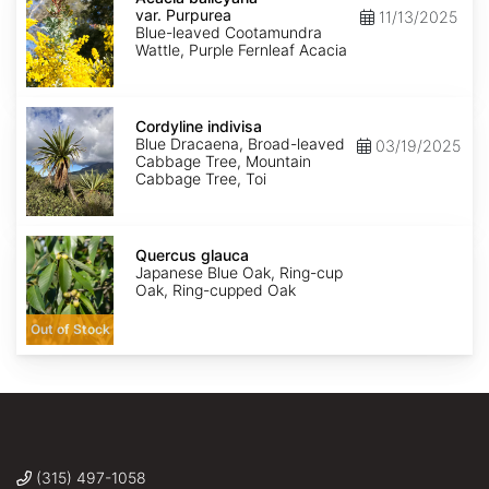
var.
var. Purpurea
11/13/2025
Purpurea
Blue-leaved Cootamundra
Wattle, Purple Fernleaf Acacia
Cordyline
indivisa
Cordyline indivisa
Blue Dracaena, Broad-leaved
03/19/2025
Cabbage Tree, Mountain
Cabbage Tree, Toi
Quercus
glauca
Quercus glauca
Japanese Blue Oak, Ring-cup
Oak, Ring-cupped Oak
Out of Stock
(315) 497-1058