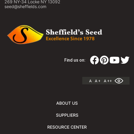
269 NY-34 Locke NY 13092
seed@sheffields.com
Find us on:
A
A +
A ++
ABOUT US
SUPPLIERS
RESOURCE CENTER