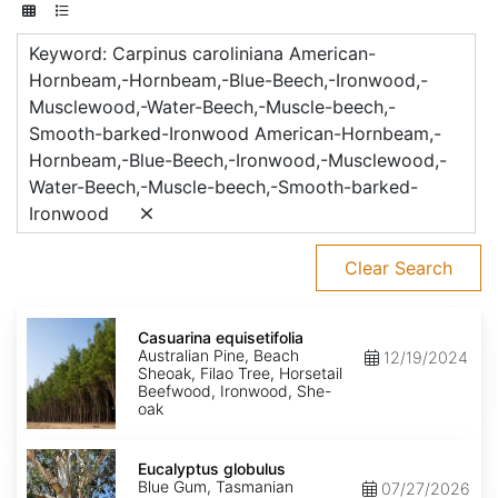
Keyword: Carpinus caroliniana American-
Hornbeam,-Hornbeam,-Blue-Beech,-Ironwood,-
Musclewood,-Water-Beech,-Muscle-beech,-
Smooth-barked-Ironwood American-Hornbeam,-
Hornbeam,-Blue-Beech,-Ironwood,-Musclewood,-
Water-Beech,-Muscle-beech,-Smooth-barked-
Ironwood
Clear Search
Casuarina
equisetifolia
Casuarina equisetifolia
Australian Pine, Beach
12/19/2024
Sheoak, Filao Tree, Horsetail
Beefwood, Ironwood, She-
oak
Eucalyptus
globulus
Eucalyptus globulus
Blue Gum, Tasmanian
07/27/2026