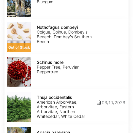
Bluegum
Nothofagus
dombeyi
Nothofagus dombeyi
Coigue, Coihue, Dombey's
Beeech, Dombey's Southern
Beech
Out of Stock
Schinus
molle
Schinus molle
Pepper Tree, Peruvian
Peppertree
Thuja
occidentalis
Thuja occidentalis
American Arborvitae,
06/10/2026
Arborvitae, Eastern
Arborvitae, Northern
Whitecedar, White Cedar
Acacia
baileyana
Acacia baileyana