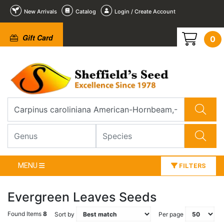
New Arrivals
Catalog
Login / Create Account
Gift Card
0
MENU
FILTERS
Evergreen Leaves Seeds
Found Items
8
Sort by
Per page