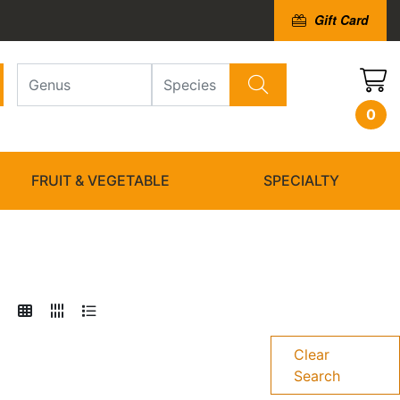
Gift Card
0
FRUIT & VEGETABLE
SPECIALTY
Clear
Search