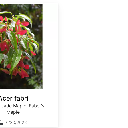
Acer fabri
 Jade Maple, Faber's
Maple
01/30/2026