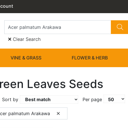
ccount
Clear Search
VINE & GRASS
FLOWER & HERB
reen Leaves Seeds
Sort by
Per page
Acer palmatum Arakawa