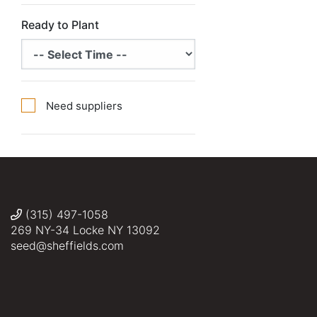
Ready to Plant
Need suppliers
(315) 497-1058
269 NY-34 Locke NY 13092
seed@sheffields.com