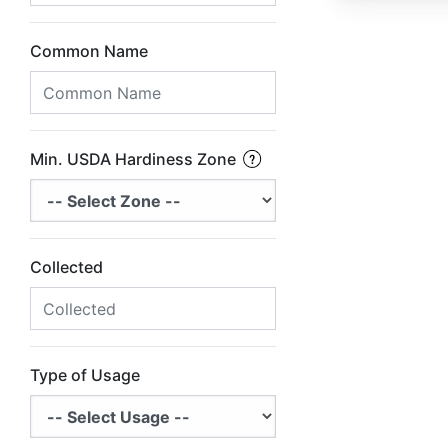
Common Name
Min. USDA Hardiness Zone
Collected
Type of Usage