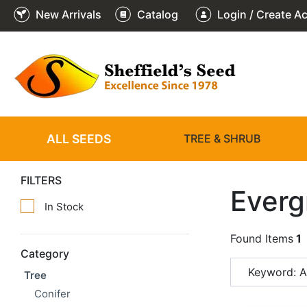
New Arrivals
Catalog
Login / Create A
ALL SEEDS
TREE & SHRUB
FILTERS
Everg
In Stock
Found Items
1
Category
Keyword: 
Tree
Conifer