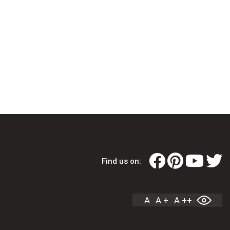
Find us on:
A
A +
A ++