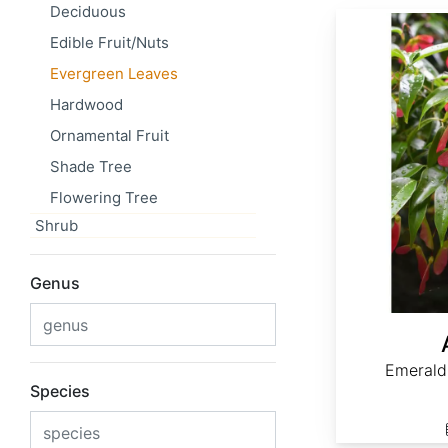
Deciduous
Acer fabri
Edible Fruit/Nuts
Evergreen Leaves
Hardwood
Ornamental Fruit
Shade Tree
Flowering Tree
Shrub
Genus
Emerald
Species