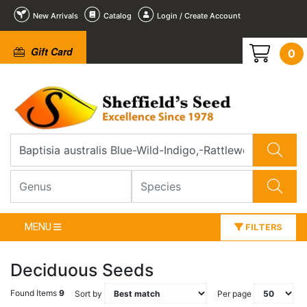
New Arrivals
Catalog
Login / Create Account
Gift Card
0
MENU
FILTERS
Deciduous Seeds
Found Items
9
Sort by
Per page