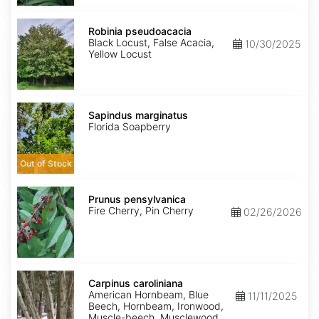
Robinia
pseudoacacia
Robinia pseudoacacia
Black Locust, False Acacia,
10/30/2025
Yellow Locust
Sapindus
marginatus
Sapindus marginatus
Florida Soapberry
Out of Stock
Prunus
pensylvanica
Prunus pensylvanica
Fire Cherry, Pin Cherry
02/26/2026
Carpinus
caroliniana
Carpinus caroliniana
American Hornbeam, Blue
11/11/2025
Beech, Hornbeam, Ironwood,
Muscle-beech, Musclewood,