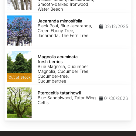
Smooth-barked Ironwood,
Water Beech
Jacaranda
mimosifolia
Jacaranda mimosifolia
Black Poui, Blue Jacaranda,
02/12/2025
Green Ebony Tree,
Jacaranda, The Fern Tree
Magnolia
acuminata
Magnolia acuminata
fresh
fresh berries
berries
Blue Magnolia, Cucumber
Magnolia, Cucumber Tree,
Cucumber-tree,
Out of Stock
Cucumbertree
Pteroceltis
tatarinowii
Pteroceltis tatarinowii
Blue Sandalwood, Tatar Wing
01/30/2026
Celtis