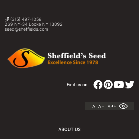
(315) 497-1058
269 NY-34 Locke NY 13092
seed@sheffields.com
Find us on:
A
A +
A ++
ABOUT US