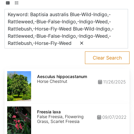
Keyword: Baptisia australis Blue-Wild-Indigo,-
Rattleweed,-Blue-False-Indigo,-Indigo-Weed,-
Rattlebush,-Horse-Fly-Weed Blue-Wild-Indigo,-
Rattleweed,-Blue-False-Indigo,-Indigo-Weed,-
Rattlebush,-Horse-Fly-Weed
Clear Search
Aesculus
hippocastanum
Aesculus hippocastanum
Horse Chestnut
11/26/2025
Freesia
laxa
Freesia laxa
False Freesia, Flowering
09/07/2022
Grass, Scarlet Freesia