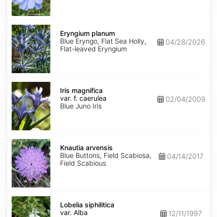
Eryngium
planum
Eryngium planum
Blue Eryngo, Flat Sea Holly,
04/28/2026
Flat-leaved Eryngium
Iris
magnifica
Iris magnifica
var.
var. f. caerulea
02/04/2009
f.
Blue Juno Iris
caerulea
Knautia
arvensis
Knautia arvensis
Blue Buttons, Field Scabiosa,
04/14/2017
Field Scabious
Lobelia
siphilitica
Lobelia siphilitica
var.
var. Alba
12/11/1997