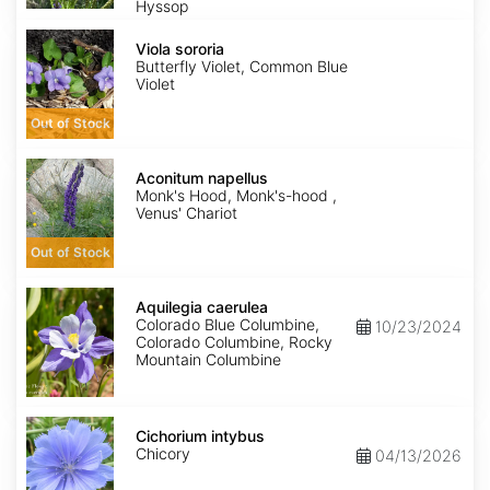
Hyssop
Viola
sororia
Viola sororia
Butterfly Violet, Common Blue
Violet
Out of Stock
Aconitum
napellus
Aconitum napellus
Monk's Hood, Monk's-hood ,
Venus' Chariot
Out of Stock
Aquilegia
caerulea
Aquilegia caerulea
Colorado Blue Columbine,
10/23/2024
Colorado Columbine, Rocky
Mountain Columbine
Cichorium
intybus
Cichorium intybus
Chicory
04/13/2026