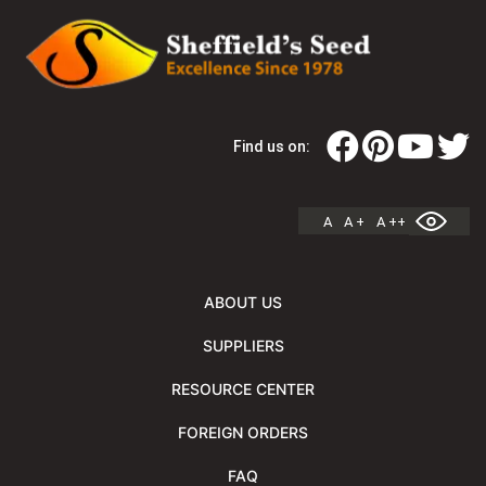
Find us on:
A
A +
A ++
ABOUT US
SUPPLIERS
RESOURCE CENTER
FOREIGN ORDERS
FAQ