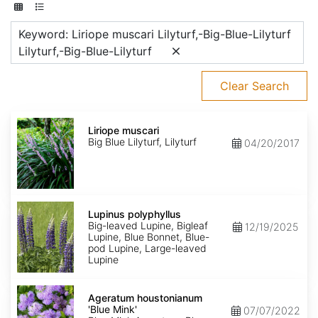
Keyword: Liriope muscari Lilyturf,-Big-Blue-Lilyturf
Lilyturf,-Big-Blue-Lilyturf
Clear Search
Liriope
muscari
Liriope muscari
Big Blue Lilyturf, Lilyturf
04/20/2017
Lupinus
polyphyllus
Lupinus polyphyllus
Big-leaved Lupine, Bigleaf
12/19/2025
Lupine, Blue Bonnet, Blue-
pod Lupine, Large-leaved
Lupine
Ageratum
houstonianum
Ageratum houstonianum
'Blue
'Blue Mink'
07/07/2022