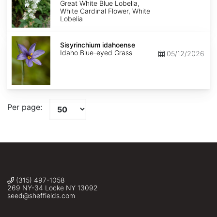
Alba
Great White Blue Lobelia,
White Cardinal Flower, White
Lobelia
Sisyrinchium
idahoense
Sisyrinchium idahoense
Idaho Blue-eyed Grass
05/12/2026
Per page:
(315) 497-1058
269 NY-34 Locke NY 13092
seed@sheffields.com