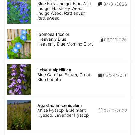
Blue False Indigo, Blue Wild
04/01/2026
Indigo, Horse Fly Weed,
Indigo Weed, Rattlebush,
Rattleweed
Ipomoea
tricolor
Ipomoea tricolor
'Heavenly
'Heavenly Blue'
03/11/2025
Blue'
Heavenly Blue Morning Glory
Lobelia
siphilitica
Lobelia siphilitica
Blue Cardinal Flower, Great
03/24/2026
Blue Lobelia
Agastache
foeniculum
Agastache foeniculum
Anise Hyssop, Blue Giant
07/12/2022
Hyssop, Lavender Hyssop