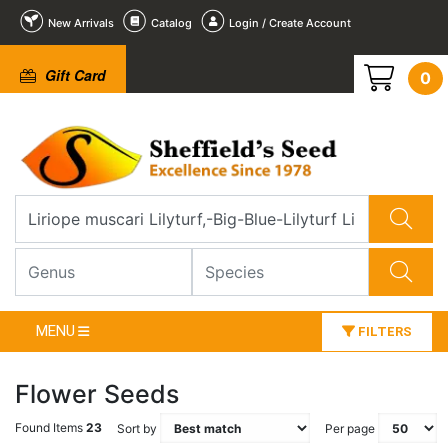
New Arrivals
Catalog
Login / Create Account
Gift Card
0
MENU
FILTERS
Flower Seeds
Found Items
23
Sort by
Per page