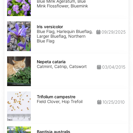
Mink'
Blue Mink Ageratum, Blue
Mink Flossflower, Bluemink
Iris
versicolor
Iris versicolor
Blue Flag, Harlequin Blueflag,
09/29/2025
Larger Blueflag, Northern
Blue Flag
Nepeta
cataria
Nepeta cataria
Catmint, Catnip, Catswort
03/04/2015
Trifolium
campestre
Trifolium campestre
Field Clover, Hop Trefoil
10/25/2010
Baptisia
australis
Baptisia australis