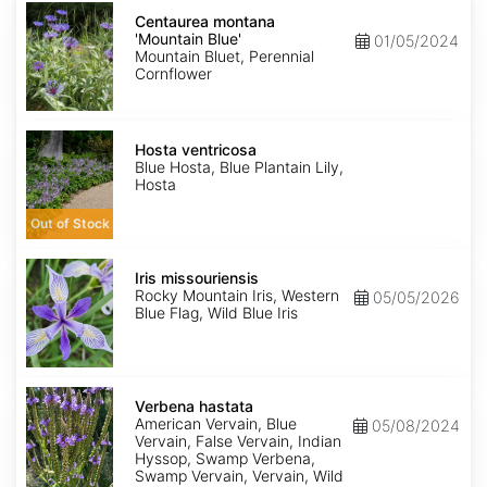
Centaurea
montana
Centaurea montana
'Mountain
'Mountain Blue'
01/05/2024
Blue'
Mountain Bluet, Perennial
Cornflower
Hosta
ventricosa
Hosta ventricosa
Blue Hosta, Blue Plantain Lily,
Hosta
Out of Stock
Iris
missouriensis
Iris missouriensis
Rocky Mountain Iris, Western
05/05/2026
Blue Flag, Wild Blue Iris
Verbena
hastata
Verbena hastata
American Vervain, Blue
05/08/2024
Vervain, False Vervain, Indian
Hyssop, Swamp Verbena,
Swamp Vervain, Vervain, Wild