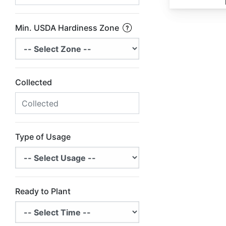
Min. USDA Hardiness Zone
Collected
Type of Usage
Ready to Plant