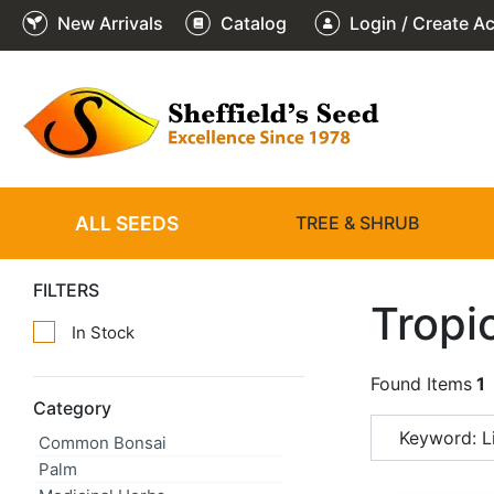
New Arrivals
Catalog
Login / Create A
ALL SEEDS
TREE & SHRUB
FILTERS
Tropi
In Stock
Found Items
1
Category
Keyword: Li
Common Bonsai
Palm