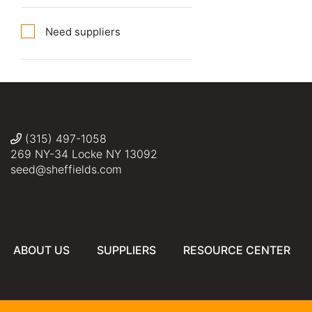
Need suppliers
(315) 497-1058
269 NY-34 Locke NY 13092
seed@sheffields.com
ABOUT US
SUPPLIERS
RESOURCE CENTER