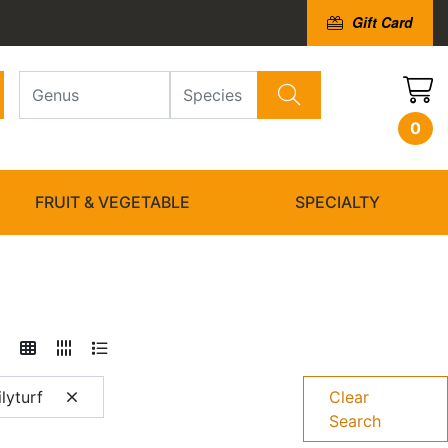
Gift Card
0
FRUIT & VEGETABLE
SPECIALTY
lyturf
Clear
Search