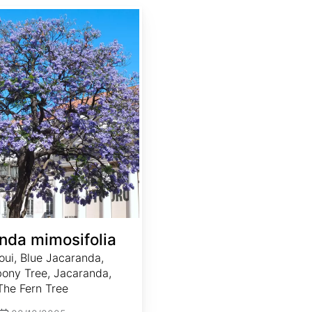
nda mimosifolia
oui, Blue Jacaranda,
ony Tree, Jacaranda,
The Fern Tree