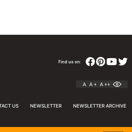
Find us on:
A
A +
A ++
TACT US
NEWSLETTER
NEWSLETTER ARCHIVE