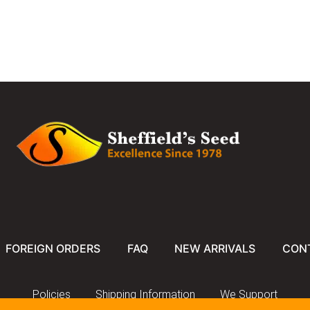
FOREIGN ORDERS
FAQ
NEW ARRIVALS
CON
Policies
Shipping Information
We Support