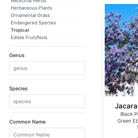
Medicinal Herbs
Jacaranda mimosifolia
Herbaceous Plants
Ornamental Grass
Endangered Species
Tropical
Edible Fruit/Nuts
Genus
Species
Jacara
Black P
Green Eb
Common Name