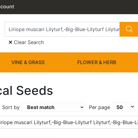
ccount
Clear Search
VINE & GRASS
FLOWER & HERB
cal Seeds
Sort by
Per page
riope muscari Lilyturf,-Big-Blue-Lilyturf Lilyturf,-Big-Blue-Li