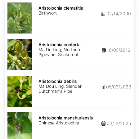
Aristolochia
clematitis
Aristolochia clematitis
Birthwort
02/14/2000
Aristolochia
contorta
Aristolochia contorta
Ma Do Ling, Northern
10/05/2016
Pipevine, Snakeroot
Aristolochia
debilis
Aristolochia debilis
Ma Dou Ling, Slender
05/03/2023
Dutchman's Pipe
Aristolochia
manshuriensis
Aristolochia manshuriensis
Chinese Aristolochia
03/13/2025