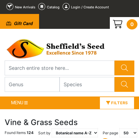
New Arrivals
Catalog
Login / Create Account
Gift Card
0
MENU
FILTERS
Vine & Grass Seeds
Found Items
124
Sort by
Per page