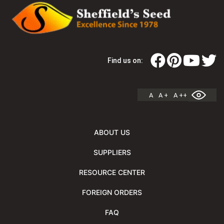
Find us on:
A
A +
A ++
ABOUT US
SUPPLIERS
RESOURCE CENTER
FOREIGN ORDERS
FAQ