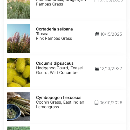
Pampas Grass
Cortaderia
selloana
Cortaderia selloana
'Rosea'
'Rosea'
10/15/2025
Pink Pampas Grass
Cucumis
dipsaceus
Cucumis dipsaceus
Hedgehog Gourd, Teasel
12/13/2022
Gourd, Wild Cucumber
Cymbopogon
flexuosus
Cymbopogon flexuosus
Cochin Grass, East Indian
06/10/2026
Lemongrass
Cynodon