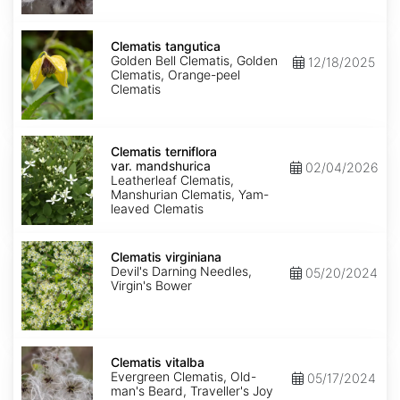
Clematis
tangutica
Clematis tangutica
Golden Bell Clematis, Golden
12/18/2025
Clematis, Orange-peel
Clematis
Clematis
terniflora
Clematis terniflora
var.
var. mandshurica
02/04/2026
mandshurica
Leatherleaf Clematis,
Manshurian Clematis, Yam-
leaved Clematis
Clematis
virginiana
Clematis virginiana
Devil's Darning Needles,
05/20/2024
Virgin's Bower
Clematis
vitalba
Clematis vitalba
Evergreen Clematis, Old-
05/17/2024
man's Beard, Traveller's Joy