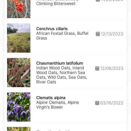
Climbing Bittersweet
Cenchrus
ciliaris
Cenchrus ciliaris
African Foxtail Grass, Buffel
12/13/2023
Grass
Chasmanthium
latifolium
Chasmanthium latifolium
Indian Wood Oats, Inland
12/06/2023
Wood Oats, Northern Sea
Oats, Wild Oats, Sea Oats,
River Oats
Clematis
alpina
Clematis alpina
Alpine Clematis, Alpine
03/16/2022
Virgin's Bower
Clematis