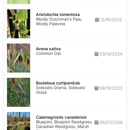
Aristolochia
tomentosa
Aristolochia tomentosa
Woolly Dutchman's Pipe,
12/16/2025
Woolly Pipevine
Avena
sativa
Avena sativa
Common Oat
03/14/2024
Bouteloua
curtipendula
Bouteloua curtipendula
Sideoats Grama, Sideoats
09/19/2023
Grass
Calamagrostis
canadensis
Calamagrostis canadensis
Bluejoint, Bluejoint Reedgrass,
05/07/2008
Canadian Reedgrass, Marsh