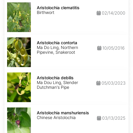
Aristolochia
clematitis
Aristolochia clematitis
Birthwort
02/14/2000
Aristolochia
contorta
Aristolochia contorta
Ma Do Ling, Northern
10/05/2016
Pipevine, Snakeroot
Aristolochia
debilis
Aristolochia debilis
Ma Dou Ling, Slender
05/03/2023
Dutchman's Pipe
Aristolochia
manshuriensis
Aristolochia manshuriensis
Chinese Aristolochia
03/13/2025