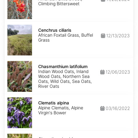
Climbing Bittersweet
Cenchrus
ciliaris
Cenchrus ciliaris
African Foxtail Grass, Buffel
12/13/2023
Grass
Chasmanthium
latifolium
Chasmanthium latifolium
Indian Wood Oats, Inland
12/06/2023
Wood Oats, Northern Sea
Oats, Wild Oats, Sea Oats,
River Oats
Clematis
alpina
Clematis alpina
Alpine Clematis, Alpine
03/16/2022
Virgin's Bower
Clematis