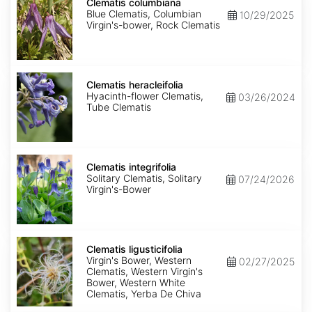
columbiana
Clematis columbiana
Blue Clematis, Columbian
10/29/2025
Virgin's-bower, Rock Clematis
Clematis
heracleifolia
Clematis heracleifolia
Hyacinth-flower Clematis,
03/26/2024
Tube Clematis
Clematis
integrifolia
Clematis integrifolia
Solitary Clematis, Solitary
07/24/2026
Virgin's-Bower
Clematis
ligusticifolia
Clematis ligusticifolia
Virgin's Bower, Western
02/27/2025
Clematis, Western Virgin's
Bower, Western White
Clematis, Yerba De Chiva