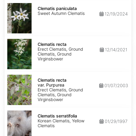
Clematis
paniculata
Clematis paniculata
Sweet Autumn Clematis
12/19/2024
Clematis
recta
Clematis recta
Erect Clematis, Ground
12/14/2021
Clematis, Ground
Virginsbower
Clematis
recta
Clematis recta
var.
var. Purpurea
01/07/2003
Purpurea
Erect Clematis, Ground
Clematis, Ground
Virginsbower
Clematis
serratifolia
Clematis serratifolia
Korean Clematis, Yellow
01/29/1997
Clematis