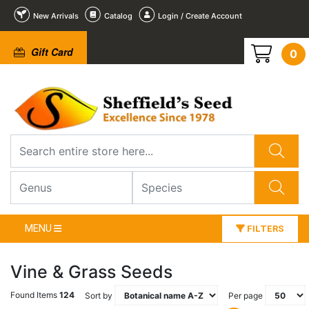
New Arrivals
Catalog
Login / Create Account
Gift Card
0
MENU
FILTERS
Vine & Grass Seeds
Found Items
124
Sort by
Per page