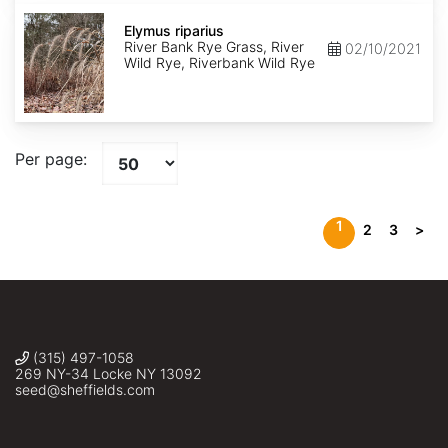
Elymus
riparius
Elymus riparius
River Bank Rye Grass, River
02/10/2021
Wild Rye, Riverbank Wild Rye
Per page:
1
2
3
>
(315) 497-1058
269 NY-34 Locke NY 13092
seed@sheffields.com