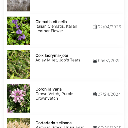
Clematis
viticella
Clematis viticella
Italian Clematis, Italian
02/04/2026
Leather Flower
Coix
lacryma-
Coix lacryma-jobi
jobi
Adlay Millet, Job's Tears
05/07/2025
Coronilla
varia
Coronilla varia
Crown Vetch, Purple
07/24/2024
Crownvetch
Cortaderia
selloana
Cortaderia selloana
Pampas Grass, Uruguayan
07/30/2025