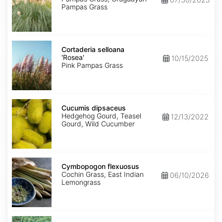
Pampas Grass
Cortaderia
selloana
Cortaderia selloana
'Rosea'
'Rosea'
10/15/2025
Pink Pampas Grass
Cucumis
dipsaceus
Cucumis dipsaceus
Hedgehog Gourd, Teasel
12/13/2022
Gourd, Wild Cucumber
Cymbopogon
flexuosus
Cymbopogon flexuosus
Cochin Grass, East Indian
06/10/2026
Lemongrass
Cynodon