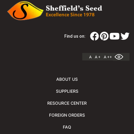
Find us on:
A
A +
A ++
ABOUT US
SUPPLIERS
RESOURCE CENTER
FOREIGN ORDERS
FAQ