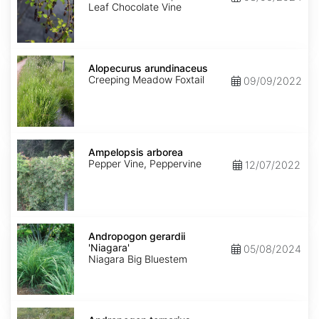
Leaf Chocolate Vine
Alopecurus
arundinaceus
Alopecurus arundinaceus
Creeping Meadow Foxtail
09/09/2022
Ampelopsis
arborea
Ampelopsis arborea
Pepper Vine, Peppervine
12/07/2022
Andropogon
gerardii
Andropogon gerardii
'Niagara'
'Niagara'
05/08/2024
Niagara Big Bluestem
Andropogon