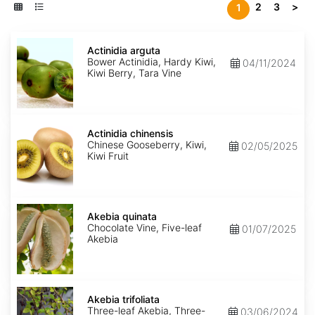
2
3
>
1
Actinidia
arguta
Actinidia arguta
Bower Actinidia, Hardy Kiwi,
04/11/2024
Kiwi Berry, Tara Vine
Actinidia
chinensis
Actinidia chinensis
Chinese Gooseberry, Kiwi,
02/05/2025
Kiwi Fruit
Akebia
quinata
Akebia quinata
Chocolate Vine, Five-leaf
01/07/2025
Akebia
Akebia
trifoliata
Akebia trifoliata
Three-leaf Akebia, Three-
03/06/2024