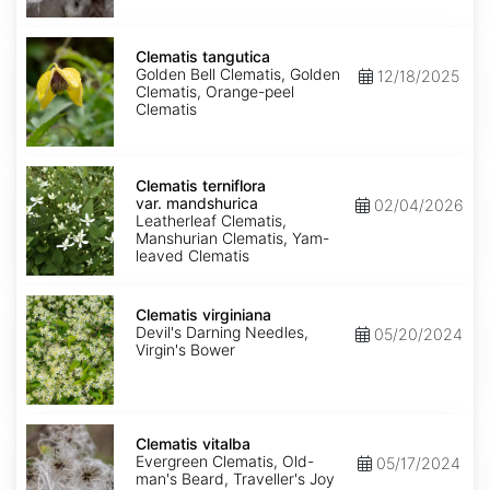
Clematis
tangutica
Clematis tangutica
Golden Bell Clematis, Golden
12/18/2025
Clematis, Orange-peel
Clematis
Clematis
terniflora
Clematis terniflora
var.
var. mandshurica
02/04/2026
mandshurica
Leatherleaf Clematis,
Manshurian Clematis, Yam-
leaved Clematis
Clematis
virginiana
Clematis virginiana
Devil's Darning Needles,
05/20/2024
Virgin's Bower
Clematis
vitalba
Clematis vitalba
Evergreen Clematis, Old-
05/17/2024
man's Beard, Traveller's Joy