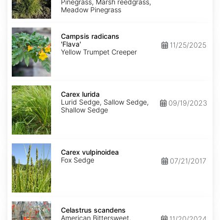
Pinegrass, Marsh reedgrass,
Meadow Pinegrass
Campsis
radicans
Campsis radicans
'Flava'
'Flava'
11/25/2025
Yellow Trumpet Creeper
Carex
lurida
Carex lurida
Lurid Sedge, Sallow Sedge,
09/19/2023
Shallow Sedge
Carex
vulpinoidea
Carex vulpinoidea
Fox Sedge
07/21/2017
Celastrus
scandens
Celastrus scandens
American Bittersweet,
11/20/2024