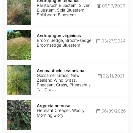
ternarius
Andropogon ternarius
Paintbrush Bluestem, Silver
06/17/2026
Bluestem, Split Bluestem,
Splitbeard Bluestem
Andropogon
virginicus
Andropogon virginicus
Broom Sedge, Broom-sedge,
03/27/2024
Broomsedge Bluestem
Anemanthele
lessoniana
Anemanthele lessoniana
Gossamer Grass, New
02/11/2021
Zealand Wind Grass,
Pheasant Grass, Pheasant's
Tail Grass
Argyreia
nervosa
Argyreia nervosa
Elephant Creeper, Woolly
06/09/2026
Morning Glory