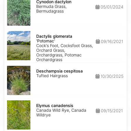
dactylon
Cynodon dactylon
Bermuda Grass,
05/01/2024
Bermudagrass
Dactylis
glomerata
Dactylis glomerata
'Potomac'
'Potomac'
09/16/2021
Cock's Foot, Cocksfoot Grass,
Orchard Grass,
Orchardgrass, Potomac
Orchardgrass
Deschampsia
cespitosa
Deschampsia cespitosa
Tufted Hairgrass
10/30/2025
Elymus
canadensis
Elymus canadensis
Canada Wild Rye, Canada
09/15/2021
Wildrye