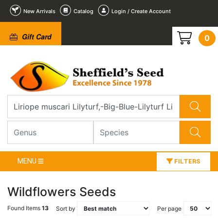
New Arrivals
Catalog
Login / Create Account
Gift Card
0
MENU
FILTERS
Wildflowers Seeds
Found Items
13
Sort by
Per page