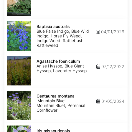
Baptisia
australis
Baptisia australis
Blue False Indigo, Blue Wild
04/01/2026
Indigo, Horse Fly Weed,
Indigo Weed, Rattlebush,
Rattleweed
Agastache
foeniculum
Agastache foeniculum
Anise Hyssop, Blue Giant
07/12/2022
Hyssop, Lavender Hyssop
Centaurea
montana
Centaurea montana
'Mountain
'Mountain Blue'
01/05/2024
Blue'
Mountain Bluet, Perennial
Cornflower
Iris
missouriensis
Iris missouriensis