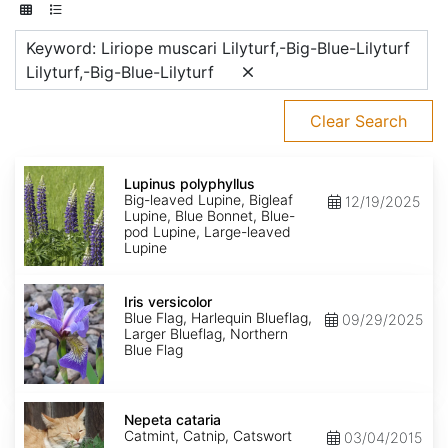
Keyword: Liriope muscari Lilyturf,-Big-Blue-Lilyturf
Lilyturf,-Big-Blue-Lilyturf
Clear Search
Lupinus
polyphyllus
Lupinus polyphyllus
Big-leaved Lupine, Bigleaf
12/19/2025
Lupine, Blue Bonnet, Blue-
pod Lupine, Large-leaved
Lupine
Iris
versicolor
Iris versicolor
Blue Flag, Harlequin Blueflag,
09/29/2025
Larger Blueflag, Northern
Blue Flag
Nepeta
cataria
Nepeta cataria
Catmint, Catnip, Catswort
03/04/2015