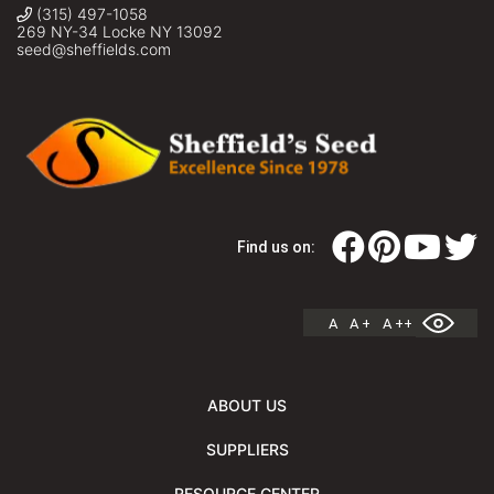
(315) 497-1058
269 NY-34 Locke NY 13092
seed@sheffields.com
Find us on:
A
A +
A ++
ABOUT US
SUPPLIERS
RESOURCE CENTER