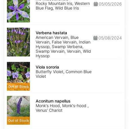
Rocky Mountain Iris, Western
05/05/2026
Blue Flag, Wild Blue Iris
Verbena
hastata
Verbena hastata
American Vervain, Blue
05/08/2024
Vervain, False Vervain, Indian
Hyssop, Swamp Verbena,
Swamp Vervain, Vervain, Wild
Hyssop
Viola
sororia
Viola sororia
Butterfly Violet, Common Blue
Violet
Out of Stock
Aconitum
napellus
Aconitum napellus
Monk's Hood, Monk's-hood ,
Venus' Chariot
Out of Stock