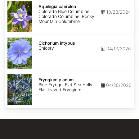
Aquilegia
caerulea
Aquilegia caerulea
Colorado Blue Columbine,
10/23/2024
Colorado Columbine, Rocky
Mountain Columbine
Cichorium
intybus
Cichorium intybus
Chicory
04/13/2026
Eryngium
planum
Eryngium planum
Blue Eryngo, Flat Sea Holly,
04/28/2026
Flat-leaved Eryngium