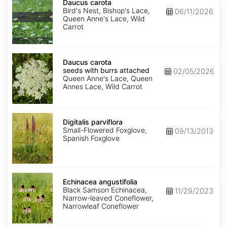
carota
Daucus carota
Bird's Nest, Bishop's Lace,
06/11/2026
Queen Anne's Lace, Wild
Carrot
Daucus
carota
Daucus carota
seeds
seeds with burrs attached
02/05/2026
with
Queen Anne's Lace, Queen
burrs
Annes Lace, Wild Carrot
attached
Digitalis
parviflora
Digitalis parviflora
Small-Flowered Foxglove,
09/13/2013
Spanish Foxglove
Echinacea
angustifolia
Echinacea angustifolia
Black Samson Echinacea,
11/29/2023
Narrow-leaved Coneflower,
Narrowleaf Coneflower