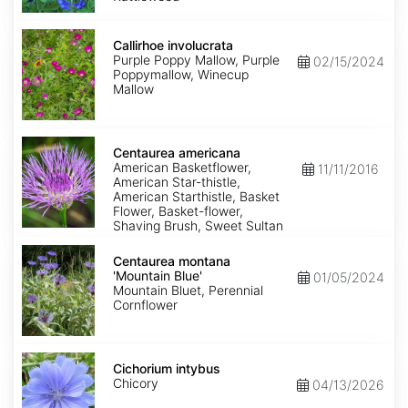
Callirhoe
involucrata
Callirhoe involucrata
Purple Poppy Mallow, Purple
02/15/2024
Poppymallow, Winecup
Mallow
Centaurea
americana
Centaurea americana
American Basketflower,
11/11/2016
American Star-thistle,
American Starthistle, Basket
Flower, Basket-flower,
Shaving Brush, Sweet Sultan
Centaurea
montana
Centaurea montana
'Mountain
'Mountain Blue'
01/05/2024
Blue'
Mountain Bluet, Perennial
Cornflower
Cichorium
intybus
Cichorium intybus
Chicory
04/13/2026