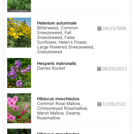
Helenium
autumnale
Helenium autumnale
Bitterweed, Common
04/23/1998
Sneezeweed, Fall
Sneezeweed, False
Sunflower, Helen's Flower,
Large-flowered Sneezeweed,
Sneezeweed
Hesperis
matronalis
Hesperis matronalis
Dames Rocket
06/20/2023
Hibiscus
moscheutos
Hibiscus moscheutos
Common Rose Mallow,
12/08/2022
Crimsoneyed Rosemallow,
Marsh Mallow, Swamp
Rosemallow
Hibiscus
moscheutos
Hibiscus moscheutos