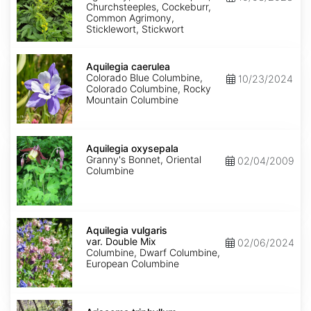
Churchsteeples, Cockeburr,
Common Agrimony,
Sticklewort, Stickwort
Aquilegia
caerulea
Aquilegia caerulea
Colorado Blue Columbine,
10/23/2024
Colorado Columbine, Rocky
Mountain Columbine
Aquilegia
oxysepala
Aquilegia oxysepala
Granny's Bonnet, Oriental
02/04/2009
Columbine
Aquilegia
vulgaris
Aquilegia vulgaris
var.
var. Double Mix
02/06/2024
Double
Columbine, Dwarf Columbine,
Mix
European Columbine
Arisaema