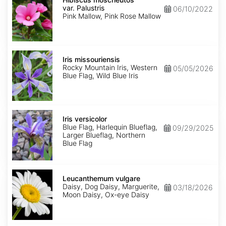
var.
var. Palustris
06/10/2022
Palustris
Pink Mallow, Pink Rose Mallow
Iris
missouriensis
Iris missouriensis
Rocky Mountain Iris, Western
05/05/2026
Blue Flag, Wild Blue Iris
Iris
versicolor
Iris versicolor
Blue Flag, Harlequin Blueflag,
09/29/2025
Larger Blueflag, Northern
Blue Flag
Leucanthemum
vulgare
Leucanthemum vulgare
Daisy, Dog Daisy, Marguerite,
03/18/2026
Moon Daisy, Ox-eye Daisy