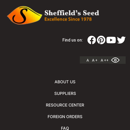
Find us on:
A
A +
A ++
ABOUT US
SUPPLIERS
RESOURCE CENTER
FOREIGN ORDERS
FAQ