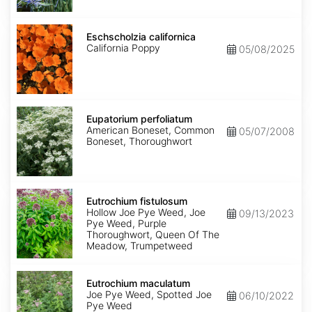
Eschscholzia
californica
Eschscholzia californica
California Poppy
05/08/2025
Eupatorium
perfoliatum
Eupatorium perfoliatum
American Boneset, Common
05/07/2008
Boneset, Thoroughwort
Eutrochium
fistulosum
Eutrochium fistulosum
Hollow Joe Pye Weed, Joe
09/13/2023
Pye Weed, Purple
Thoroughwort, Queen Of The
Meadow, Trumpetweed
Eutrochium
maculatum
Eutrochium maculatum
Joe Pye Weed, Spotted Joe
06/10/2022
Pye Weed