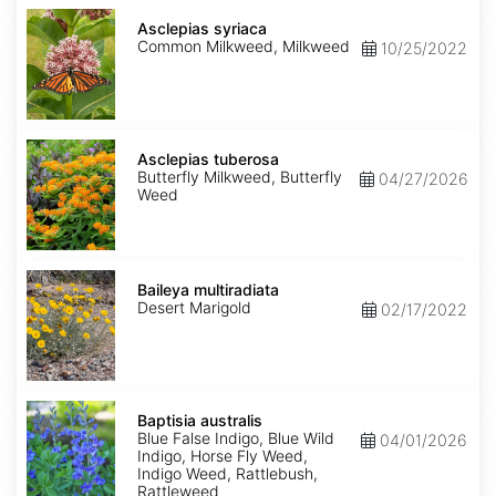
Asclepias
syriaca
Asclepias syriaca
Common Milkweed, Milkweed
10/25/2022
Asclepias
tuberosa
Asclepias tuberosa
Butterfly Milkweed, Butterfly
04/27/2026
Weed
Baileya
multiradiata
Baileya multiradiata
Desert Marigold
02/17/2022
Baptisia
australis
Baptisia australis
Blue False Indigo, Blue Wild
04/01/2026
Indigo, Horse Fly Weed,
Indigo Weed, Rattlebush,
Rattleweed