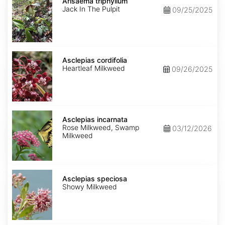
triphyllum
Arisaema triphyllum
Jack In The Pulpit
09/25/2025
Asclepias
cordifolia
Asclepias cordifolia
Heartleaf Milkweed
09/26/2025
Asclepias
incarnata
Asclepias incarnata
Rose Milkweed, Swamp
03/12/2026
Milkweed
Asclepias
speciosa
Asclepias speciosa
Showy Milkweed