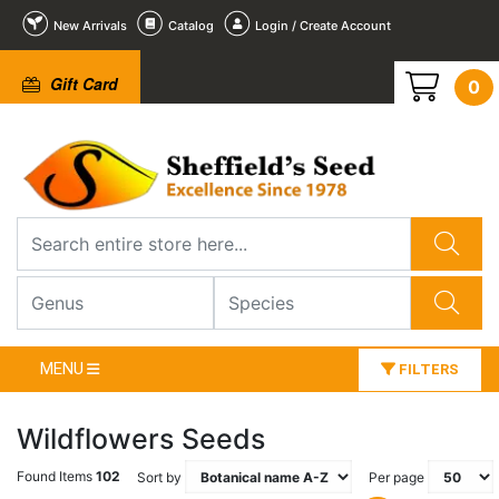
New Arrivals
Catalog
Login / Create Account
Gift Card
0
MENU
FILTERS
Wildflowers Seeds
Found Items
102
Sort by
Per page