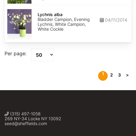
Lychnis
alba
Lychnis alba
Bladder Campion, Evening
04/11/2014
Lychnis, White Campion,
White Cockle
Per page:
1
2
3
>
(315) 497-1058
269 NY-34 Locke NY 13092
seed@sheffields.com