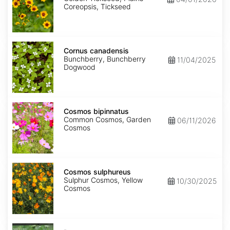
Coreopsis, Tickseed
Cornus
canadensis
Cornus canadensis
Bunchberry, Bunchberry
11/04/2025
Dogwood
Cosmos
bipinnatus
Cosmos bipinnatus
Common Cosmos, Garden
06/11/2026
Cosmos
Cosmos
sulphureus
Cosmos sulphureus
Sulphur Cosmos, Yellow
10/30/2025
Cosmos
Daucus