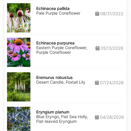
Echinacea
pallida
Echinacea pallida
Pale Purple Coneflower
08/31/2022
Echinacea
purpurea
Echinacea purpurea
Eastern Purple Coneflower,
05/13/2026
Purple Coneflower
Eremurus
robustus
Eremurus robustus
Desert Candle, Foxtail Lily
07/24/2026
Eryngium
planum
Eryngium planum
Blue Eryngo, Flat Sea Holly,
04/28/2026
Flat-leaved Eryngium