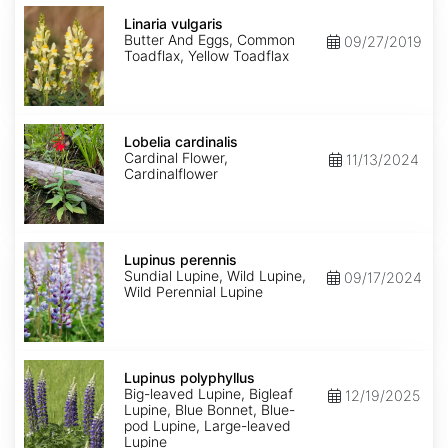
Linaria
vulgaris
Linaria vulgaris
Butter And Eggs, Common
09/27/2019
Toadflax, Yellow Toadflax
Lobelia
cardinalis
Lobelia cardinalis
Cardinal Flower,
11/13/2024
Cardinalflower
Lupinus
perennis
Lupinus perennis
Sundial Lupine, Wild Lupine,
09/17/2024
Wild Perennial Lupine
Lupinus
polyphyllus
Lupinus polyphyllus
Big-leaved Lupine, Bigleaf
12/19/2025
Lupine, Blue Bonnet, Blue-
pod Lupine, Large-leaved
Lupine