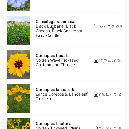
Cimicifuga
racemosa
Cimicifuga racemosa
Black Bugbane, Black
03/23/2026
Cohosh, Black Snakeroot,
Fairy Candle
Coreopsis
basalis
Coreopsis basalis
Golden Wave Tickseed,
10/24/2005
Goldenmane Tickseed
Coreopsis
lanceolata
Coreopsis lanceolata
Lance Coreopsis, Lanceleaf
05/14/2024
Tickseed
Coreopsis
tinctoria
Coreopsis tinctoria
Golden Tickseed, Plains
04/01/2026