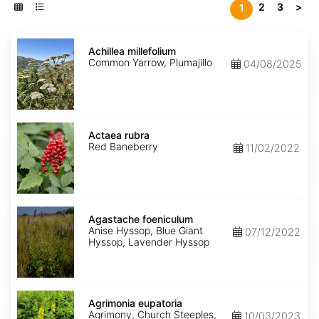
2
3
>
1
Achillea
millefolium
Achillea millefolium
Common Yarrow, Plumajillo
04/08/2025
Actaea
rubra
Actaea rubra
Red Baneberry
11/02/2022
Agastache
foeniculum
Agastache foeniculum
Anise Hyssop, Blue Giant
07/12/2022
Hyssop, Lavender Hyssop
Agrimonia
eupatoria
Agrimonia eupatoria
Agrimony, Church Steeples,
10/03/2023