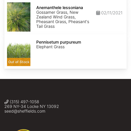
Anemanthele
lessoniana
Anemanthele lessoniana
Gossamer Grass, New
02/11/2021
Zealand Wind Grass,
Pheasant Grass, Pheasant's
Tail Grass
Pennisetum
purpureum
Pennisetum purpureum
Elephant Grass
Out of Stock
(315) 497-1058
269 NY-34 Locke NY 13092
seed@sheffields.com