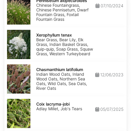
alopecuroides
Pennisetum alopecuroides
Chinese Fountaingrass,
07/10/2024
Chinese Pennisetum, Dwarf
Fountain Grass, Foxtail
Fountain Grass
Xerophyllum
tenax
Xerophyllum tenax
Bear Grass, Bear Lily, Elk
Grass, Indian Basket Grass,
quip-quip, Soap Grass, Squaw
Grass, Western Turkeybeard
Chasmanthium
latifolium
Chasmanthium latifolium
Indian Wood Oats, Inland
12/06/2023
Wood Oats, Northern Sea
Oats, Wild Oats, Sea Oats,
River Oats
Coix
lacryma-
Coix lacryma-jobi
jobi
Adlay Millet, Job's Tears
05/07/2025