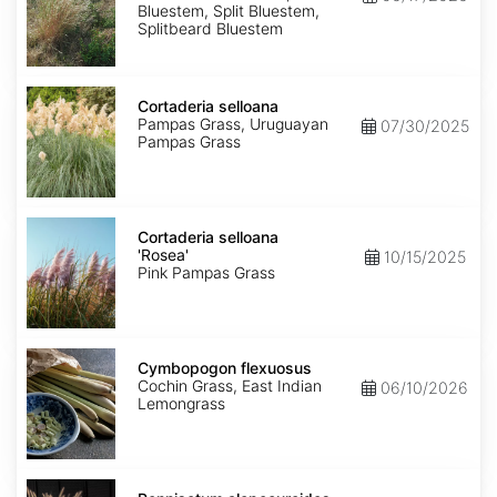
Bluestem, Split Bluestem,
Splitbeard Bluestem
Cortaderia
selloana
Cortaderia selloana
Pampas Grass, Uruguayan
07/30/2025
Pampas Grass
Cortaderia
selloana
Cortaderia selloana
'Rosea'
'Rosea'
10/15/2025
Pink Pampas Grass
Cymbopogon
flexuosus
Cymbopogon flexuosus
Cochin Grass, East Indian
06/10/2026
Lemongrass
Pennisetum