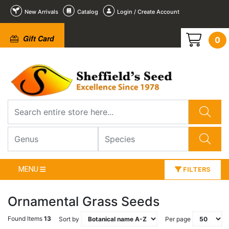
New Arrivals
Catalog
Login / Create Account
Gift Card
0
MENU
FILTERS
Ornamental Grass Seeds
Found Items
13
Sort by
Per page