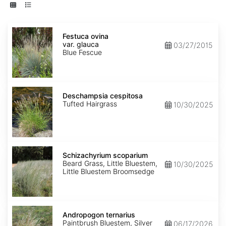
Festuca
ovina
Festuca ovina
var.
var. glauca
03/27/2015
glauca
Blue Fescue
Deschampsia
cespitosa
Deschampsia cespitosa
Tufted Hairgrass
10/30/2025
Schizachyrium
scoparium
Schizachyrium scoparium
Beard Grass, Little Bluestem,
10/30/2025
Little Bluestem Broomsedge
Andropogon
ternarius
Andropogon ternarius
Paintbrush Bluestem, Silver
06/17/2026