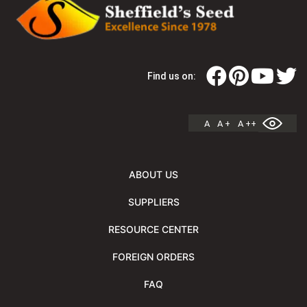
Find us on:
A
A +
A ++
ABOUT US
SUPPLIERS
RESOURCE CENTER
FOREIGN ORDERS
FAQ