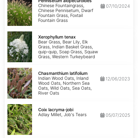
alopecuroides
Pennisetum alopecuroides
Chinese Fountaingrass,
07/10/2024
Chinese Pennisetum, Dwarf
Fountain Grass, Foxtail
Fountain Grass
Xerophyllum
tenax
Xerophyllum tenax
Bear Grass, Bear Lily, Elk
Grass, Indian Basket Grass,
quip-quip, Soap Grass, Squaw
Grass, Western Turkeybeard
Chasmanthium
latifolium
Chasmanthium latifolium
Indian Wood Oats, Inland
12/06/2023
Wood Oats, Northern Sea
Oats, Wild Oats, Sea Oats,
River Oats
Coix
lacryma-
Coix lacryma-jobi
jobi
Adlay Millet, Job's Tears
05/07/2025