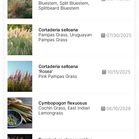
Bluestem, Split Bluestem,
Splitbeard Bluestem
Cortaderia
selloana
Cortaderia selloana
Pampas Grass, Uruguayan
07/30/2025
Pampas Grass
Cortaderia
selloana
Cortaderia selloana
'Rosea'
'Rosea'
10/15/2025
Pink Pampas Grass
Cymbopogon
flexuosus
Cymbopogon flexuosus
Cochin Grass, East Indian
06/10/2026
Lemongrass
Pennisetum