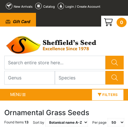
New Arrivals
Catalog
Login / Create Account
Gift Card
0
MENU
FILTERS
Ornamental Grass Seeds
Found Items
13
Sort by
Per page