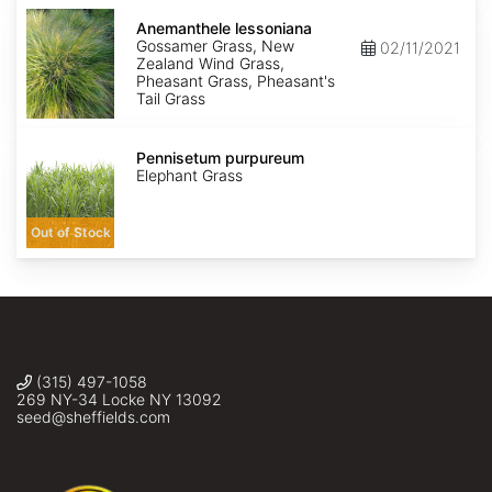
Anemanthele
lessoniana
Anemanthele lessoniana
Gossamer Grass, New
02/11/2021
Zealand Wind Grass,
Pheasant Grass, Pheasant's
Tail Grass
Pennisetum
purpureum
Pennisetum purpureum
Elephant Grass
Out of Stock
(315) 497-1058
269 NY-34 Locke NY 13092
seed@sheffields.com