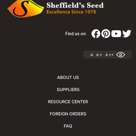
Find us on:
A
A +
A ++
ABOUT US
SUPPLIERS
RESOURCE CENTER
FOREIGN ORDERS
FAQ