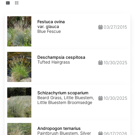
Festuca
ovina
Festuca ovina
var.
var. glauca
03/27/2015
glauca
Blue Fescue
Deschampsia
cespitosa
Deschampsia cespitosa
Tufted Hairgrass
10/30/2025
Schizachyrium
scoparium
Schizachyrium scoparium
Beard Grass, Little Bluestem,
10/30/2025
Little Bluestem Broomsedge
Andropogon
ternarius
Andropogon ternarius
Paintbrush Bluestem, Silver
06/17/2026