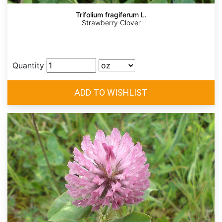
Trifolium fragiferum L.
Strawberry Clover
Quantity