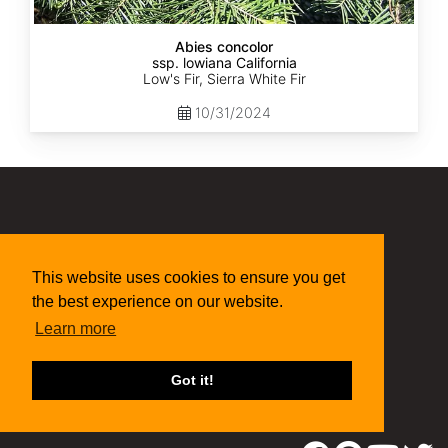
Abies concolor
ssp. lowiana California
Low's Fir, Sierra White Fir
10/31/2024
(315) 497-1058
269 NY-34 Locke NY 13092
seed@sheffields.com
This website uses cookies to ensure you get
the best experience on our website.
Learn more
Got it!