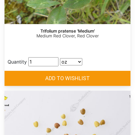
Trifolium pratense 'Medium'
Medium Red Clover, Red Clover
Quantity