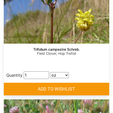
Trifolium campestre Schreb.
Field Clover, Hop Trefoil
Quantity