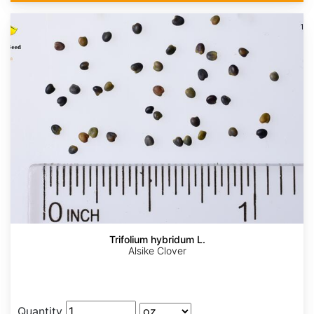
Trifolium hybridum L.
Alsike Clover
Quantity