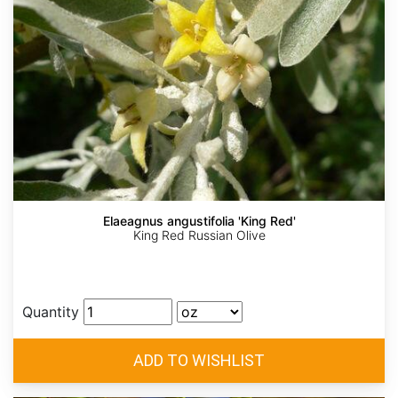
Elaeagnus angustifolia 'King Red'
King Red Russian Olive
Quantity