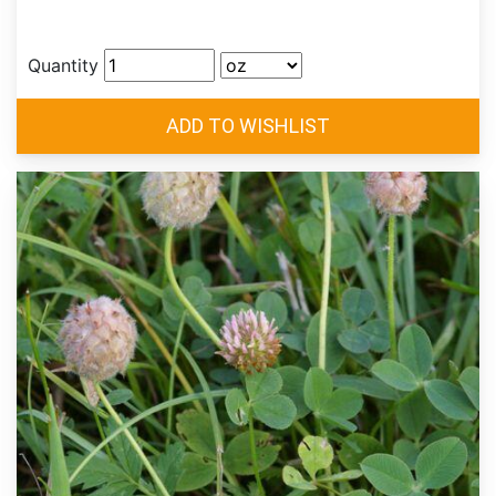
Quantity