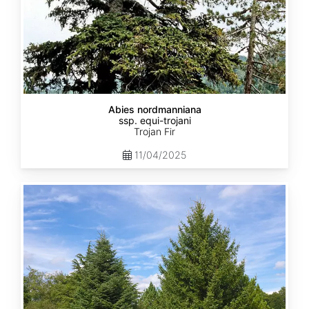
Abies nordmanniana
ssp. equi-trojani
Trojan Fir
11/04/2025
Abies
cephalonica