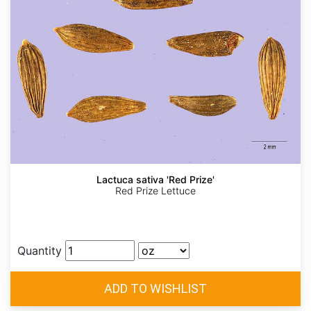
Lactuca sativa 'Red Prize'
Red Prize Lettuce
Quantity