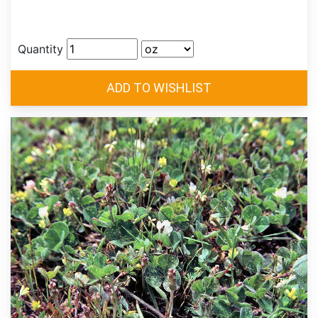
Quantity