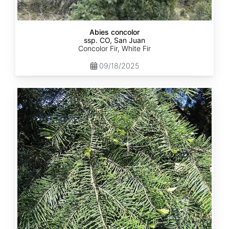
Abies concolor
ssp. CO, San Juan
Concolor Fir, White Fir
09/18/2025
Abies
concolor
ssp.
lowiana
California