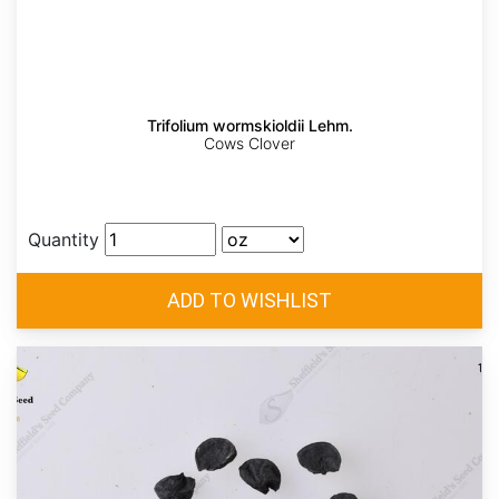
Trifolium wormskioldii Lehm.
Cows Clover
Quantity