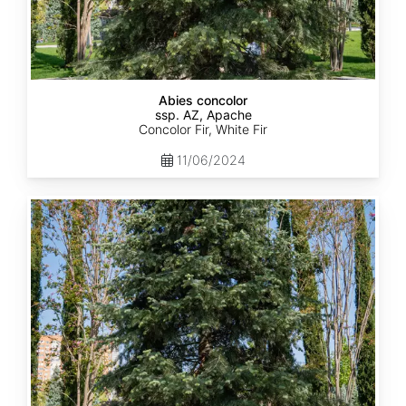
Abies concolor
ssp. AZ, Apache
Concolor Fir, White Fir
11/06/2024
Abies
concolor
ssp.
concolor
CO,
Rio
Grande